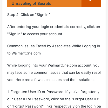
Unraveling of Secrets
Step 4: Click on "Sign In"
After entering your login credentials correctly, click on
"Sign In" to access your account.
Common Issues Faced by Associates While Logging In
to WalmartOne.com
While logging into your WalmartOne.com account, you
may face some common issues that can be easily resol
ved. Here are a few such issues and their solutions:
1. Forgotten User ID or Password: If you've forgotten y
our User ID or Password, click on the "Forgot User ID"
or "Forgot Password" links respectively on the login pa