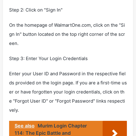
Step 2: Click on "Sign In"
On the homepage of WalmartOne.com, click on the "Si
gn In" button located on the top right corner of the scr
een.
Step 3: Enter Your Login Credentials
Enter your User ID and Password in the respective fiel
ds provided on the login page. If you are a first-time us
er or have forgotten your login credentials, click on th
e "Forgot User ID" or "Forgot Password" links respecti
vely.
See also
Murim Login Chapter
114: The Epic Battle and