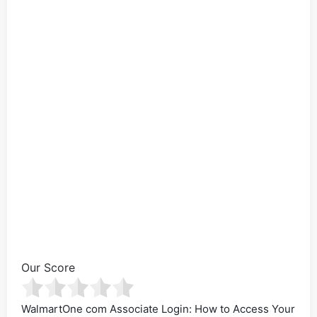
Our Score
WalmartOne com Associate Login: How to Access Your