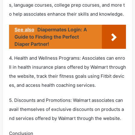
s, language courses, college prep courses, and more t
o help associates enhance their skills and knowledge.
See also
Diapermates Login: A
Guide to Finding the Perfect
Diaper Partner!
4. Health and Wellness Programs: Associates can enro
ll in health insurance plans offered by Walmart through
the website, track their fitness goals using Fitbit devic
es, and access health coaching services.
5. Discounts and Promotions: Walmart associates can
avail themselves of exclusive discounts on products a
nd services offered by Walmart through the website.
Conclusion