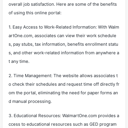
overall job satisfaction. Here are some of the benefits
of using this online portal:
1. Easy Access to Work-Related Information: With Walm
artOne.com, associates can view their work schedule
s, pay stubs, tax information, benefits enrollment statu
s, and other work-related information from anywhere a
t any time.
2. Time Management: The website allows associates t
o check their schedules and request time off directly fr
om the portal, eliminating the need for paper forms an
d manual processing.
3. Educational Resources: WalmartOne.com provides a
ccess to educational resources such as GED program