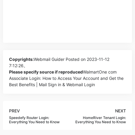
Copyrights:
Webmail Guider
Posted on 2023-11-12
7:12:26。
Please specify source if reproduced
WalmartOne com
Associate Login: How to Access Your Account and Get the
Best Benefits | Mail Sign in & Webmail Login
PREV
NEXT
Speedefy Router Login:
HomeRiver Tenant Login:
Everything You Need to Know
Everything You Need to Know