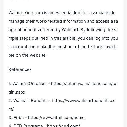
WalmartOne.com is an essential tool for associates to
manage their work-related information and access a ra
nge of benefits offered by Walmart. By following the si
mple steps outlined in this article, you can log into you
r account and make the most out of the features availa
ble on the website.
References
1. WalmartOne.com - https://authn.walmartone.com/lo
gin.aspx
2. Walmart Benefits - https://www.walmartbenefits.co
m/
3. Fitbit - https://www.fitbit.com/home
4. GED Programs - https://ged.com/