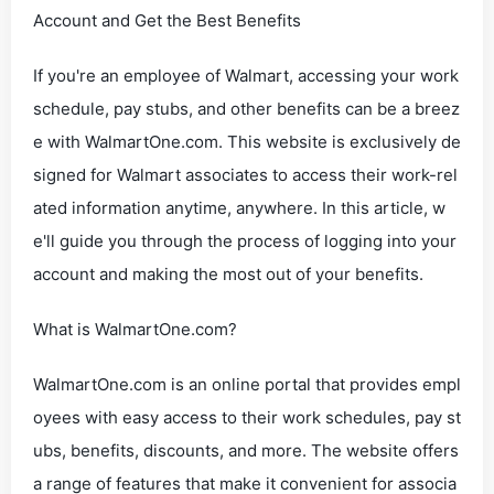
Account and Get the Best Benefits
If you're an employee of Walmart, accessing your work
schedule, pay stubs, and other benefits can be a breez
e with WalmartOne.com. This website is exclusively de
signed for Walmart associates to access their work-rel
ated information anytime, anywhere. In this article, w
e'll guide you through the process of logging into your
account and making the most out of your benefits.
What is WalmartOne.com?
WalmartOne.com is an online portal that provides empl
oyees with easy access to their work schedules, pay st
ubs, benefits, discounts, and more. The website offers
a range of features that make it convenient for associa