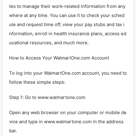
tes to manage their work-related information from any
where at any time. You can use it to check your sched
ule and request time off, view your pay stubs and tax i
nformation, enroll in health insurance plans, access ed
ucational resources, and much more.
How to Access Your WalmartOne.com Account
To log into your WalmartOne.com account, you need to
follow these simple steps:
Step 1: Go to www.walmartone.com
Open any web browser on your computer or mobile de
vice and type in www.walmartone.com in the address
bar.