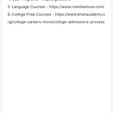
5. Language Courses - https://www.rosettastone.com/
6. College Prep Courses - https://www.khanacademy.o
rg/college-careers-more/college-admissions-process