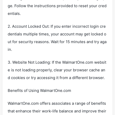
ge. Follow the instructions provided to reset your cred
entials.
2. Account Locked Out: If you enter incorrect login cre
dentials multiple times, your account may get locked o
ut for security reasons. Wait for 15 minutes and try aga
in.
3. Website Not Loading: If the WalmartOne.com websit
e is not loading properly, clear your browser cache an
d cookies or try accessing it from a different browser.
Benefits of Using WalmartOne.com
WalmartOne.com offers associates a range of benefits
that enhance their work-life balance and improve their