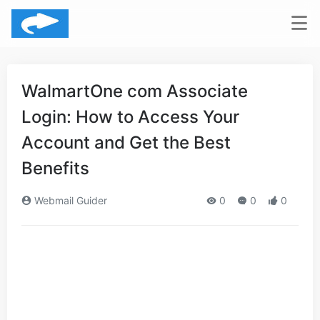
WalmartOne com Associate
Login: How to Access Your
Account and Get the Best
Benefits
Webmail Guider
0
0
0