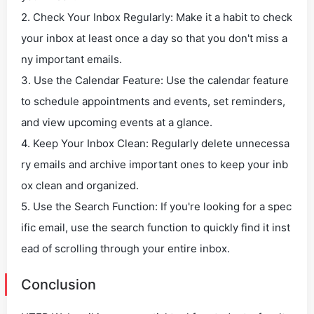
2. Check Your Inbox Regularly: Make it a habit to check
your inbox at least once a day so that you don't miss a
ny important emails.
3. Use the Calendar Feature: Use the calendar feature
to schedule appointments and events, set reminders,
and view upcoming events at a glance.
4. Keep Your Inbox Clean: Regularly delete unnecessa
ry emails and archive important ones to keep your inb
ox clean and organized.
5. Use the Search Function: If you're looking for a spec
ific email, use the search function to quickly find it inst
ead of scrolling through your entire inbox.
Conclusion