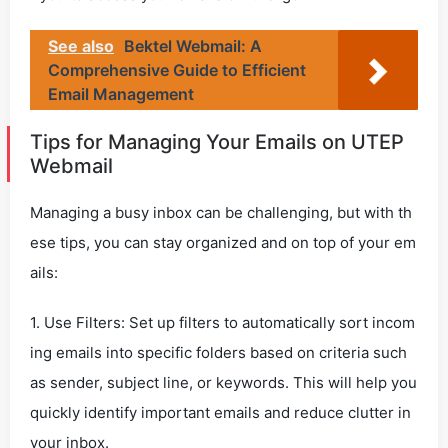
See also
Bektel Webmail: A
Comprehensive Guide to Efficient
Email Management
Tips for Managing Your Emails on UTEP
Webmail
Managing a busy inbox can be challenging, but with th
ese tips, you can stay organized and on top of your em
ails:
1. Use Filters: Set up filters to automatically sort incom
ing emails into specific folders based on criteria such
as sender, subject line, or keywords. This will help you
quickly identify important emails and reduce clutter in
your inbox.