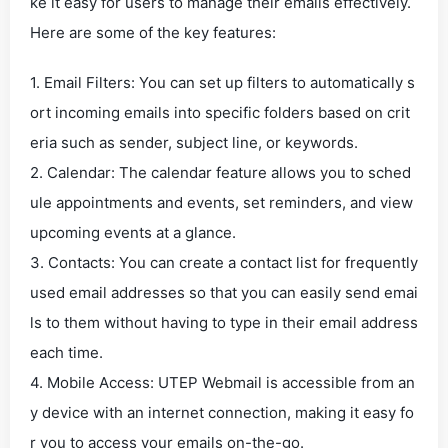
ke it easy for users to manage their emails effectively.
Here are some of the key features:
1. Email Filters: You can set up filters to automatically s
ort incoming emails into specific folders based on crit
eria such as sender, subject line, or keywords.
2. Calendar: The calendar feature allows you to sched
ule appointments and events, set reminders, and view
upcoming events at a glance.
3. Contacts: You can create a contact list for frequently
used email addresses so that you can easily send emai
ls to them without having to type in their email address
each time.
4. Mobile Access: UTEP Webmail is accessible from an
y device with an internet connection, making it easy fo
r you to access your emails on-the-go.