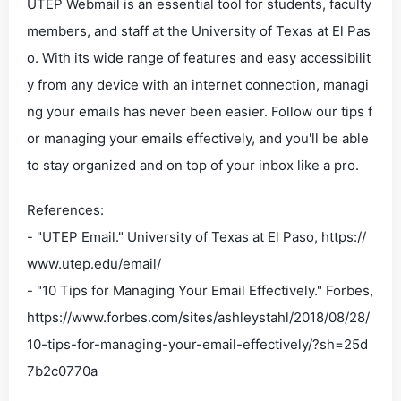
UTEP Webmail is an essential tool for students, faculty
members, and staff at the University of Texas at El Pas
o. With its wide range of features and easy accessibilit
y from any device with an internet connection, managi
ng your emails has never been easier. Follow our tips f
or managing your emails effectively, and you'll be able
to stay organized and on top of your inbox like a pro.
References:
- "UTEP Email." University of Texas at El Paso, https://
www.utep.edu/email/
- "10 Tips for Managing Your Email Effectively." Forbes,
https://www.forbes.com/sites/ashleystahl/2018/08/28/
10-tips-for-managing-your-email-effectively/?sh=25d
7b2c0770a