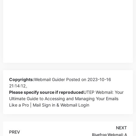
Copyrights:
Webmail Guider
Posted on 2023-10-16
21:14:12。
Please specify source if reproduced
UTEP Webmail: Your
Ultimate Guide to Accessing and Managing Your Emails
Like a Pro | Mail Sign in & Webmail Login
NEXT
PREV
Bluefrog Webmail: A