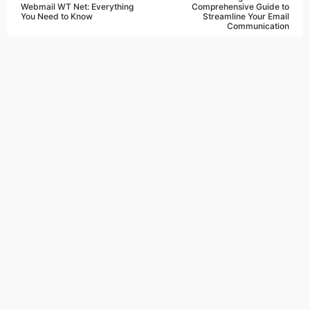
Webmail WT Net: Everything
Comprehensive Guide to
You Need to Know
Streamline Your Email
Communication