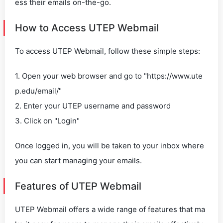
ess their emails on-the-go.
How to Access UTEP Webmail
To access UTEP Webmail, follow these simple steps:
1. Open your web browser and go to "https://www.ute
p.edu/email/"
2. Enter your UTEP username and password
3. Click on "Login"
Once logged in, you will be taken to your inbox where
you can start managing your emails.
Features of UTEP Webmail
UTEP Webmail offers a wide range of features that ma