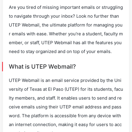
Are you tired of missing important emails or struggling
to navigate through your inbox? Look no further than
UTEP Webmail, the ultimate platform for managing you
r emails with ease. Whether you're a student, faculty m
ember, or staff, UTEP Webmail has all the features you
need to stay organized and on top of your emails.
What is UTEP Webmail?
UTEP Webmail is an email service provided by the Uni
versity of Texas at El Paso (UTEP) for its students, facu
lty members, and staff. It enables users to send and re
ceive emails using their UTEP email address and pass
word. The platform is accessible from any device with
an internet connection, making it easy for users to acc