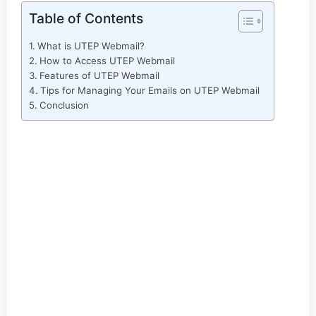
Table of Contents
What is UTEP Webmail?
How to Access UTEP Webmail
Features of UTEP Webmail
Tips for Managing Your Emails on UTEP Webmail
Conclusion