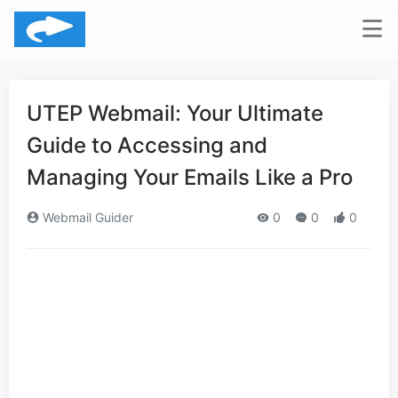
UTEP Webmail: Your Ultimate
Guide to Accessing and
Managing Your Emails Like a Pro
Webmail Guider
0
0
0