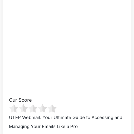
Our Score
UTEP Webmail: Your Ultimate Guide to Accessing and
Managing Your Emails Like a Pro