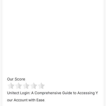
Our Score
Unitect Login: A Comprehensive Guide to Accessing Y
our Account with Ease