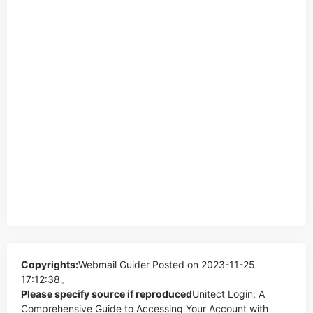
Copyrights:
Webmail Guider
Posted on 2023-11-25
17:12:38。
Please specify source if reproduced
Unitect Login: A
Comprehensive Guide to Accessing Your Account with