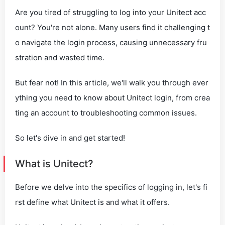
Are you tired of struggling to log into your Unitect acc
ount? You're not alone. Many users find it challenging t
o navigate the login process, causing unnecessary fru
stration and wasted time.
But fear not! In this article, we'll walk you through ever
ything you need to know about Unitect login, from crea
ting an account to troubleshooting common issues.
So let's dive in and get started!
What is Unitect?
Before we delve into the specifics of logging in, let's fi
rst define what Unitect is and what it offers.