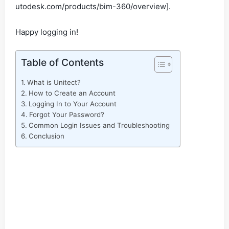
utodesk.com/products/bim-360/overview].
Happy logging in!
Table of Contents
What is Unitect?
How to Create an Account
Logging In to Your Account
Forgot Your Password?
Common Login Issues and Troubleshooting
Conclusion