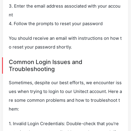
3. Enter the email address associated with your accou
nt
4. Follow the prompts to reset your password
You should receive an email with instructions on how t
o reset your password shortly.
Common Login Issues and
Troubleshooting
Sometimes, despite our best efforts, we encounter iss
ues when trying to login to our Unitect account. Here a
re some common problems and how to troubleshoot t
hem:
1. Invalid Login Credentials: Double-check that you're