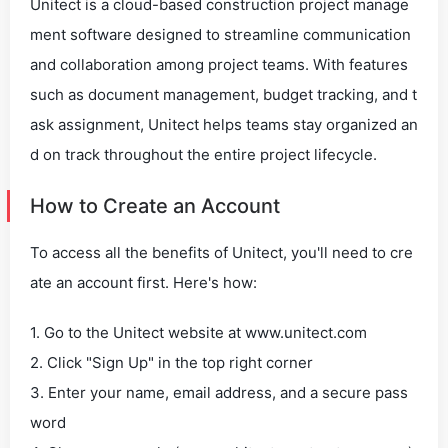
Unitect is a cloud-based construction project manage
ment software designed to streamline communication
and collaboration among project teams. With features
such as document management, budget tracking, and t
ask assignment, Unitect helps teams stay organized an
d on track throughout the entire project lifecycle.
How to Create an Account
To access all the benefits of Unitect, you'll need to cre
ate an account first. Here's how:
1. Go to the Unitect website at www.unitect.com
2. Click "Sign Up" in the top right corner
3. Enter your name, email address, and a secure pass
word