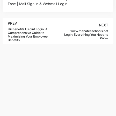
Ease | Mail Sign in & Webmail Login
PREV
NEXT
Hii Benefits UPoint Login: A
www.manateeschools.net
Comprehensive Guide to
Login: Everything You Need to
Maximizing Your Employee
Know
Benefits