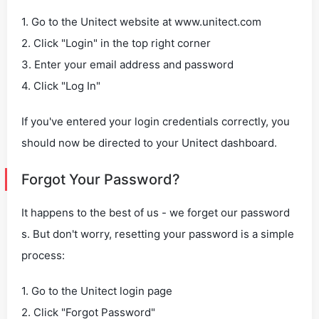
1. Go to the Unitect website at www.unitect.com
2. Click "Login" in the top right corner
3. Enter your email address and password
4. Click "Log In"
If you've entered your login credentials correctly, you
should now be directed to your Unitect dashboard.
Forgot Your Password?
It happens to the best of us - we forget our password
s. But don't worry, resetting your password is a simple
process:
1. Go to the Unitect login page
2. Click "Forgot Password"