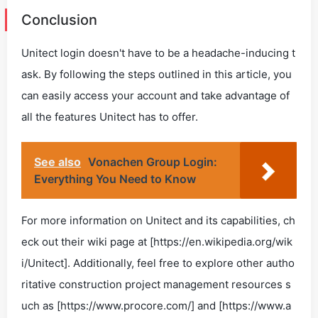
Conclusion
Unitect login doesn't have to be a headache-inducing t
ask. By following the steps outlined in this article, you
can easily access your account and take advantage of
all the features Unitect has to offer.
See also
Vonachen Group Login:
Everything You Need to Know
For more information on Unitect and its capabilities, ch
eck out their wiki page at [https://en.wikipedia.org/wik
i/Unitect]. Additionally, feel free to explore other autho
ritative construction project management resources s
uch as [https://www.procore.com/] and [https://www.a