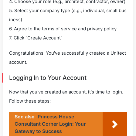
4. Choose your role (e.g., architect, contractor, owner)
5. Select your company type (e.g., individual, small bus
iness)
6. Agree to the terms of service and privacy policy
7. Click "Create Account"
Congratulations! You've successfully created a Unitect
account.
Logging In to Your Account
Now that you've created an account, it's time to login.
Follow these steps:
See also
Princess House
Consultant Corner Login: Your
Gateway to Success