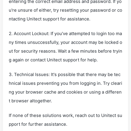
entering the correct email address and password. If yo
u're unsure of either, try resetting your password or co
ntacting Unitect support for assistance.
2. Account Lockout: If you've attempted to login too ma
ny times unsuccessfully, your account may be locked o
ut for security reasons. Wait a few minutes before tryin
g again or contact Unitect support for help.
3. Technical Issues: It's possible that there may be tec
hnical issues preventing you from logging in. Try cleari
ng your browser cache and cookies or using a differen
t browser altogether.
If none of these solutions work, reach out to Unitect su
pport for further assistance.