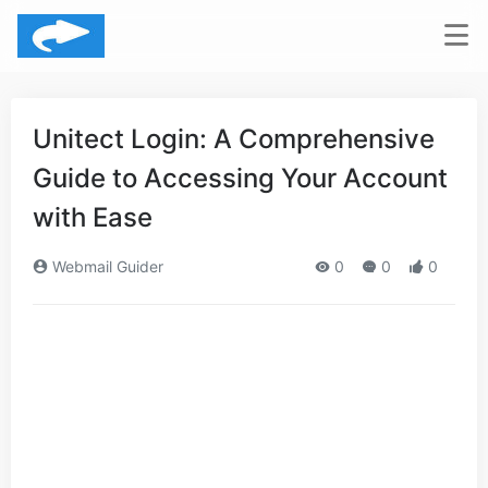
Unitect Login: A Comprehensive
Guide to Accessing Your Account
with Ease
Webmail Guider
0
0
0