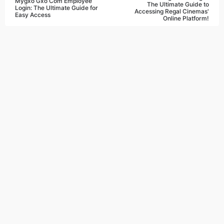
Mygxo Gxo Com Employee
The Ultimate Guide to
Login: The Ultimate Guide for
Accessing Regal Cinemas'
Easy Access
Online Platform!