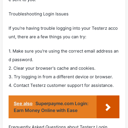
Troubleshooting Login Issues
If you're having trouble logging into your Testerz acco
unt, there are a few things you can try:
1. Make sure you're using the correct email address an
d password.
2. Clear your browser's cache and cookies.
3. Try logging in from a different device or browser.
4. Contact Testerz customer support for assistance.
See also
Superpayme.com Login:
Earn Money Online with Ease
Frequently Asked Questions about Testerz Login