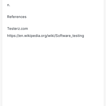
n.
References
Testerz.com
https://en.wikipedia.org/wiki/Software_testing