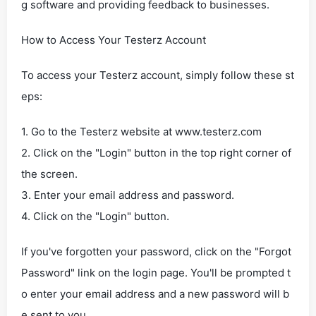
g software and providing feedback to businesses.
How to Access Your Testerz Account
To access your Testerz account, simply follow these st
eps:
1. Go to the Testerz website at www.testerz.com
2. Click on the "Login" button in the top right corner of
the screen.
3. Enter your email address and password.
4. Click on the "Login" button.
If you've forgotten your password, click on the "Forgot
Password" link on the login page. You'll be prompted t
o enter your email address and a new password will b
e sent to you.