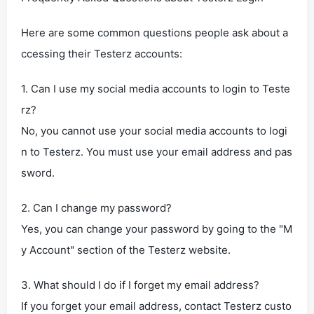
Here are some common questions people ask about a
ccessing their Testerz accounts:
1. Can I use my social media accounts to login to Teste
rz?
No, you cannot use your social media accounts to logi
n to Testerz. You must use your email address and pas
sword.
2. Can I change my password?
Yes, you can change your password by going to the "M
y Account" section of the Testerz website.
3. What should I do if I forget my email address?
If you forget your email address, contact Testerz custo