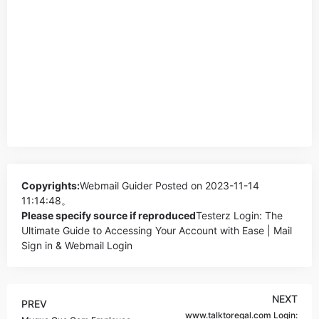
Copyrights:
Webmail Guider
Posted on 2023-11-14
11:14:48。
Please specify source if reproduced
Testerz Login: The
Ultimate Guide to Accessing Your Account with Ease | Mail
Sign in & Webmail Login
NEXT
PREV
www.talktoregal.com Login: