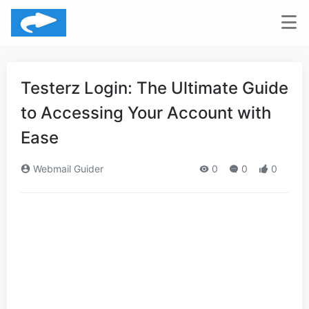
Testerz Login: The Ultimate Guide
to Accessing Your Account with
Ease
Webmail Guider
0
0
0