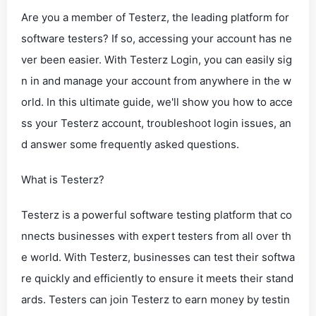
Are you a member of Testerz, the leading platform for
software testers? If so, accessing your account has ne
ver been easier. With Testerz Login, you can easily sig
n in and manage your account from anywhere in the w
orld. In this ultimate guide, we'll show you how to acce
ss your Testerz account, troubleshoot login issues, an
d answer some frequently asked questions.
What is Testerz?
Testerz is a powerful software testing platform that co
nnects businesses with expert testers from all over th
e world. With Testerz, businesses can test their softwa
re quickly and efficiently to ensure it meets their stand
ards. Testers can join Testerz to earn money by testin