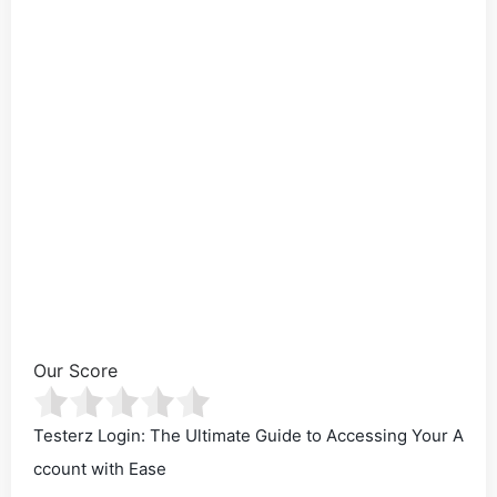
Our Score
Testerz Login: The Ultimate Guide to Accessing Your A
ccount with Ease