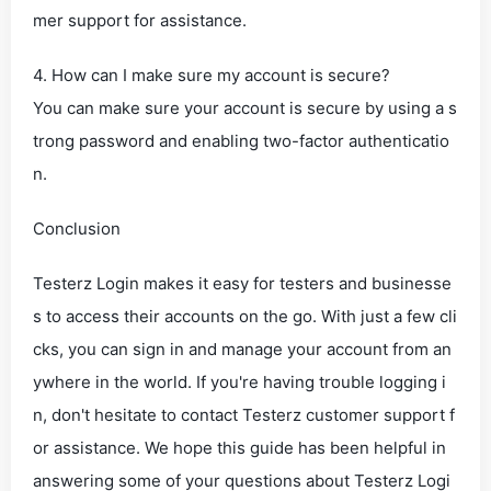
mer support for assistance.
4. How can I make sure my account is secure?
You can make sure your account is secure by using a s
trong password and enabling two-factor authenticatio
n.
Conclusion
Testerz Login makes it easy for testers and businesse
s to access their accounts on the go. With just a few cli
cks, you can sign in and manage your account from an
ywhere in the world. If you're having trouble logging i
n, don't hesitate to contact Testerz customer support f
or assistance. We hope this guide has been helpful in
answering some of your questions about Testerz Logi