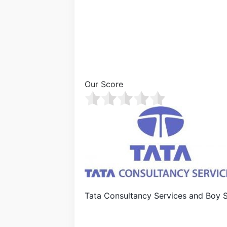
Our Score
Tata Consultancy Services and Boy 