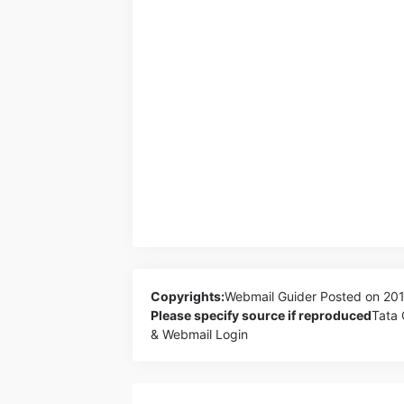
Copyrights:
Webmail Guider
Posted on 20
Please specify source if reproduced
Tata 
& Webmail Login