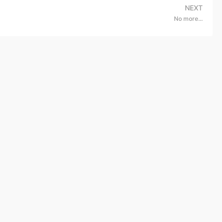
NEXT
No more...