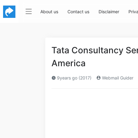
About us
Contact us
Disclaimer
Priv
Tata Consultancy Se
America
9years go (2017)
Webmail Guider