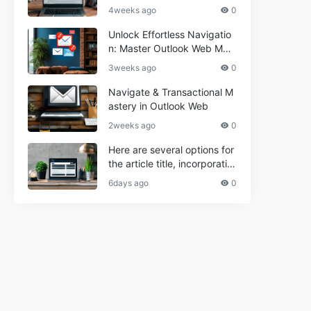
r Informational and Commer
4weeks ago
0
cial Use**
Unlock Effortless Navigatio
n: Master Outlook Web Mail
Today
3weeks ago
0
Navigate & Transactional M
astery in Outlook Web
2weeks ago
0
Here are several options for
the article title, incorporatin
g the keyword "ptd web ma
6days ago
0
il Navigational" and meeting
the length requirement: 1. C
an't navigate PTD webmail?
Quick guide here! 2. Naviga
te PTD Webmail: Your Step-
by-Step Guide 3. Unlock PT
D Webmail Navigation: Tips
& Tricks 4. Master PTD Web
mail Navigation in Minutes