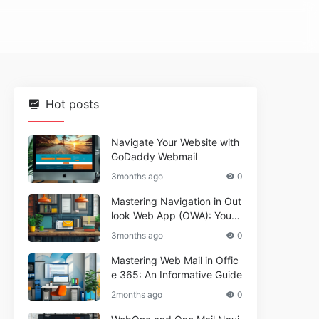
Hot posts
Navigate Your Website with
GoDaddy Webmail
3months ago
0
Mastering Navigation in Out
look Web App (OWA): Your
Essential Guide
3months ago
0
Mastering Web Mail in Offic
e 365: An Informative Guide
2months ago
0