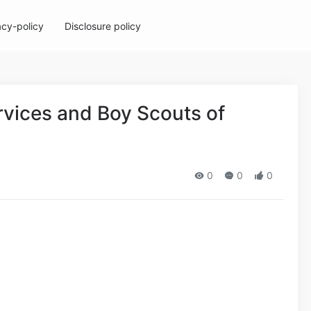
acy-policy
Disclosure policy
rvices and Boy Scouts of
0
0
0