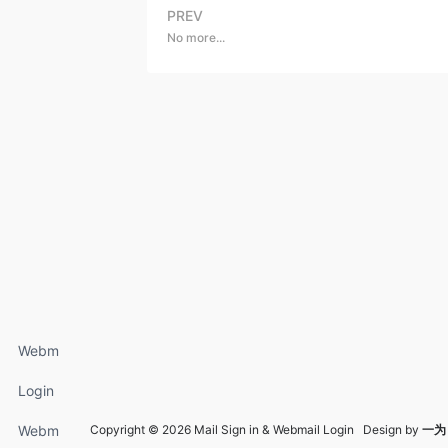
PREV
No more...
Webm
ail
Login
Login
FAQs
Webm
Copyright © 2026 Mail Sign in & Webmail Login Design by
一为