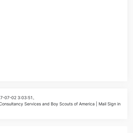
17-07-02 3:03:51。
Consultancy Services and Boy Scouts of America | Mail Sign in