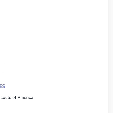
Scouts of America