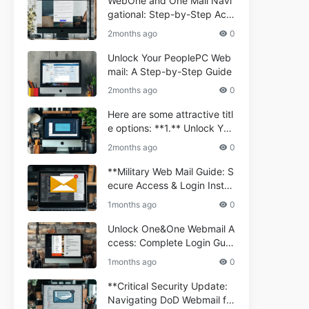
WebOne and One Mail Navi
gational: Step-by-Step Acc
ess Guide
2months ago
0
Unlock Your PeoplePC Web
mail: A Step-by-Step Guide
2months ago
0
Here are some attractive titl
e options: **1.** Unlock You
r Comporium.net Webmail:
2months ago
0
A Step-by-Step Guide **2.*
* Your Ultimate Guide to Co
**Military Web Mail Guide: S
mporium Webmail (Informati
ecure Access & Login Instru
onal) **3.** Comporium We
ctions for Service Personnel
1months ago
0
bmail Informational Guide: S
**
etup & Troubleshooting **4.
Unlock One&One Webmail A
** How to Navigate Compor
ccess: Complete Login Guid
ium Webmail Easily (Informa
e 2024
1months ago
0
tional Resource) **5.** Com
porium Webmail Information
**Critical Security Update:
al: Essential Tips & Setup G
Navigating DoD Webmail fo
uide