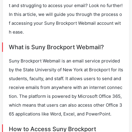
t and struggling to access your email? Look no further!
In this article, we will guide you through the process o
f accessing your Suny Brockport Webmail account wit
h ease.
What is Suny Brockport Webmail?
Suny Brockport Webmail is an email service provided
by the State University of New York at Brockport for its
students, faculty, and staff. It allows users to send and
receive emails from anywhere with an internet connec
tion. The platform is powered by Microsoft Office 365,
which means that users can also access other Office 3
65 applications like Word, Excel, and PowerPoint.
How to Access Suny Brockport