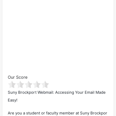
Our Score
Suny Brockport Webmail: Accessing Your Email Made
Easy!
Are you a student or faculty member at Suny Brockpor