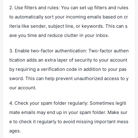
2. Use filters and rules: You can set up filters and rules
to automatically sort your incoming emails based on cr
iteria like sender, subject line, or keywords. This can s
ave you time and reduce clutter in your inbox.
3. Enable two-factor authentication: Two-factor authen
tication adds an extra layer of security to your account
by requiring a verification code in addition to your pas
sword. This can help prevent unauthorized access to y
our account.
4. Check your spam folder regularly: Sometimes legiti
mate emails may end up in your spam folder. Make sur
e to check it regularly to avoid missing important mess
ages.