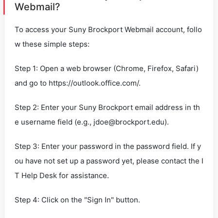
Webmail?
To access your Suny Brockport Webmail account, follo
w these simple steps:
Step 1: Open a web browser (Chrome, Firefox, Safari)
and go to https://outlook.office.com/.
Step 2: Enter your Suny Brockport email address in th
e username field (e.g.,
jdoe@brockport.edu
).
Step 3: Enter your password in the password field. If y
ou have not set up a password yet, please contact the I
T Help Desk for assistance.
Step 4: Click on the "Sign In" button.