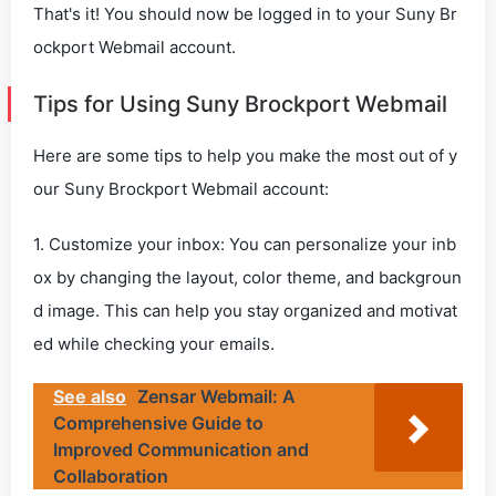
That's it! You should now be logged in to your Suny Br
ockport Webmail account.
Tips for Using Suny Brockport Webmail
Here are some tips to help you make the most out of y
our Suny Brockport Webmail account:
1. Customize your inbox: You can personalize your inb
ox by changing the layout, color theme, and backgroun
d image. This can help you stay organized and motivat
ed while checking your emails.
See also
Zensar Webmail: A
Comprehensive Guide to
Improved Communication and
Collaboration