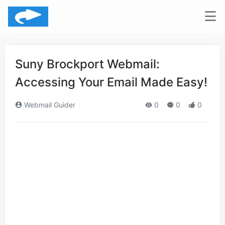
Suny Brockport Webmail:
Accessing Your Email Made Easy!
Webmail Guider
0
0
0