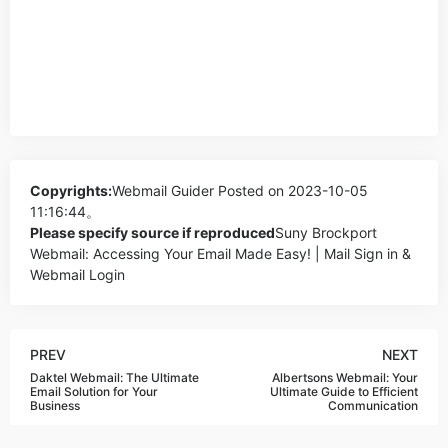
Copyrights:
Webmail Guider
Posted on 2023-10-05
11:16:44。
Please specify source if reproduced
Suny Brockport
Webmail: Accessing Your Email Made Easy! | Mail Sign in &
Webmail Login
PREV
NEXT
Daktel Webmail: The Ultimate
Albertsons Webmail: Your
Email Solution for Your
Ultimate Guide to Efficient
Business
Communication