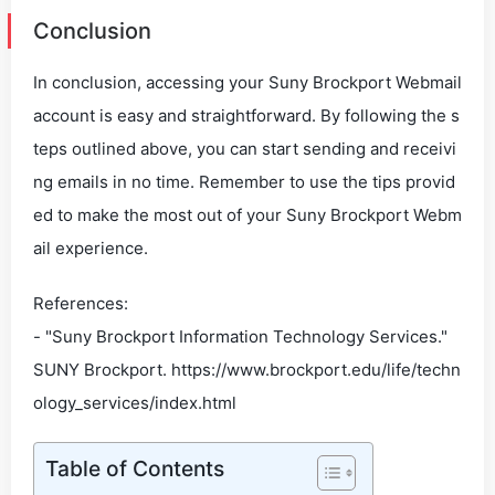
Conclusion
In conclusion, accessing your Suny Brockport Webmail
account is easy and straightforward. By following the s
teps outlined above, you can start sending and receivi
ng emails in no time. Remember to use the tips provid
ed to make the most out of your Suny Brockport Webm
ail experience.
References:
- "Suny Brockport Information Technology Services."
SUNY Brockport. https://www.brockport.edu/life/techn
ology_services/index.html
Table of Contents