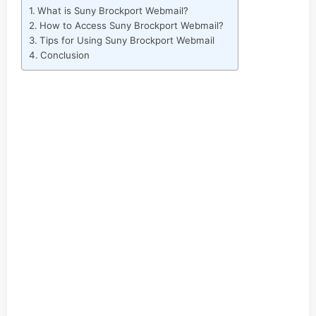
What is Suny Brockport Webmail?
How to Access Suny Brockport Webmail?
Tips for Using Suny Brockport Webmail
Conclusion