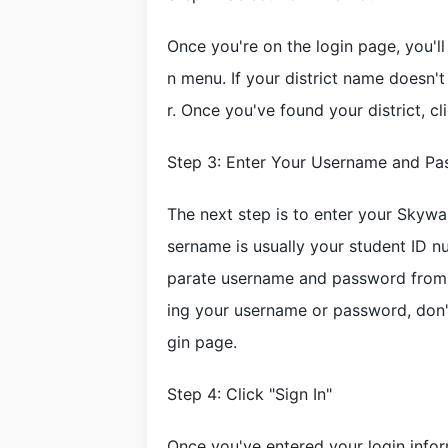
Once you're on the login page, you'l
n menu. If your district name doesn't
r. Once you've found your district, cl
Step 3: Enter Your Username and P
The next step is to enter your Skywa
sername is usually your student ID n
parate username and password from t
ing your username or password, don't
gin page.
Step 4: Click "Sign In"
Once you've entered your login infor