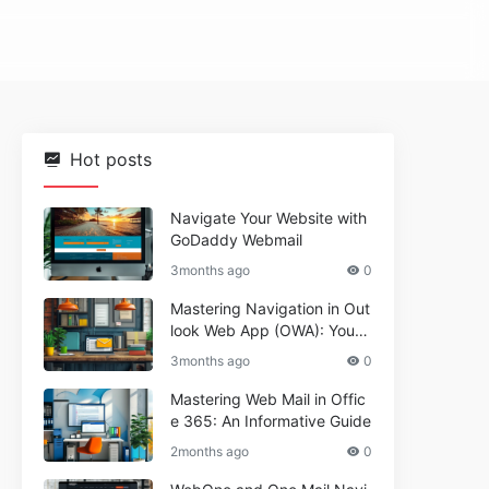
Hot posts
Navigate Your Website with
GoDaddy Webmail
3months ago
0
Mastering Navigation in Out
look Web App (OWA): Your
Essential Guide
3months ago
0
Mastering Web Mail in Offic
e 365: An Informative Guide
2months ago
0