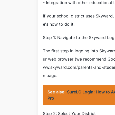
- Integration with other educational 
If your school district uses Skyward,
e's how to do it.
Step 1: Navigate to the Skyward Log
The first step in logging into Skywar
ur web browser (we recommend Googl
ww.skyward.com/parents-and-students
n page.
See also
SureLC Login: How to A
Pro
Step 2: Select Your District