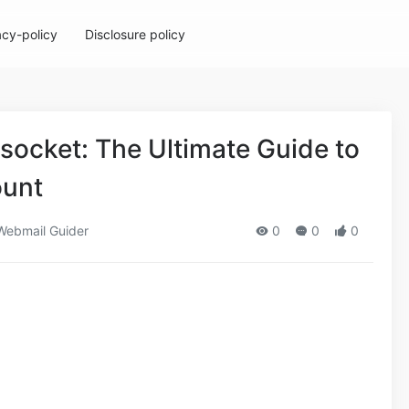
acy-policy
Disclosure policy
ocket: The Ultimate Guide to
ount
ebmail Guider
0
0
0