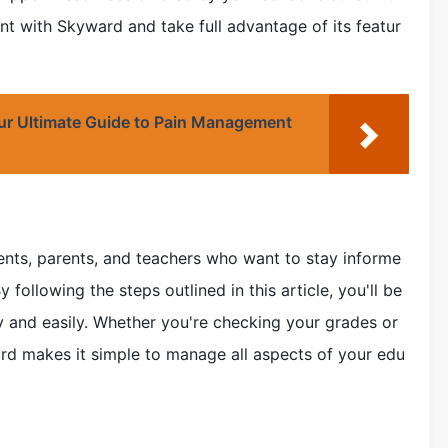
nt with Skyward and take full advantage of its featur
ur Ultimate Guide to Pain Management
dents, parents, and teachers who want to stay informe
 following the steps outlined in this article, you'll be
ly and easily. Whether you're checking your grades or
d makes it simple to manage all aspects of your edu