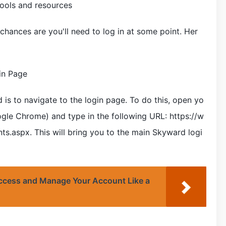
tools and resources
 chances are you'll need to log in at some point. Her
in Page
d is to navigate to the login page. To do this, open yo
e Chrome) and type in the following URL: https://w
.aspx. This will bring you to the main Skyward logi
ccess and Manage Your Account Like a