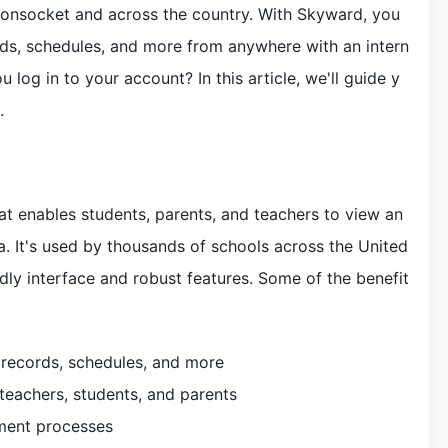
onsocket and across the country. With Skyward, you
ds, schedules, and more from anywhere with an intern
 log in to your account? In this article, we'll guide y
.
t enables students, parents, and teachers to view an
. It's used by thousands of schools across the United
ndly interface and robust features. Some of the benefit
 records, schedules, and more
eachers, students, and parents
lment processes