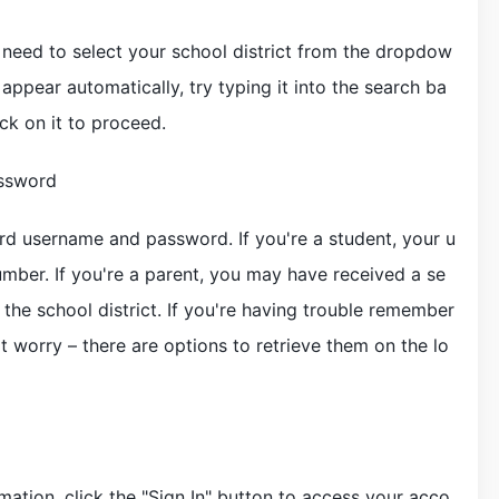
l need to select your school district from the dropdow
 appear automatically, try typing it into the search ba
ick on it to proceed.
assword
rd username and password. If you're a student, your u
umber. If you're a parent, you may have received a se
he school district. If you're having trouble remember
 worry – there are options to retrieve them on the lo
mation, click the "Sign In" button to access your acco