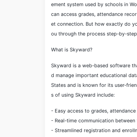
ement system used by schools in Wo
can access grades, attendance recor
et connection. But how exactly do you
ou through the process step-by-step
What is Skyward?
Skyward is a web-based software tha
d manage important educational data
States and is known for its user-frie
s of using Skyward include:
- Easy access to grades, attendance
- Real-time communication between t
- Streamlined registration and enrol