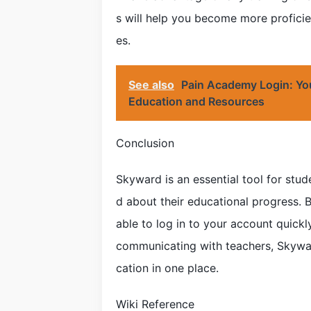
s will help you become more proficie
es.
See also
Pain Academy Login: Yo
Education and Resources
Conclusion
Skyward is an essential tool for stu
d about their educational progress. By
able to log in to your account quick
communicating with teachers, Skywar
cation in one place.
Wiki Reference