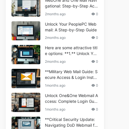
WebOne and One Mail Navi
gational: Step-by-Step Acc
ess Guide
2months ago
0
Unlock Your PeoplePC Web
mail: A Step-by-Step Guide
2months ago
0
Here are some attractive titl
e options: **1.** Unlock You
r Comporium.net Webmail:
2months ago
0
A Step-by-Step Guide **2.*
* Your Ultimate Guide to Co
**Military Web Mail Guide: S
mporium Webmail (Informati
ecure Access & Login Instru
onal) **3.** Comporium We
ctions for Service Personnel
1months ago
0
bmail Informational Guide: S
**
etup & Troubleshooting **4.
Unlock One&One Webmail A
** How to Navigate Compor
ccess: Complete Login Guid
ium Webmail Easily (Informa
e 2024
1months ago
0
tional Resource) **5.** Com
porium Webmail Information
**Critical Security Update:
al: Essential Tips & Setup G
Navigating DoD Webmail fo
uide