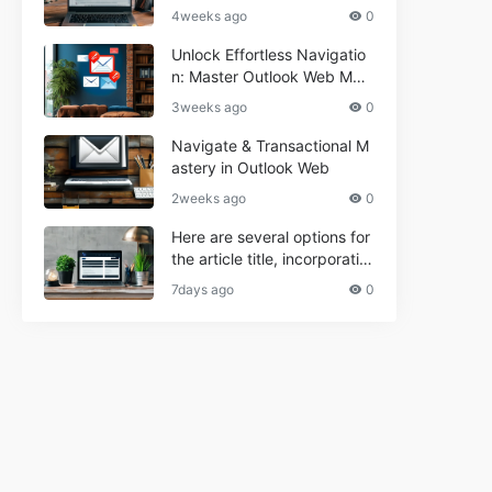
r Informational and Commer
4weeks ago
0
cial Use**
Unlock Effortless Navigatio
n: Master Outlook Web Mail
Today
3weeks ago
0
Navigate & Transactional M
astery in Outlook Web
2weeks ago
0
Here are several options for
the article title, incorporatin
g the keyword "ptd web ma
7days ago
0
il Navigational" and meeting
the length requirement: 1. C
an't navigate PTD webmail?
Quick guide here! 2. Naviga
te PTD Webmail: Your Step-
by-Step Guide 3. Unlock PT
D Webmail Navigation: Tips
& Tricks 4. Master PTD Web
mail Navigation in Minutes