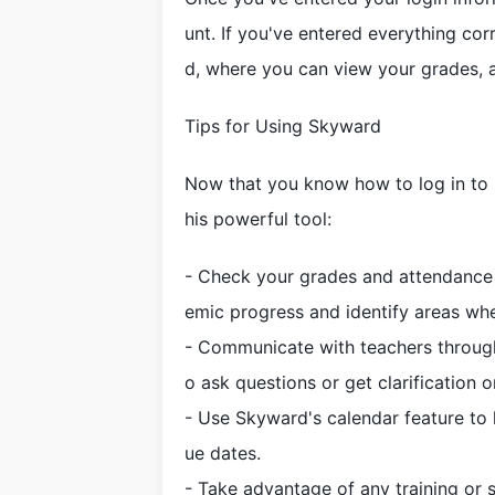
unt. If you've entered everything co
d, where you can view your grades, 
Tips for Using Skyward
Now that you know how to log in to 
his powerful tool:
- Check your grades and attendance r
emic progress and identify areas wh
- Communicate with teachers through
o ask questions or get clarification 
- Use Skyward's calendar feature to 
ue dates.
- Take advantage of any training or s