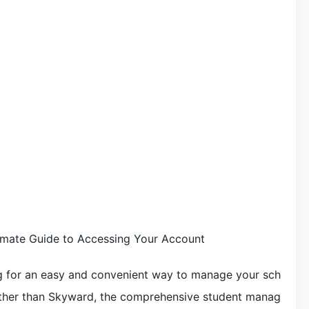
mate Guide to Accessing Your Account
ng for an easy and convenient way to manage your sch
rther than Skyward, the comprehensive student manag