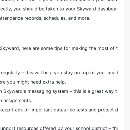
rrectly, you should be taken to your Skyward dashboar
attendance records, schedules, and more.
Skyward, here are some tips for making the most of t
egularly – this will help you stay on top of your acad
ere you might need extra help.
 Skyward's messaging system – this is a great way t
on assignments.
keep track of important dates like tests and project d
upport resources offered by your school district – thi