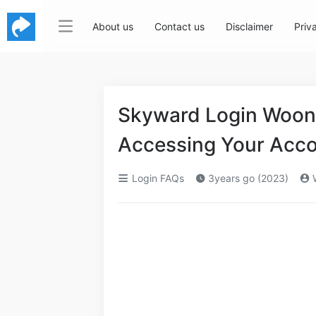
About us
Contact us
Disclaimer
Priv
Skyward Login Woons
Accessing Your Acc
Login FAQs
3years go (2023)
W