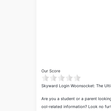
Our Score
Skyward Login Woonsocket: The Ulti
Are you a student or a parent looki
ool-related information? Look no fu