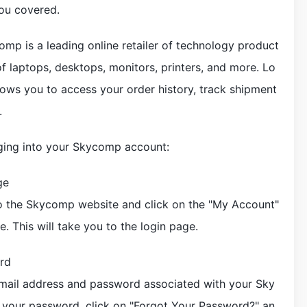
ou covered.
ycomp is a leading online retailer of technology product
 of laptops, desktops, monitors, printers, and more. Lo
ows you to access your order history, track shipment
.
ogging into your Skycomp account:
ge
o the Skycomp website and click on the "My Account"
e. This will take you to the login page.
rd
email address and password associated with your Sky
 your password, click on "Forgot Your Password?" an