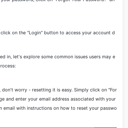
, click on the "Login" button to access your account d
gged in, let's explore some common issues users may e
rocess:
don't worry - resetting it is easy. Simply click on "For
ge and enter your email address associated with your
n email with instructions on how to reset your passwo