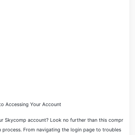
to Accessing Your Account
ur Skycomp account? Look no further than this compr
 process. From navigating the login page to troubles