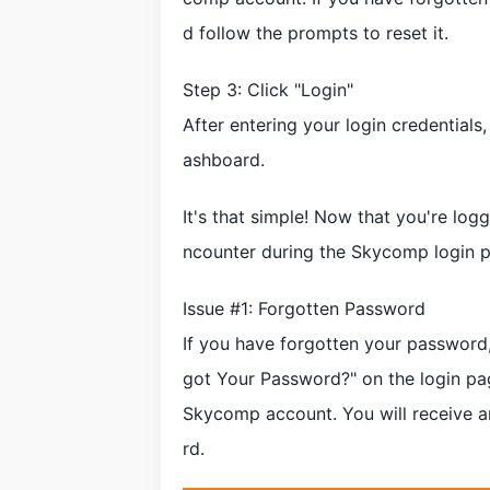
d follow the prompts to reset it.
Step 3: Click "Login"
After entering your login credentials
ashboard.
It's that simple! Now that you're lo
ncounter during the Skycomp login p
Issue #1: Forgotten Password
If you have forgotten your password, 
got Your Password?" on the login pa
Skycomp account. You will receive a
rd.