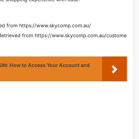
ved from https://www.skycomp.com.au/
 Retrieved from https://www.skycomp.com.au/custome
: How to Access Your Account and