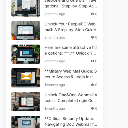
WebOne and One Mail Navi
gational: Step-by-Step Acc
ess Guide
2months ago
0
Unlock Your PeoplePC Web
mail: A Step-by-Step Guide
2months ago
0
Here are some attractive titl
e options: **1.** Unlock You
r Comporium.net Webmail:
2months ago
0
A Step-by-Step Guide **2.*
* Your Ultimate Guide to Co
**Military Web Mail Guide: S
mporium Webmail (Informati
ecure Access & Login Instru
onal) **3.** Comporium We
ctions for Service Personnel
1months ago
0
bmail Informational Guide: S
**
etup & Troubleshooting **4.
Unlock One&One Webmail A
** How to Navigate Compor
ccess: Complete Login Guid
ium Webmail Easily (Informa
e 2024
1months ago
0
tional Resource) **5.** Com
porium Webmail Information
**Critical Security Update:
al: Essential Tips & Setup G
Navigating DoD Webmail fo
uide