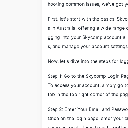
hooting common issues, we've got y
First, let's start with the basics. Sk
s in Australia, offering a wide range
gging into your Skycomp account all
s, and manage your account settings
Now, let's dive into the steps for l
Step 1: Go to the Skycomp Login Pa
To access your account, simply go t
tab in the top right corner of the pag
Step 2: Enter Your Email and Passwo
Once on the login page, enter your 
comp account. If you have forgotten