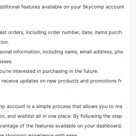
additional features available on your Skycomp account
ast orders, including order number, date, items purch
ion.
sonal information, including name, email address, pho
esses.
ou're interested in purchasing in the future.
to receive updates on new products and promotions fr
mp account is a simple process that allows you to ma
n, and wishlist all in one place. By following the step
dvantage of the features available on your dashboard,
ine shopping experience with ease.