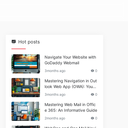
Hot posts
Navigate Your Website with
GoDaddy Webmail
3months ago
0
Mastering Navigation in Out
look Web App (OWA): Your
Essential Guide
3months ago
0
Mastering Web Mail in Offic
e 365: An Informative Guide
2months ago
0