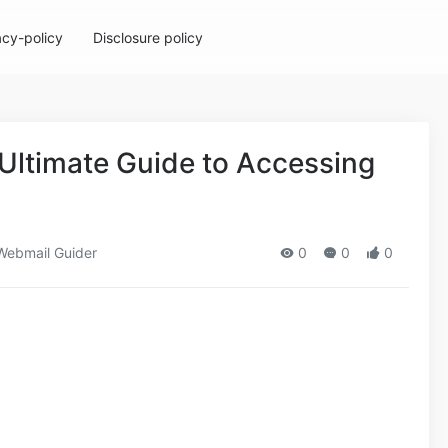
acy-policy
Disclosure policy
Ultimate Guide to Accessing
ebmail Guider
0
0
0