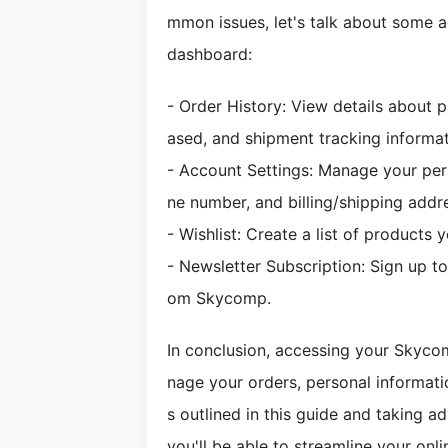
mmon issues, let's talk about some 
dashboard:
- Order History: View details about p
ased, and shipment tracking informat
- Account Settings: Manage your per
ne number, and billing/shipping addr
- Wishlist: Create a list of products y
- Newsletter Subscription: Sign up 
om Skycomp.
In conclusion, accessing your Skyco
nage your orders, personal informatio
s outlined in this guide and taking a
you'll be able to streamline your onl