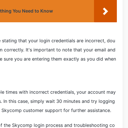
ything You Need to Know
 stating that your login credentials are incorrect, dou
 correctly. It's important to note that your email and
e sure you are entering them exactly as you did when
ple times with incorrect credentials, your account may
 In this case, simply wait 30 minutes and try logging
act Skycomp customer support for further assistance.
of the Skycomp login process and troubleshooting co