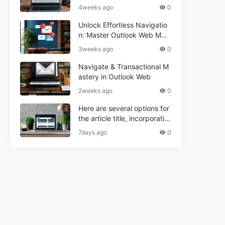
r Informational and Commer
4weeks ago
0
cial Use**
Unlock Effortless Navigatio
n: Master Outlook Web Mail
Today
3weeks ago
0
Navigate & Transactional M
astery in Outlook Web
2weeks ago
0
Here are several options for
the article title, incorporatin
g the keyword "ptd web ma
7days ago
0
il Navigational" and meeting
the length requirement: 1. C
an't navigate PTD webmail?
Quick guide here! 2. Naviga
te PTD Webmail: Your Step-
by-Step Guide 3. Unlock PT
D Webmail Navigation: Tips
& Tricks 4. Master PTD Web
mail Navigation in Minutes