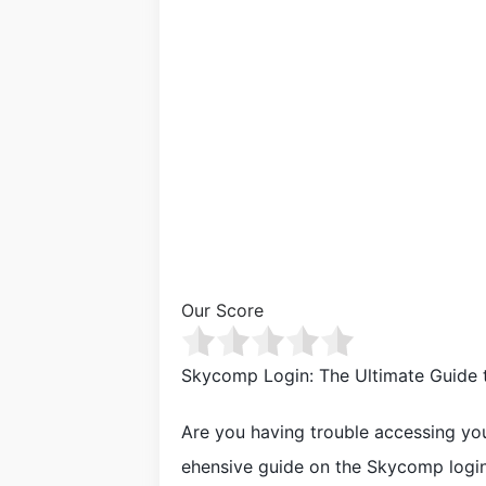
Our Score
Skycomp Login: The Ultimate Guide 
Are you having trouble accessing yo
ehensive guide on the Skycomp login