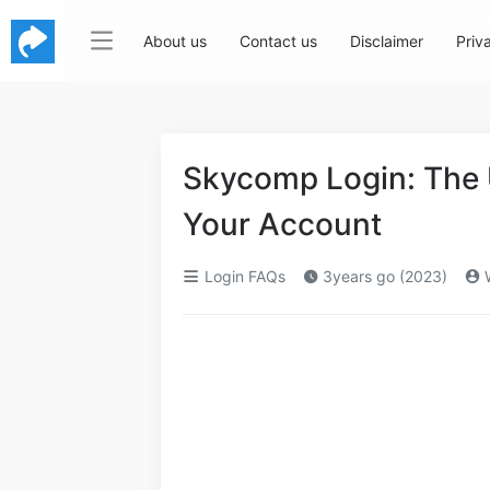
About us
Contact us
Disclaimer
Priv
Skycomp Login: The 
Your Account
Login FAQs
3years go (2023)
W