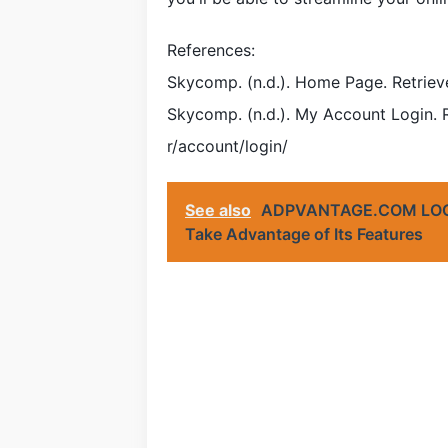
References:
Skycomp. (n.d.). Home Page. Retrie
Skycomp. (n.d.). My Account Login.
r/account/login/
See also
ADPVANTAGE.COM LOGIN
Take Advantage of Its Features