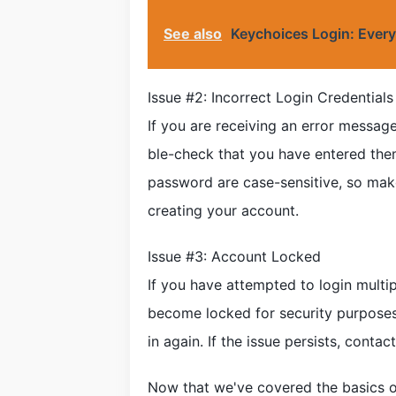
See also
Keychoices Login: Ever
Issue #2: Incorrect Login Credentials
If you are receiving an error message
ble-check that you have entered them
password are case-sensitive, so mak
creating your account.
Issue #3: Account Locked
If you have attempted to login multi
become locked for security purposes.
in again. If the issue persists, cont
Now that we've covered the basics 