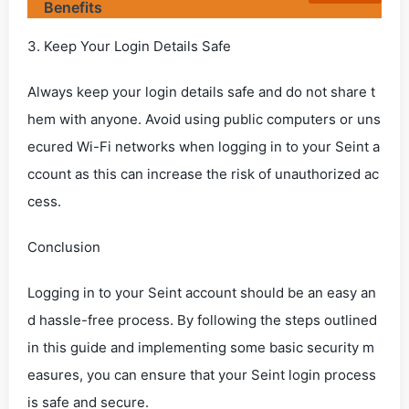
Benefits
3. Keep Your Login Details Safe
Always keep your login details safe and do not share t
hem with anyone. Avoid using public computers or uns
ecured Wi-Fi networks when logging in to your Seint a
ccount as this can increase the risk of unauthorized ac
cess.
Conclusion
Logging in to your Seint account should be an easy an
d hassle-free process. By following the steps outlined
in this guide and implementing some basic security m
easures, you can ensure that your Seint login process
is safe and secure.