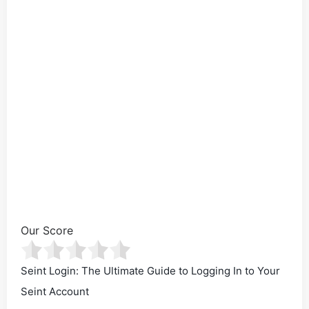
Our Score
Seint Login: The Ultimate Guide to Logging In to Your
Seint Account