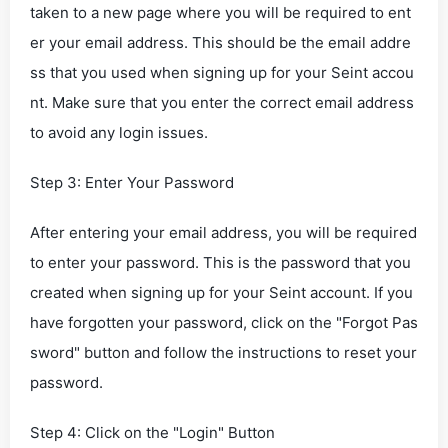
taken to a new page where you will be required to ent
er your email address. This should be the email addre
ss that you used when signing up for your Seint accou
nt. Make sure that you enter the correct email address
to avoid any login issues.
Step 3: Enter Your Password
After entering your email address, you will be required
to enter your password. This is the password that you
created when signing up for your Seint account. If you
have forgotten your password, click on the "Forgot Pas
sword" button and follow the instructions to reset your
password.
Step 4: Click on the "Login" Button