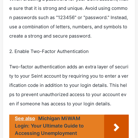
e sure that it is strong and unique. Avoid using commo
n passwords such as "123456" or "password." Instead,
use a combination of letters, numbers, and symbols to
create a strong and secure password.
2. Enable Two-Factor Authentication
Two-factor authentication adds an extra layer of securi
ty to your Seint account by requiring you to enter a ver
ification code in addition to your login details. This hel
ps to prevent unauthorized access to your account ev
en if someone has access to your login details.
See also
Michigan MiWAM
Login: Your Ultimate Guide to
Accessing Unemployment