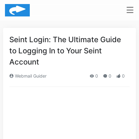
Seint Login: The Ultimate Guide
to Logging In to Your Seint
Account
Webmail Guider
0
0
0