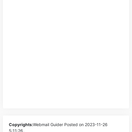
Copyrights:
Webmail Guider
Posted on 2023-11-26
5:11:26。