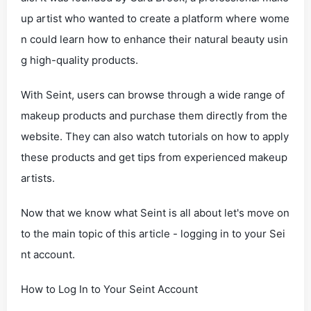
up artist who wanted to create a platform where wome
n could learn how to enhance their natural beauty usin
g high-quality products.
With Seint, users can browse through a wide range of
makeup products and purchase them directly from the
website. They can also watch tutorials on how to apply
these products and get tips from experienced makeup
artists.
Now that we know what Seint is all about let's move on
to the main topic of this article - logging in to your Sei
nt account.
How to Log In to Your Seint Account