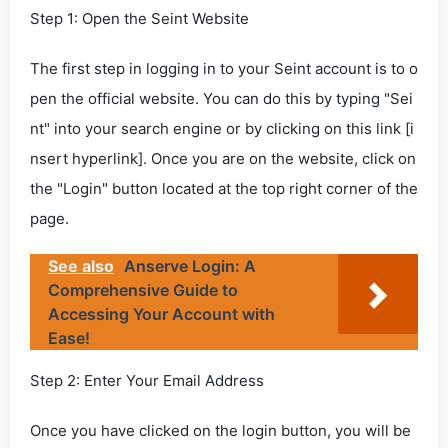
Step 1: Open the Seint Website
The first step in logging in to your Seint account is to o
pen the official website. You can do this by typing "Sei
nt" into your search engine or by clicking on this link [i
nsert hyperlink]. Once you are on the website, click on
the "Login" button located at the top right corner of the
page.
See also
Anserve Login: A
Comprehensive Guide to
Accessing Your Account with
Ease!
Step 2: Enter Your Email Address
Once you have clicked on the login button, you will be