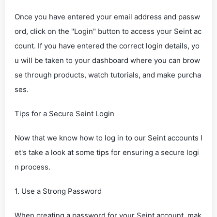
Once you have entered your email address and passw
ord, click on the "Login" button to access your Seint ac
count. If you have entered the correct login details, yo
u will be taken to your dashboard where you can brow
se through products, watch tutorials, and make purcha
ses.
Tips for a Secure Seint Login
Now that we know how to log in to our Seint accounts l
et's take a look at some tips for ensuring a secure logi
n process.
1. Use a Strong Password
When creating a password for your Seint account, mak