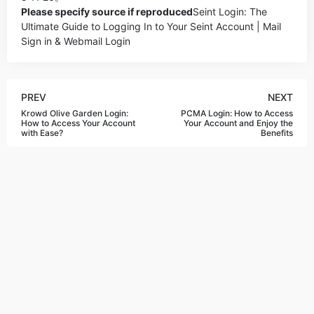
Please specify source if reproduced
Seint Login: The
Ultimate Guide to Logging In to Your Seint Account | Mail
Sign in & Webmail Login
PREV
NEXT
Krowd Olive Garden Login:
PCMA Login: How to Access
How to Access Your Account
Your Account and Enjoy the
with Ease?
Benefits