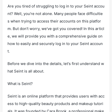
Are you tired of struggling to log in to your Seint accou
nt? Well, you're not alone. Many people face difficultie
s when trying to access their accounts on this platfor
m. But don't worry, we've got you covered! In this articl
e, we will provide you with a comprehensive guide on
how to easily and securely log in to your Seint accoun
t.
Before we dive into the details, let's first understand w
hat Seint is all about.
What is Seint?
Seint is an online platform that provides users with acc
ess to high-quality beauty products and makeup tutori
als. It was founded by Cara Brook, a professional make