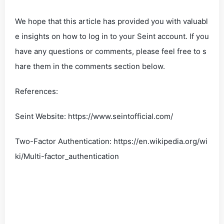
We hope that this article has provided you with valuabl
e insights on how to log in to your Seint account. If you
have any questions or comments, please feel free to s
hare them in the comments section below.
References:
Seint Website: https://www.seintofficial.com/
Two-Factor Authentication: https://en.wikipedia.org/wi
ki/Multi-factor_authentication