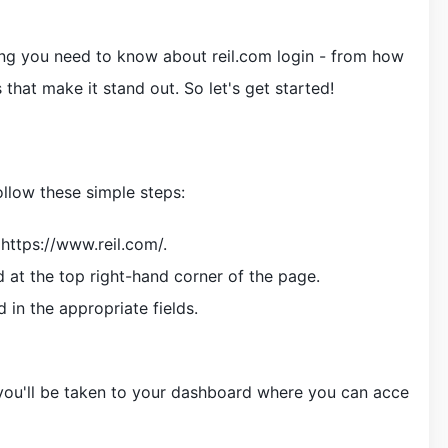
ything you need to know about reil.com login - from how
 that make it stand out. So let's get started!
follow these simple steps:
https://www.reil.com/.
d at the top right-hand corner of the page.
in the appropriate fields.
 you'll be taken to your dashboard where you can acce