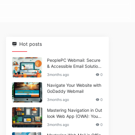
Hot posts
PeoplePC Webmail: Secure
& Accessible Email Solutions
for Busy Users
3months ago
0
Navigate Your Website with
GoDaddy Webmail
3months ago
0
Mastering Navigation in Out
look Web App (OWA): Your
Essential Guide
3months ago
0