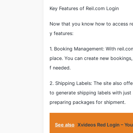
Key Features of Reil.com Login
Now that you know how to access reil
y features:
1. Booking Management: With reil.com
place. You can create new bookings,
f needed.
2. Shipping Labels: The site also offe
to generate shipping labels with just
preparing packages for shipment.
See also
Xvideos Red Login – You