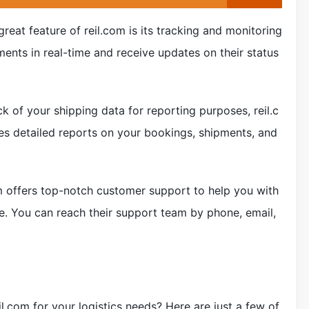
reat feature of reil.com is its tracking and monitoring
ments in real-time and receive updates on their status
ck of your shipping data for reporting purposes, reil.c
es detailed reports on your bookings, shipments, and
om offers top-notch customer support to help you with
e. You can reach their support team by phone, email,
l.com for your logistics needs? Here are just a few of