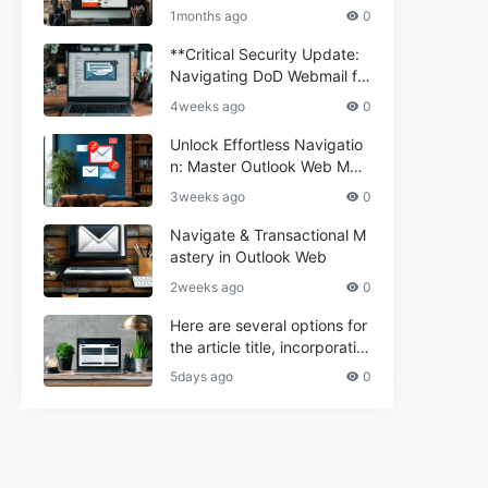
ium Webmail Easily (Informa
e 2024
1months ago
0
tional Resource) **5.** Com
porium Webmail Information
**Critical Security Update:
al: Essential Tips & Setup G
Navigating DoD Webmail fo
uide
r Informational and Commer
4weeks ago
0
cial Use**
Unlock Effortless Navigatio
n: Master Outlook Web Mail
Today
3weeks ago
0
Navigate & Transactional M
astery in Outlook Web
2weeks ago
0
Here are several options for
the article title, incorporatin
g the keyword "ptd web ma
5days ago
0
il Navigational" and meeting
the length requirement: 1. C
an't navigate PTD webmail?
Quick guide here! 2. Naviga
te PTD Webmail: Your Step-