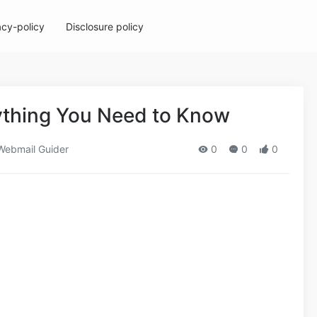
acy-policy
Disclosure policy
rything You Need to Know
ebmail Guider
0
0
0