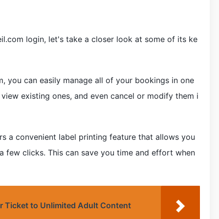
.com login, let's take a closer look at some of its ke
, you can easily manage all of your bookings in one
 view existing ones, and even cancel or modify them i
rs a convenient label printing feature that allows you
 a few clicks. This can save you time and effort when
r Ticket to Unlimited Adult Content