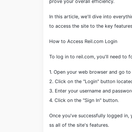
prove your overall efficiency.
In this article, we'll dive into ever
to access the site to the key features
How to Access Reil.com Login
To log in to reil.com, you'll need to 
1. Open your web browser and go to 
2. Click on the "Login" button locate
3. Enter your username and password 
4. Click on the "Sign In" button.
Once you've successfully logged in,
ss all of the site's features.