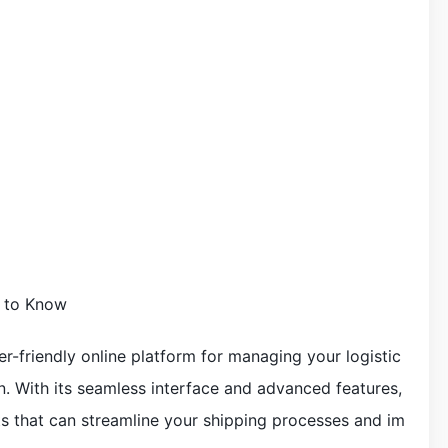
d to Know
ser-friendly online platform for managing your logistic
ion. With its seamless interface and advanced features,
its that can streamline your shipping processes and im