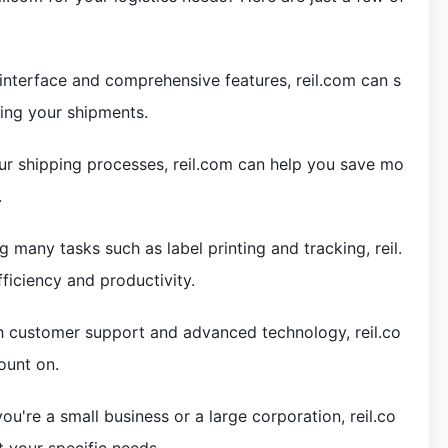
 interface and comprehensive features, reil.com can s
ing your shipments.
our shipping processes, reil.com can help you save mo
.
 many tasks such as label printing and tracking, reil.
ficiency and productivity.
tch customer support and advanced technology, reil.co
ount on.
u're a small business or a large corporation, reil.co