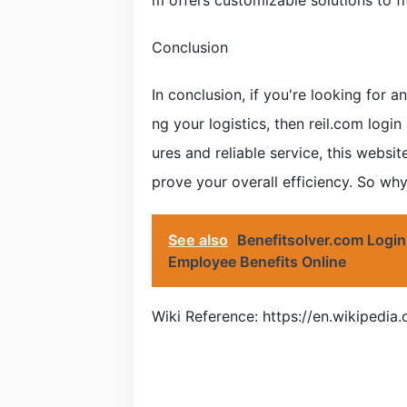
m offers customizable solutions to fi
Conclusion
In conclusion, if you're looking for a
ng your logistics, then reil.com login
ures and reliable service, this websi
prove your overall efficiency. So why
See also
Benefitsolver.com Login
Employee Benefits Online
Wiki Reference: https://en.wikipedi