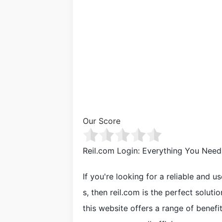
Our Score
Reil.com Login: Everything You Nee
If you're looking for a reliable and u
s, then reil.com is the perfect solut
this website offers a range of benef