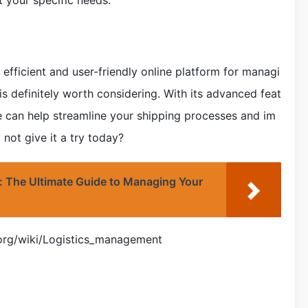
t your specific needs.
n efficient and user-friendly online platform for managi
 is definitely worth considering. With its advanced feat
te can help streamline your shipping processes and im
 not give it a try today?
: The Ultimate Guide to Managing Your
a.org/wiki/Logistics_management