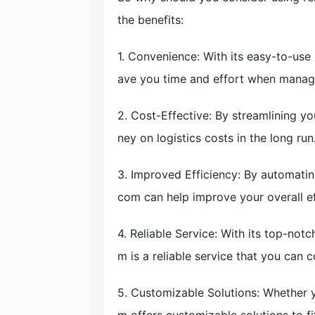
the benefits:
1. Convenience: With its easy-to-use
ave you time and effort when manag
2. Cost-Effective: By streamlining y
ney on logistics costs in the long run
3. Improved Efficiency: By automating
com can help improve your overall ef
4. Reliable Service: With its top-no
m is a reliable service that you can c
5. Customizable Solutions: Whether yo