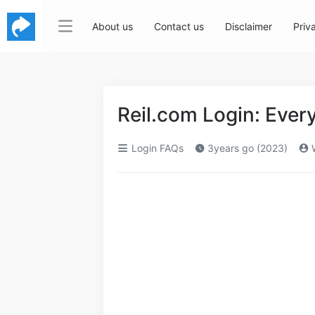
About us
Contact us
Disclaimer
Priv
Reil.com Login: Eve
Login FAQs
3years go (2023)
W