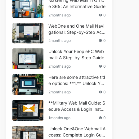
Mastering Web Mail in Offic
e 365: An Informative Guide
2months ago
0
WebOne and One Mail Navi
gational: Step-by-Step Acc
ess Guide
2months ago
0
Unlock Your PeoplePC Web
mail: A Step-by-Step Guide
2months ago
0
Here are some attractive titl
e options: **1.** Unlock You
r Comporium.net Webmail:
2months ago
0
A Step-by-Step Guide **2.*
* Your Ultimate Guide to Co
**Military Web Mail Guide: S
mporium Webmail (Informati
ecure Access & Login Instru
onal) **3.** Comporium We
ctions for Service Personnel
1months ago
0
bmail Informational Guide: S
**
etup & Troubleshooting **4.
Unlock One&One Webmail A
** How to Navigate Compor
ccess: Complete Login Guid