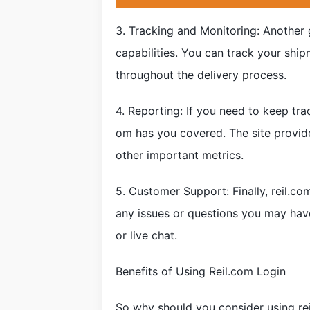
3. Tracking and Monitoring: Another g
capabilities. You can track your ship
throughout the delivery process.
4. Reporting: If you need to keep tra
om has you covered. The site provid
other important metrics.
5. Customer Support: Finally, reil.c
any issues or questions you may hav
or live chat.
Benefits of Using Reil.com Login
So why should you consider using rei