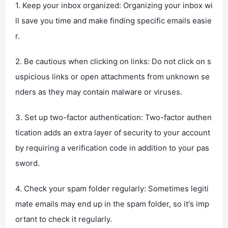
1. Keep your inbox organized: Organizing your inbox wi
ll save you time and make finding specific emails easie
r.
2. Be cautious when clicking on links: Do not click on s
uspicious links or open attachments from unknown se
nders as they may contain malware or viruses.
3. Set up two-factor authentication: Two-factor authen
tication adds an extra layer of security to your account
by requiring a verification code in addition to your pas
sword.
4. Check your spam folder regularly: Sometimes legiti
mate emails may end up in the spam folder, so it's imp
ortant to check it regularly.