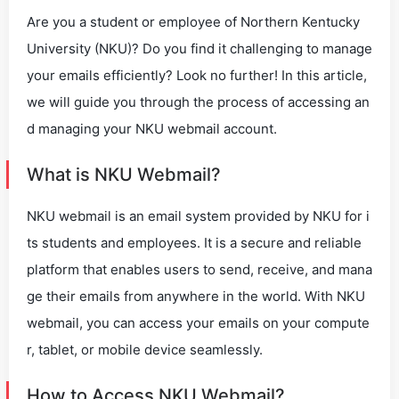
Are you a student or employee of Northern Kentucky
University (NKU)? Do you find it challenging to manage
your emails efficiently? Look no further! In this article,
we will guide you through the process of accessing an
d managing your NKU webmail account.
What is NKU Webmail?
NKU webmail is an email system provided by NKU for i
ts students and employees. It is a secure and reliable
platform that enables users to send, receive, and mana
ge their emails from anywhere in the world. With NKU
webmail, you can access your emails on your compute
r, tablet, or mobile device seamlessly.
How to Access NKU Webmail?