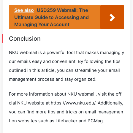
See also
USD259 Webmail: The
Ultimate Guide to Accessing and
Managing Your Account
Conclusion
NKU webmail is a powerful tool that makes managing y
our emails easy and convenient. By following the tips
outlined in this article, you can streamline your email
management process and stay organized.
For more information about NKU webmail, visit the offi
cial NKU website at https://www.nku.edu/. Additionally,
you can find more tips and tricks on email managemen
t on websites such as Lifehacker and PCMag.