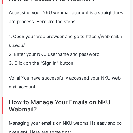
Accessing your NKU webmail account is a straightforw
ard process. Here are the steps:
1. Open your web browser and go to https://webmail.n
ku.edu/.
2. Enter your NKU username and password.
3. Click on the "Sign In" button.
Voila! You have successfully accessed your NKU web
mail account.
How to Manage Your Emails on NKU
Webmail?
Managing your emails on NKU webmail is easy and co
nvenient. Here are some tips: