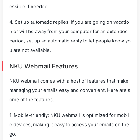
essible if needed.
4. Set up automatic replies: If you are going on vacatio
n or will be away from your computer for an extended
period, set up an automatic reply to let people know yo
u are not available.
NKU Webmail Features
NKU webmail comes with a host of features that make
managing your emails easy and convenient. Here are s
ome of the features:
1. Mobile-friendly: NKU webmail is optimized for mobil
e devices, making it easy to access your emails on the
go.