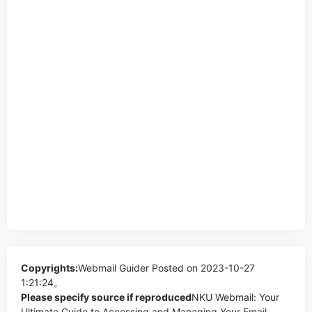
Copyrights:
Webmail Guider
Posted on 2023-10-27
1:21:24。
Please specify source if reproduced
NKU Webmail: Your
Ultimate Guide to Accessing and Managing Your Email