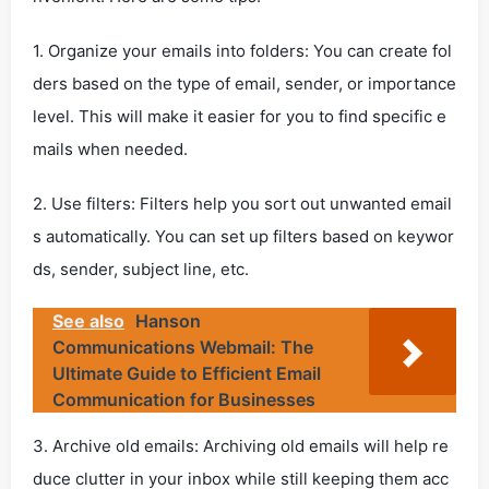
1. Organize your emails into folders: You can create fol
ders based on the type of email, sender, or importance
level. This will make it easier for you to find specific e
mails when needed.
2. Use filters: Filters help you sort out unwanted email
s automatically. You can set up filters based on keywor
ds, sender, subject line, etc.
See also
Hanson
Communications Webmail: The
Ultimate Guide to Efficient Email
Communication for Businesses
3. Archive old emails: Archiving old emails will help re
duce clutter in your inbox while still keeping them acc