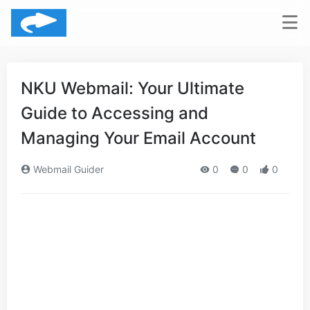
NKU Webmail: Your Ultimate
Guide to Accessing and
Managing Your Email Account
Webmail Guider
0
0
0