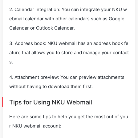
2. Calendar integration: You can integrate your NKU w
ebmail calendar with other calendars such as Google
Calendar or Outlook Calendar.
3. Address book: NKU webmail has an address book fe
ature that allows you to store and manage your contact
s.
4. Attachment preview: You can preview attachments
without having to download them first.
Tips for Using NKU Webmail
Here are some tips to help you get the most out of you
r NKU webmail account: