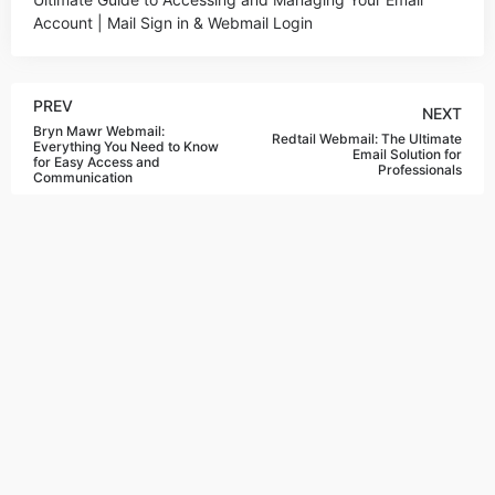
Account | Mail Sign in & Webmail Login
PREV
NEXT
Bryn Mawr Webmail:
Redtail Webmail: The Ultimate
Everything You Need to Know
Email Solution for
for Easy Access and
Professionals
Communication