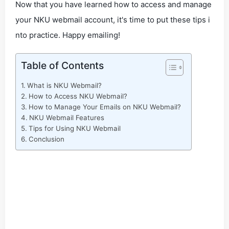
Now that you have learned how to access and manage
your NKU webmail account, it's time to put these tips i
nto practice. Happy emailing!
Table of Contents
What is NKU Webmail?
How to Access NKU Webmail?
How to Manage Your Emails on NKU Webmail?
NKU Webmail Features
Tips for Using NKU Webmail
Conclusion