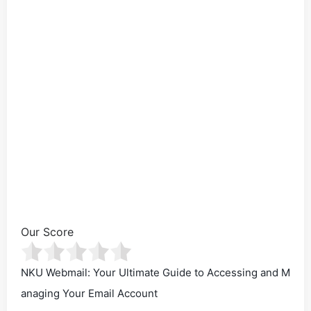
Our Score
NKU Webmail: Your Ultimate Guide to Accessing and M
anaging Your Email Account