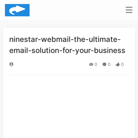
ninestar-webmail-the-ultimate-
email-solution-for-your-business
0
0
0