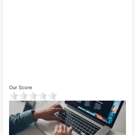
Our Score