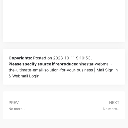
Copyrights:
Posted on 2023-10-11 9:10:53。
Please specify source if reproduced
ninestar-webmail-
the-ultimate-email-solution-for-your-business | Mail Sign in
& Webmail Login
PREV
NEXT
No more...
No more...