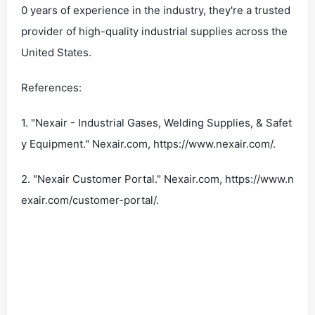
0 years of experience in the industry, they're a trusted
provider of high-quality industrial supplies across the
United States.
References:
1. "Nexair - Industrial Gases, Welding Supplies, & Safet
y Equipment." Nexair.com, https://www.nexair.com/.
2. "Nexair Customer Portal." Nexair.com, https://www.n
exair.com/customer-portal/.