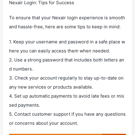
Nexair Login: Tips for Success
To ensure that your Nexair login experience is smooth
and hassle-free, here are some tips to keep in mind:
1. Keep your username and password in a safe place w
here you can easily access them when needed.
2. Use a strong password that includes both letters an
d numbers.
3. Check your account regularly to stay up-to-date on
any new services or products available.
4. Set up automatic payments to avoid late fees or mis
sed payments.
5. Contact customer support if you have any questions
or concerns about your account.