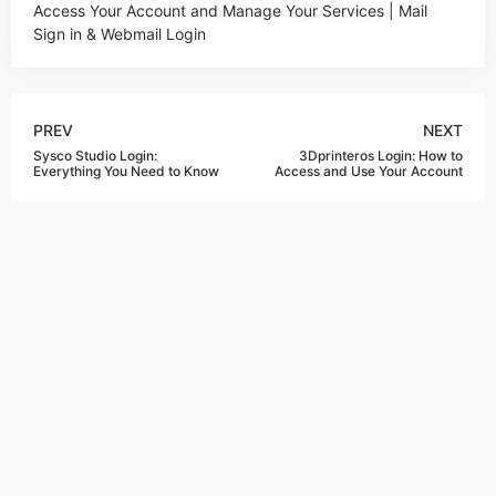
Access Your Account and Manage Your Services | Mail
Sign in & Webmail Login
PREV
NEXT
Sysco Studio Login:
3Dprinteros Login: How to
Everything You Need to Know
Access and Use Your Account