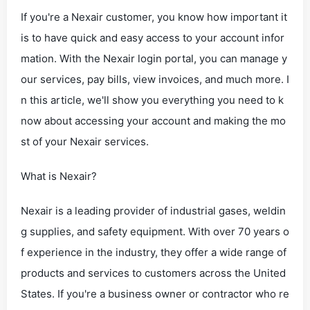
If you're a Nexair customer, you know how important it
is to have quick and easy access to your account infor
mation. With the Nexair login portal, you can manage y
our services, pay bills, view invoices, and much more. I
n this article, we'll show you everything you need to k
now about accessing your account and making the mo
st of your Nexair services.
What is Nexair?
Nexair is a leading provider of industrial gases, weldin
g supplies, and safety equipment. With over 70 years o
f experience in the industry, they offer a wide range of
products and services to customers across the United
States. If you're a business owner or contractor who re