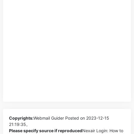
Copyrights:
Webmail Guider
Posted on 2023-12-15
21:19:35。
Please specify source if reproduced
Nexair Login: How to