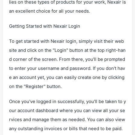
lies on these types of products for your work, Nexair is
an excellent choice for all your needs.
Getting Started with Nexair Login
To get started with Nexair login, simply visit their web
site and click on the "Login" button at the top right-han
d corner of the screen. From there, you'll be prompted
to enter your username and password. If you don't hav
e an account yet, you can easily create one by clicking
on the "Register" button.
Once you've logged in successfully, you'll be taken to y
our account dashboard where you can view all your se
rvices and manage them as needed. You can also view
any outstanding invoices or bills that need to be paid.