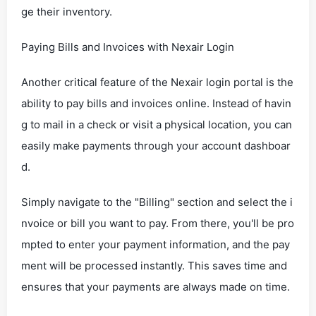
ge their inventory.
Paying Bills and Invoices with Nexair Login
Another critical feature of the Nexair login portal is the
ability to pay bills and invoices online. Instead of havin
g to mail in a check or visit a physical location, you can
easily make payments through your account dashboar
d.
Simply navigate to the "Billing" section and select the i
nvoice or bill you want to pay. From there, you'll be pro
mpted to enter your payment information, and the pay
ment will be processed instantly. This saves time and
ensures that your payments are always made on time.