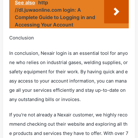
See also
http
//dl.juwaonline.com login: A
Complete Guide to Logging in and
Accessing Your Account
Conclusion
In conclusion, Nexair login is an essential tool for anyo
ne who relies on industrial gases, welding supplies, or
safety equipment for their work. By having quick and e
asy access to your account information, you can mana
ge all your services efficiently and stay up-to-date on
any outstanding bills or invoices.
If you're not already a Nexair customer, we highly reco
mmend checking out their website and exploring all th
e products and services they have to offer. With over 7