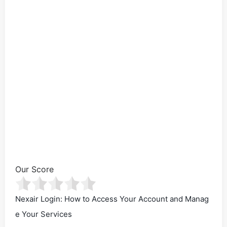
Our Score
Nexair Login: How to Access Your Account and Manag
e Your Services