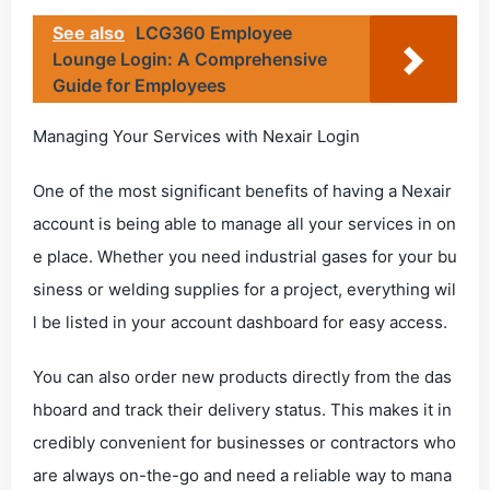
See also
LCG360 Employee
Lounge Login: A Comprehensive
Guide for Employees
Managing Your Services with Nexair Login
One of the most significant benefits of having a Nexair
account is being able to manage all your services in on
e place. Whether you need industrial gases for your bu
siness or welding supplies for a project, everything wil
l be listed in your account dashboard for easy access.
You can also order new products directly from the das
hboard and track their delivery status. This makes it in
credibly convenient for businesses or contractors who
are always on-the-go and need a reliable way to mana