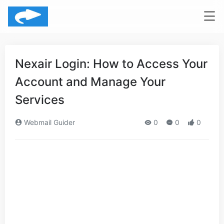
Nexair Login: How to Access Your
Account and Manage Your
Services
Webmail Guider
0
0
0