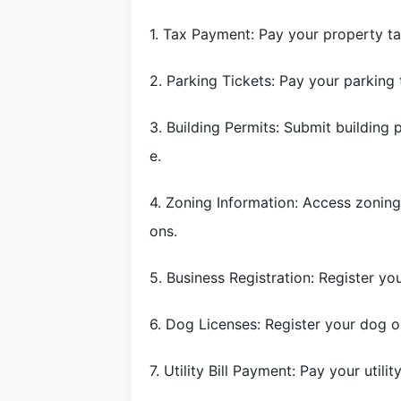
1. Tax Payment: Pay your property ta
2. Parking Tickets: Pay your parking
3. Building Permits: Submit building 
e.
4. Zoning Information: Access zoning
ons.
5. Business Registration: Register you
6. Dog Licenses: Register your dog o
7. Utility Bill Payment: Pay your utilit