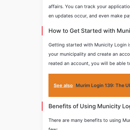
affairs. You can track your applicati
en updates occur, and even make pa
How to Get Started with Muni
Getting started with Municity Login is
your municipality and create an acc
reated an account, you will be able t
See also
Murim Login 139: The Ul
Benefits of Using Municity Lo
There are many benefits to using Muni
few: