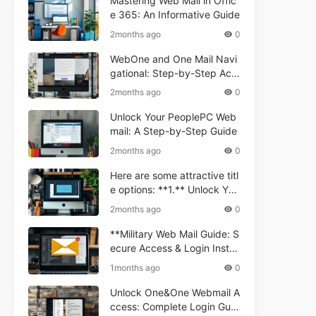
Mastering Web Mail in Offic
e 365: An Informative Guide
2months ago
0
WebOne and One Mail Navi
gational: Step-by-Step Acc
ess Guide
2months ago
0
Unlock Your PeoplePC Web
mail: A Step-by-Step Guide
2months ago
0
Here are some attractive titl
e options: **1.** Unlock You
r Comporium.net Webmail:
2months ago
0
A Step-by-Step Guide **2.*
* Your Ultimate Guide to Co
**Military Web Mail Guide: S
mporium Webmail (Informati
ecure Access & Login Instru
onal) **3.** Comporium We
ctions for Service Personnel
1months ago
0
bmail Informational Guide: S
**
etup & Troubleshooting **4.
Unlock One&One Webmail A
** How to Navigate Compor
ccess: Complete Login Guid