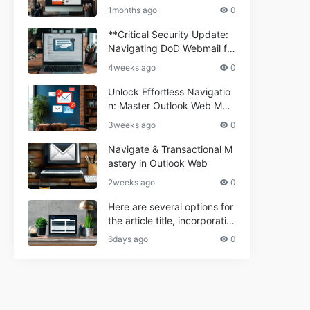
ium Webmail Easily (Informa
e 2024
1months ago
0
tional Resource) **5.** Com
porium Webmail Information
**Critical Security Update:
al: Essential Tips & Setup G
Navigating DoD Webmail fo
uide
r Informational and Commer
4weeks ago
0
cial Use**
Unlock Effortless Navigatio
n: Master Outlook Web Mail
Today
3weeks ago
0
Navigate & Transactional M
astery in Outlook Web
2weeks ago
0
Here are several options for
the article title, incorporatin
g the keyword "ptd web ma
6days ago
0
il Navigational" and meeting
the length requirement: 1. C
an't navigate PTD webmail?
Quick guide here! 2. Naviga
te PTD Webmail: Your Step-