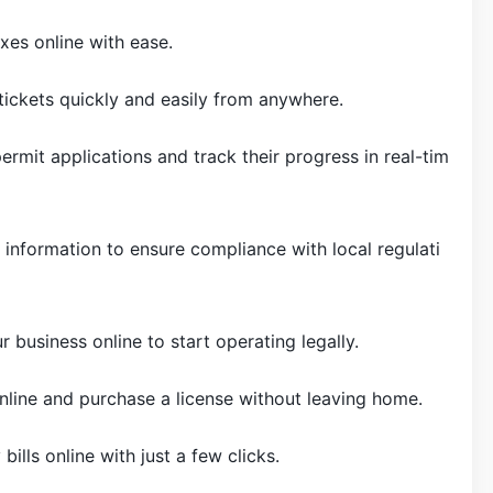
xes online with ease.
 tickets quickly and easily from anywhere.
permit applications and track their progress in real-tim
 information to ensure compliance with local regulati
r business online to start operating legally.
nline and purchase a license without leaving home.
y bills online with just a few clicks.