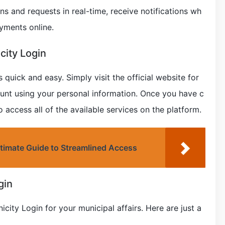
ons and requests in real-time, receive notifications wh
yments online.
city Login
 quick and easy. Simply visit the official website for
ount using your personal information. Once you have c
o access all of the available services on the platform.
timate Guide to Streamlined Access
gin
city Login for your municipal affairs. Here are just a