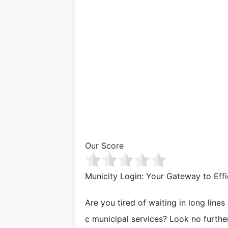
Our Score
Municity Login: Your Gateway to Effi
Are you tired of waiting in long line
c municipal services? Look no further 