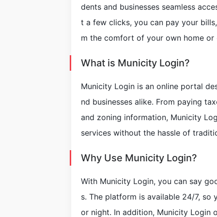
dents and businesses seamless access 
t a few clicks, you can pay your bills
m the comfort of your own home or o
What is Municity Login?
Municity Login is an online portal de
nd businesses alike. From paying tax
and zoning information, Municity Log
services without the hassle of tradit
Why Use Municity Login?
With Municity Login, you can say go
s. The platform is available 24/7, so
or night. In addition, Municity Login