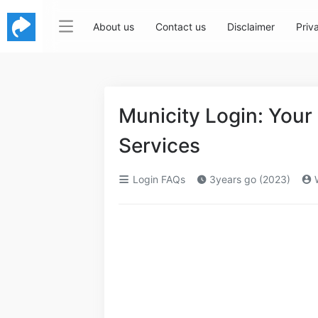
About us
Contact us
Disclaimer
Priv
Municity Login: Your
Services
Login FAQs
3years go (2023)
W