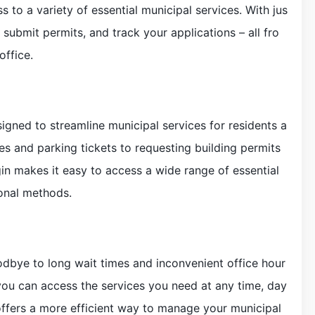
to a variety of essential municipal services. With jus
, submit permits, and track your applications – all fro
ffice.
signed to streamline municipal services for residents a
es and parking tickets to requesting building permits
in makes it easy to access a wide range of essential
ional methods.
odbye to long wait times and inconvenient office hour
 you can access the services you need at any time, day
 offers a more efficient way to manage your municipal