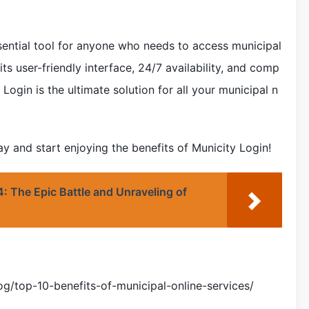
ssential tool for anyone who needs to access municipal
 its user-friendly interface, 24/7 availability, and comp
Login is the ultimate solution for all your municipal n
 and start enjoying the benefits of Municity Login!
: The Epic Battle and Unraveling of
g/top-10-benefits-of-municipal-online-services/