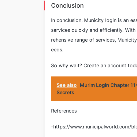
Conclusion
In conclusion, Municity login is an e
services quickly and efficiently. With
rehensive range of services, Municity 
eeds.
So why wait? Create an account today
See also
Murim Login Chapter 114
Secrets
References
-https://www.municipalworld.com/blo