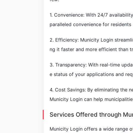
1. Convenience: With 24/7 availabilit
paralleled convenience for residents
2. Efficiency: Municity Login streaml
ng it faster and more efficient than 
3. Transparency: With real-time upda
e status of your applications and req
4. Cost Savings: By eliminating the 
Municity Login can help municipaliti
Services Offered through Mun
Municity Login offers a wide range of