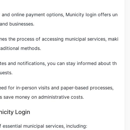
y and online payment options, Municity login offers un
 and businesses.
ines the process of accessing municipal services, maki
traditional methods.
tes and notifications, you can stay informed about th
uests.
need for in-person visits and paper-based processes,
es save money on administrative costs.
icity Login
 essential municipal services, including: