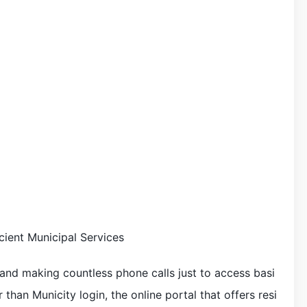
cient Municipal Services
s and making countless phone calls just to access basi
than Municity login, the online portal that offers resi