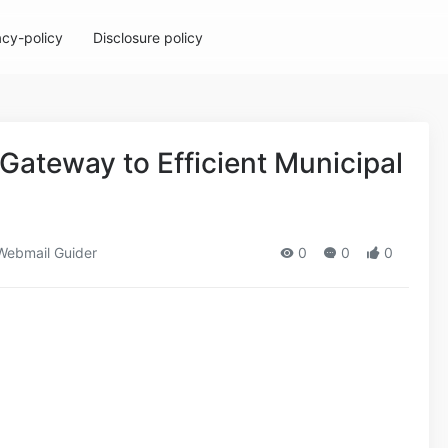
acy-policy
Disclosure policy
 Gateway to Efficient Municipal
ebmail Guider
0
0
0