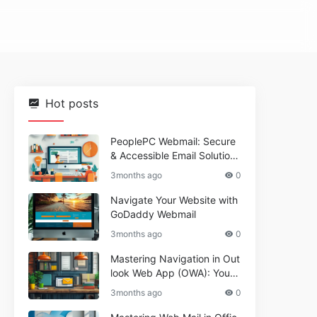
Hot posts
PeoplePC Webmail: Secure
& Accessible Email Solutions
for Busy Users
3months ago
0
Navigate Your Website with
GoDaddy Webmail
3months ago
0
Mastering Navigation in Out
look Web App (OWA): Your
Essential Guide
3months ago
0