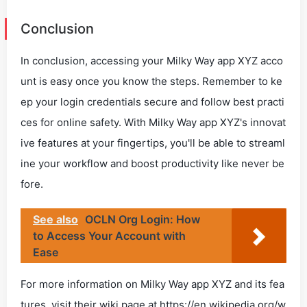
Conclusion
In conclusion, accessing your Milky Way app XYZ acco
unt is easy once you know the steps. Remember to ke
ep your login credentials secure and follow best practi
ces for online safety. With Milky Way app XYZ's innovat
ive features at your fingertips, you'll be able to streaml
ine your workflow and boost productivity like never be
fore.
See also
OCLN Org Login: How
to Access Your Account with
Ease
For more information on Milky Way app XYZ and its fea
tures, visit their wiki page at https://en.wikipedia.org/w