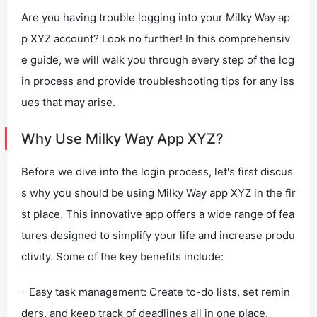
Are you having trouble logging into your Milky Way ap
p XYZ account? Look no further! In this comprehensiv
e guide, we will walk you through every step of the log
in process and provide troubleshooting tips for any iss
ues that may arise.
Why Use Milky Way App XYZ?
Before we dive into the login process, let's first discus
s why you should be using Milky Way app XYZ in the fir
st place. This innovative app offers a wide range of fea
tures designed to simplify your life and increase produ
ctivity. Some of the key benefits include:
- Easy task management: Create to-do lists, set remin
ders, and keep track of deadlines all in one place.