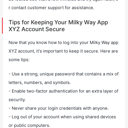
r contact customer support for assistance.
Tips for Keeping Your Milky Way App
XYZ Account Secure
Now that you know how to log into your Milky Way app
XYZ account, it's important to keep it secure. Here are
some tips:
- Use a strong, unique password that contains a mix of
letters, numbers, and symbols.
- Enable two-factor authentication for an extra layer of
security.
- Never share your login credentials with anyone.
- Log out of your account when using shared devices
or public computers.