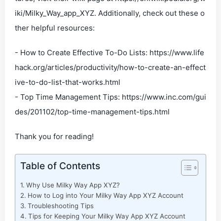
iki/Milky_Way_app_XYZ. Additionally, check out these o
ther helpful resources:
- How to Create Effective To-Do Lists: https://www.life
hack.org/articles/productivity/how-to-create-an-effect
ive-to-do-list-that-works.html
- Top Time Management Tips: https://www.inc.com/gui
des/201102/top-time-management-tips.html
Thank you for reading!
Table of Contents
Why Use Milky Way App XYZ?
How to Log into Your Milky Way App XYZ Account
Troubleshooting Tips
Tips for Keeping Your Milky Way App XYZ Account