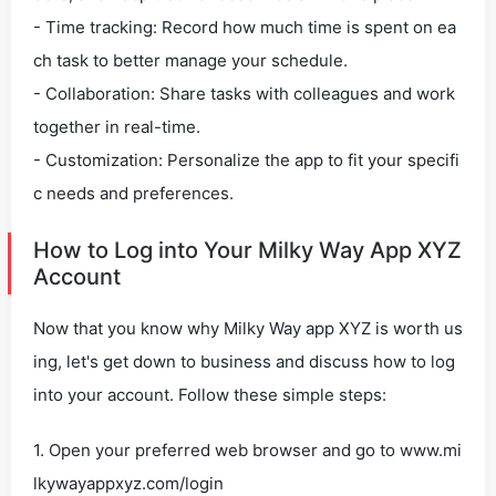
- Time tracking: Record how much time is spent on ea
ch task to better manage your schedule.
- Collaboration: Share tasks with colleagues and work
together in real-time.
- Customization: Personalize the app to fit your specifi
c needs and preferences.
How to Log into Your Milky Way App XYZ
Account
Now that you know why Milky Way app XYZ is worth us
ing, let's get down to business and discuss how to log
into your account. Follow these simple steps:
1. Open your preferred web browser and go to www.mi
lkywayappxyz.com/login