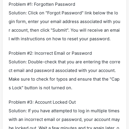
Problem #1: Forgotten Password
Solution: Click on "Forgot Password" link below the lo
gin form, enter your email address associated with you
r account, then click "Submit". You will receive an emai
l with instructions on how to reset your password.
Problem #2: Incorrect Email or Password
Solution: Double-check that you are entering the corre
ct email and password associated with your account.
Make sure to check for typos and ensure that the "Cap
s Lock" button is not turned on.
Problem #3: Account Locked Out
Solution: If you have attempted to log in multiple times
with an incorrect email or password, your account may
be locked out. Wait a few minutes and try again later, o