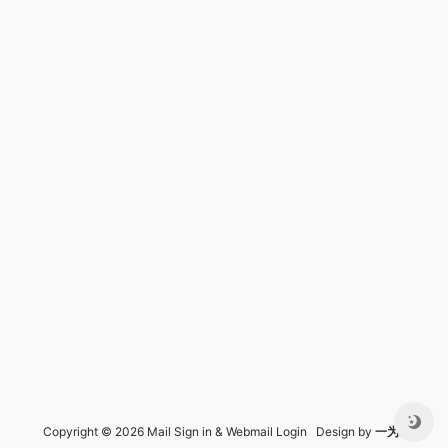
Copyright © 2026 Mail Sign in & Webmail Login Design by
一为