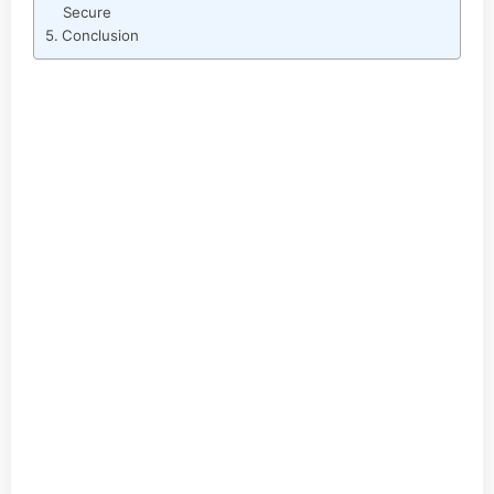
Secure
Conclusion