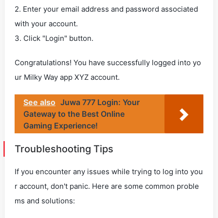
2. Enter your email address and password associated
with your account.
3. Click "Login" button.
Congratulations! You have successfully logged into yo
ur Milky Way app XYZ account.
See also
Juwa 777 Login: Your
Gateway to the Best Online
Gaming Experience!
Troubleshooting Tips
If you encounter any issues while trying to log into you
r account, don't panic. Here are some common proble
ms and solutions: