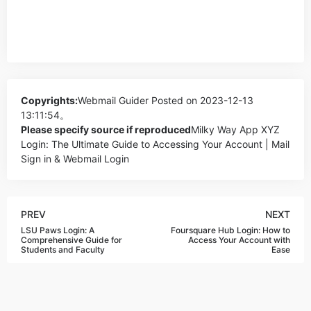
Copyrights:
Webmail Guider
Posted on 2023-12-13
13:11:54。
Please specify source if reproduced
Milky Way App XYZ
Login: The Ultimate Guide to Accessing Your Account | Mail
Sign in & Webmail Login
PREV
NEXT
LSU Paws Login: A
Foursquare Hub Login: How to
Comprehensive Guide for
Access Your Account with
Students and Faculty
Ease