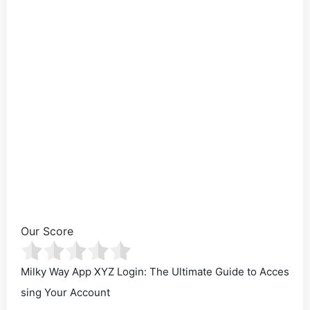
Our Score
Milky Way App XYZ Login: The Ultimate Guide to Acces
sing Your Account