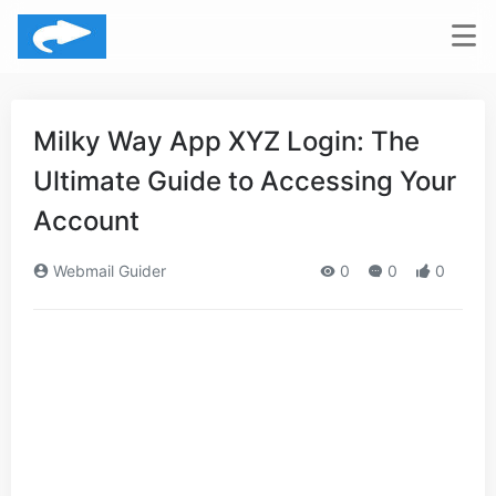
Milky Way App XYZ Login: The
Ultimate Guide to Accessing Your
Account
Webmail Guider
0
0
0