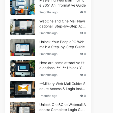
Mastering Web Mail in Offic
e 365: An Informative Guide
2months ago
0
WebOne and One Mail Navi
gational: Step-by-Step Acc
ess Guide
2months ago
0
Unlock Your PeoplePC Web
mail: A Step-by-Step Guide
2months ago
0
Here are some attractive titl
e options: **1.** Unlock You
r Comporium.net Webmail:
2months ago
0
A Step-by-Step Guide **2.*
* Your Ultimate Guide to Co
**Military Web Mail Guide: S
mporium Webmail (Informati
ecure Access & Login Instru
onal) **3.** Comporium We
ctions for Service Personnel
1months ago
0
bmail Informational Guide: S
**
etup & Troubleshooting **4.
Unlock One&One Webmail A
** How to Navigate Compor
ccess: Complete Login Guid