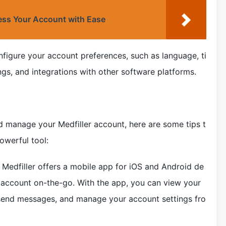
ss Your Account with Ease
nfigure your account preferences, such as language, ti
ings, and integrations with other software platforms.
 manage your Medfiller account, here are some tips t
owerful tool:
 Medfiller offers a mobile app for iOS and Android de
 account on-the-go. With the app, you can view your
, send messages, and manage your account settings fro