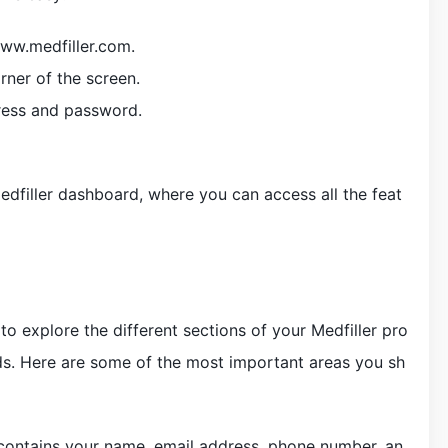
www.medfiller.com.
orner of the screen.
ress and password.
edfiller dashboard, where you can access all the feat
 to explore the different sections of your Medfiller pro
ds. Here are some of the most important areas you sh
n contains your name, email address, phone number, an