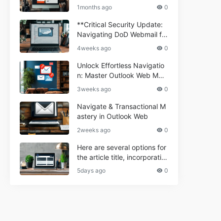
ium Webmail Easily (Informa
e 2024
1months ago
0
tional Resource) **5.** Com
porium Webmail Information
**Critical Security Update:
al: Essential Tips & Setup G
Navigating DoD Webmail fo
uide
r Informational and Commer
4weeks ago
0
cial Use**
Unlock Effortless Navigatio
n: Master Outlook Web Mail
Today
3weeks ago
0
Navigate & Transactional M
astery in Outlook Web
2weeks ago
0
Here are several options for
the article title, incorporatin
g the keyword "ptd web ma
5days ago
0
il Navigational" and meeting
the length requirement: 1. C
an't navigate PTD webmail?
Quick guide here! 2. Naviga
te PTD Webmail: Your Step-