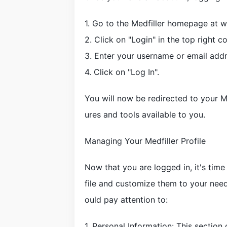
1. Go to the Medfiller homepage at 
2. Click on "Login" in the top right c
3. Enter your username or email add
4. Click on "Log In".
You will now be redirected to your M
ures and tools available to you.
Managing Your Medfiller Profile
Now that you are logged in, it's time
file and customize them to your nee
ould pay attention to:
1. Personal Information: This sectio