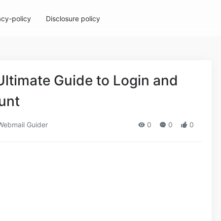
acy-policy
Disclosure policy
Ultimate Guide to Login and
unt
ebmail Guider
0
0
0