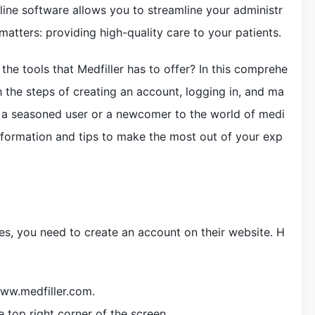
line software allows you to streamline your administr
matters: providing high-quality care to your patients.
the tools that Medfiller has to offer? In this comprehe
h the steps of creating an account, logging in, and ma
e a seasoned user or a newcomer to the world of medi
information and tips to make the most out of your exp
ces, you need to create an account on their website. H
www.medfiller.com.
e top right corner of the screen.