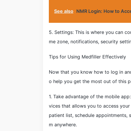
See also
NMR Login: How to Acce
5. Settings: This is where you can co
me zone, notifications, security sett
Tips for Using Medfiller Effectively
Now that you know how to log in and
o help you get the most out of this p
1. Take advantage of the mobile app:
vices that allows you to access your
patient list, schedule appointments
m anywhere.