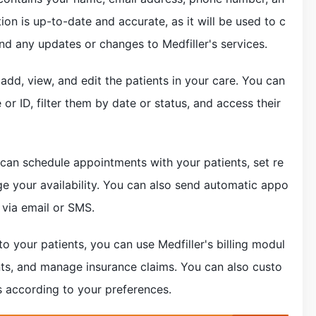
ion is up-to-date and accurate, as it will be used to c
d any updates or changes to Medfiller's services.
 add, view, and edit the patients in your care. You can
or ID, filter them by date or status, and access their
 can schedule appointments with your patients, set re
e your availability. You can also send automatic appo
 via email or SMS.
es to your patients, you can use Medfiller's billing modul
nts, and manage insurance claims. You can also custo
s according to your preferences.