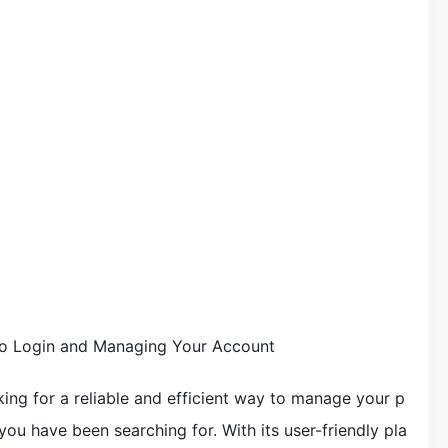
 to Login and Managing Your Account
king for a reliable and efficient way to manage your p
 you have been searching for. With its user-friendly pla