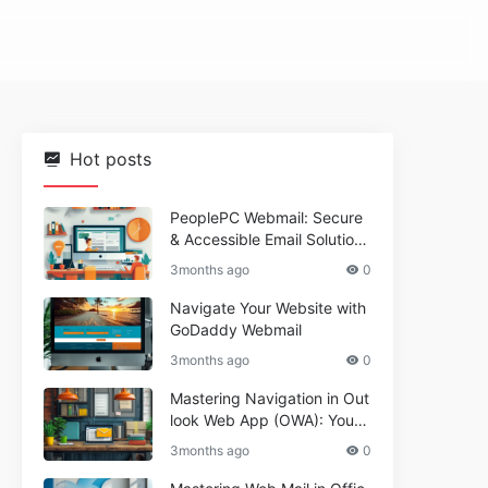
Hot posts
PeoplePC Webmail: Secure
& Accessible Email Solutions
for Busy Users
3months ago
0
Navigate Your Website with
GoDaddy Webmail
3months ago
0
Mastering Navigation in Out
look Web App (OWA): Your
Essential Guide
3months ago
0