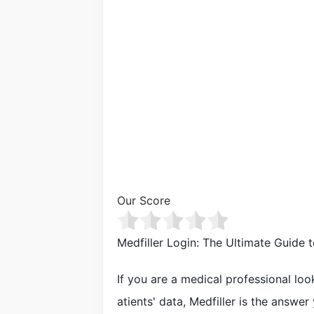
Our Score
Medfiller Login: The Ultimate Guide
If you are a medical professional loo
atients' data, Medfiller is the answer