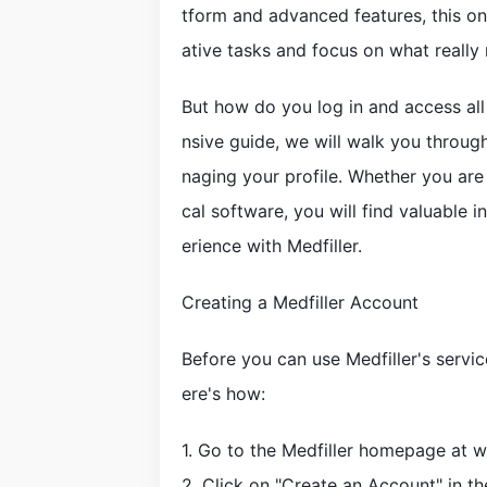
tform and advanced features, this on
ative tasks and focus on what really 
But how do you log in and access all 
nsive guide, we will walk you throug
naging your profile. Whether you ar
cal software, you will find valuable 
erience with Medfiller.
Creating a Medfiller Account
Before you can use Medfiller's servi
ere's how:
1. Go to the Medfiller homepage at 
2. Click on "Create an Account" in th