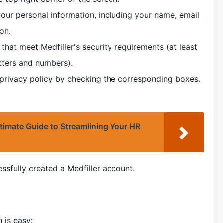
h your personal information, including your name, email
on.
at meet Medfiller's security requirements (at least
etters and numbers).
 privacy policy by checking the corresponding boxes.
timate Guide to Streamlining Your HR
sfully created a Medfiller account.
 is easy: