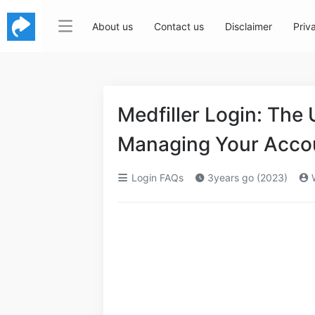
About us
Contact us
Disclaimer
Priv
Medfiller Login: The 
Managing Your Acco
Login FAQs
3years go (2023)
W