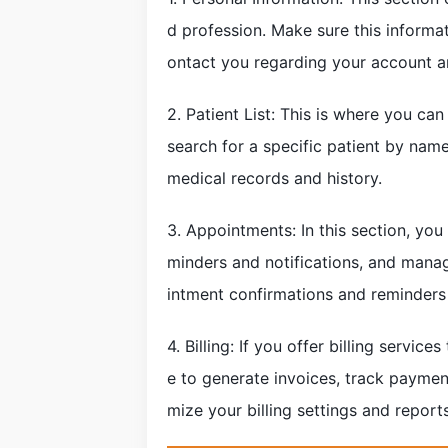
d profession. Make sure this informat
ontact you regarding your account an
2. Patient List: This is where you can
search for a specific patient by name 
medical records and history.
3. Appointments: In this section, you
minders and notifications, and manag
intment confirmations and reminders
4. Billing: If you offer billing servic
e to generate invoices, track payme
mize your billing settings and report