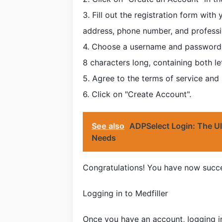
3. Fill out the registration form wit
address, phone number, and professi
4. Choose a username and password th
8 characters long, containing both l
5. Agree to the terms of service and
6. Click on "Create Account".
See also
ADPSelect Login: The Ul
Needs
Congratulations! You have now succes
Logging in to Medfiller
Once you have an account, logging in