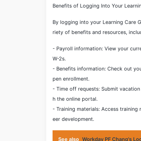
Benefits of Logging Into Your Lear
By logging into your Learning Care 
riety of benefits and resources, inclu
- Payroll information: View your curr
W-2s.
- Benefits information: Check out yo
pen enrollment.
- Time off requests: Submit vacation 
h the online portal.
- Training materials: Access training
eer development.
See also
Workday PF Chang's Log