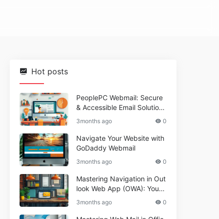
Hot posts
PeoplePC Webmail: Secure
& Accessible Email Solutions
for Busy Users
3months ago
0
Navigate Your Website with
GoDaddy Webmail
3months ago
0
Mastering Navigation in Out
look Web App (OWA): Your
Essential Guide
3months ago
0