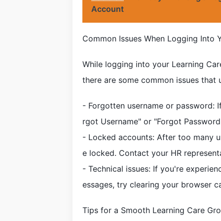
Account
Common Issues When Logging Into Y
While logging into your Learning Car
there are some common issues that 
- Forgotten username or password: If 
rgot Username" or "Forgot Password" 
- Locked accounts: After too many 
e locked. Contact your HR represent
- Technical issues: If you're experie
essages, try clearing your browser c
Tips for a Smooth Learning Care Gr