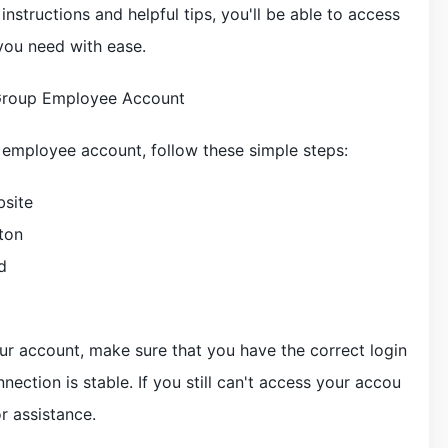
structions and helpful tips, you'll be able to access
 you need with ease.
Group Employee Account
employee account, follow these simple steps:
bsite
ton
d
our account, make sure that you have the correct login
nection is stable. If you still can't access your accou
r assistance.