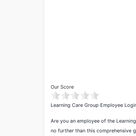
Our Score
Learning Care Group Employee Logi
Are you an employee of the Learnin
no further than this comprehensive g