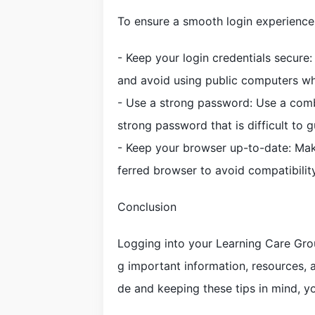
To ensure a smooth login experience 
- Keep your login credentials secur
and avoid using public computers wh
- Use a strong password: Use a comb
strong password that is difficult to g
- Keep your browser up-to-date: Make
ferred browser to avoid compatibility
Conclusion
Logging into your Learning Care Gro
g important information, resources, a
de and keeping these tips in mind, y