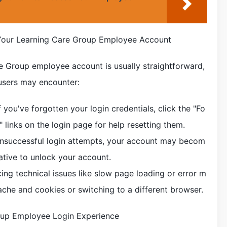
our Learning Care Group Employee Account
e Group employee account is usually straightforward,
users may encounter:
you've forgotten your login credentials, click the "Fo
links on the login page for help resetting them.
unsuccessful login attempts, your account may becom
ative to unlock your account.
ncing technical issues like slow page loading or error m
ache and cookies or switching to a different browser.
oup Employee Login Experience