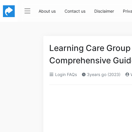
About us
Contact us
Disclaimer
Priv
Learning Care Group
Comprehensive Guide
Login FAQs
3years go (2023)
W