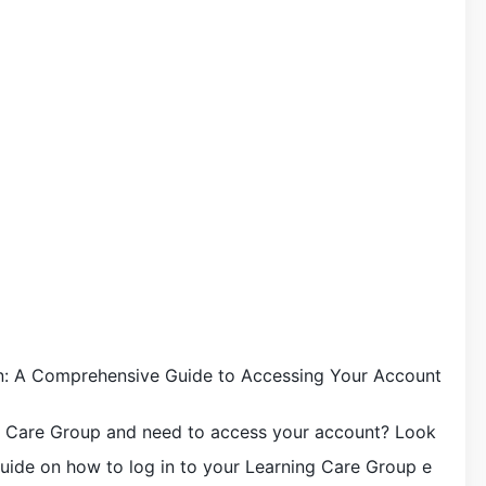
n: A Comprehensive Guide to Accessing Your Account
g Care Group and need to access your account? Look
uide on how to log in to your Learning Care Group e