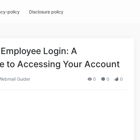
acy-policy
Disclosure policy
 Employee Login: A
 to Accessing Your Account
ebmail Guider
0
0
0