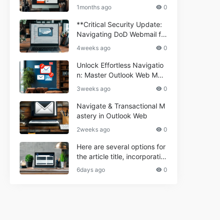
ium Webmail Easily (Informa
e 2024
1months ago
0
tional Resource) **5.** Com
porium Webmail Information
**Critical Security Update:
al: Essential Tips & Setup G
Navigating DoD Webmail fo
uide
r Informational and Commer
4weeks ago
0
cial Use**
Unlock Effortless Navigatio
n: Master Outlook Web Mail
Today
3weeks ago
0
Navigate & Transactional M
astery in Outlook Web
2weeks ago
0
Here are several options for
the article title, incorporatin
g the keyword "ptd web ma
6days ago
0
il Navigational" and meeting
the length requirement: 1. C
an't navigate PTD webmail?
Quick guide here! 2. Naviga
te PTD Webmail: Your Step-