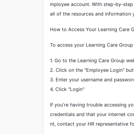
mployee account. With step-by-step in
all of the resources and information
How to Access Your Learning Care 
To access your Learning Care Group 
1. Go to the Learning Care Group we
2. Click on the "Employee Login" but
3. Enter your username and passwor
4. Click "Login"
If you're having trouble accessing y
credentials and that your internet con
nt, contact your HR representative fo