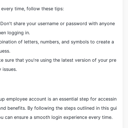
every time, follow these tips:
e: Don't share your username or password with anyone
en logging in.
ination of letters, numbers, and symbols to create a
uess.
 sure that you're using the latest version of your pre
 issues.
up employee account is an essential step for accessin
nd benefits. By following the steps outlined in this gui
ou can ensure a smooth login experience every time.