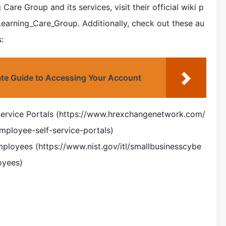
are Group and its services, visit their official wiki p
/Learning_Care_Group. Additionally, check out these au
:
ate Guide to Accessing Your Account
Service Portals (https://www.hrexchangenetwork.com/
mployee-self-service-portals)
mployees (https://www.nist.gov/itl/smallbusinesscybe
oyees)