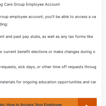
ning Care Group Employee Account
Group employee account, you'll be able to access a va
ding:
ent and past pay stubs, as well as any tax forms like
ur current benefit elections or make changes during o
requests, sick days, or other time off requests throug
 materials for ongoing education opportunities and car
in: How to Access Your Employee