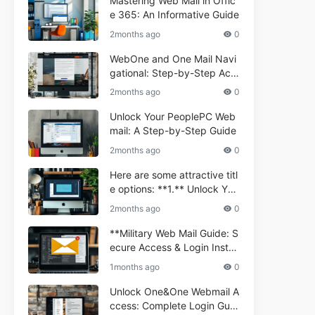
Mastering Web Mail in Offic
e 365: An Informative Guide
2months ago
0
WebOne and One Mail Navi
gational: Step-by-Step Acc
ess Guide
2months ago
0
Unlock Your PeoplePC Web
mail: A Step-by-Step Guide
2months ago
0
Here are some attractive titl
e options: **1.** Unlock You
r Comporium.net Webmail:
2months ago
0
A Step-by-Step Guide **2.*
* Your Ultimate Guide to Co
**Military Web Mail Guide: S
mporium Webmail (Informati
ecure Access & Login Instru
onal) **3.** Comporium We
ctions for Service Personnel
1months ago
0
bmail Informational Guide: S
**
etup & Troubleshooting **4.
Unlock One&One Webmail A
** How to Navigate Compor
ccess: Complete Login Guid