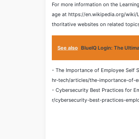
For more information on the Learning C
age at https://en.wikipedia.org/wiki
thoritative websites on related topics
See also
BlueIQ Login: The Ultim
- The Importance of Employee Self 
hr-tech/articles/the-importance-of-e
- Cybersecurity Best Practices for E
r/cybersecurity-best-practices-empl