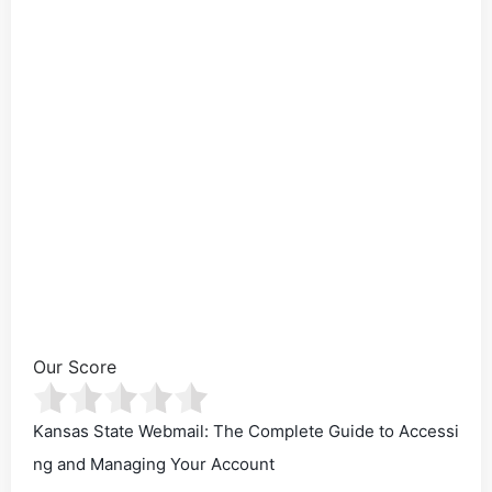
Our Score
Kansas State Webmail: The Complete Guide to Accessi
ng and Managing Your Account