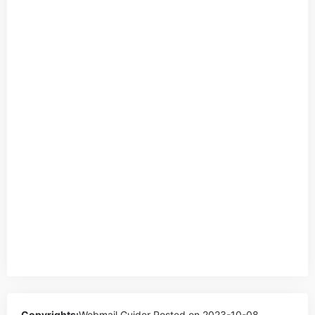
Copyrights:
Webmail Guider
Posted on 2023-10-08