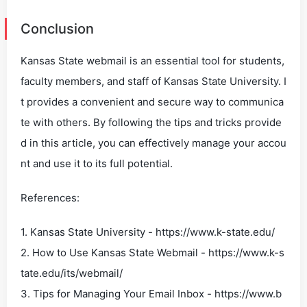
Conclusion
Kansas State webmail is an essential tool for students,
faculty members, and staff of Kansas State University. I
t provides a convenient and secure way to communica
te with others. By following the tips and tricks provide
d in this article, you can effectively manage your accou
nt and use it to its full potential.
References:
1. Kansas State University - https://www.k-state.edu/
2. How to Use Kansas State Webmail - https://www.k-s
tate.edu/its/webmail/
3. Tips for Managing Your Email Inbox - https://www.b