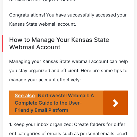
Congratulations! You have successfully accessed your
Kansas State webmail account.
How to Manage Your Kansas State
Webmail Account
Managing your Kansas State webmail account can help
you stay organized and efficient. Here are some tips to
manage your account effectively:
See also
Northwestel Webmail: A
Complete Guide to the User-
Friendly Email Platform
1. Keep your inbox organized: Create folders for differ
ent categories of emails such as personal emails, acad