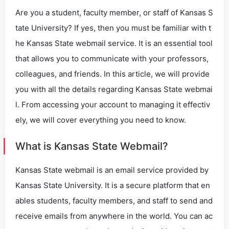
Are you a student, faculty member, or staff of Kansas S
tate University? If yes, then you must be familiar with t
he Kansas State webmail service. It is an essential tool
that allows you to communicate with your professors,
colleagues, and friends. In this article, we will provide
you with all the details regarding Kansas State webmai
l. From accessing your account to managing it effectiv
ely, we will cover everything you need to know.
What is Kansas State Webmail?
Kansas State webmail is an email service provided by
Kansas State University. It is a secure platform that en
ables students, faculty members, and staff to send and
receive emails from anywhere in the world. You can ac