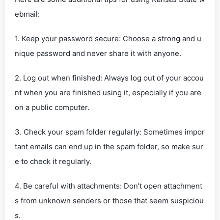
ebmail:
1. Keep your password secure: Choose a strong and u
nique password and never share it with anyone.
2. Log out when finished: Always log out of your accou
nt when you are finished using it, especially if you are
on a public computer.
3. Check your spam folder regularly: Sometimes impor
tant emails can end up in the spam folder, so make sur
e to check it regularly.
4. Be careful with attachments: Don't open attachment
s from unknown senders or those that seem suspiciou
s.