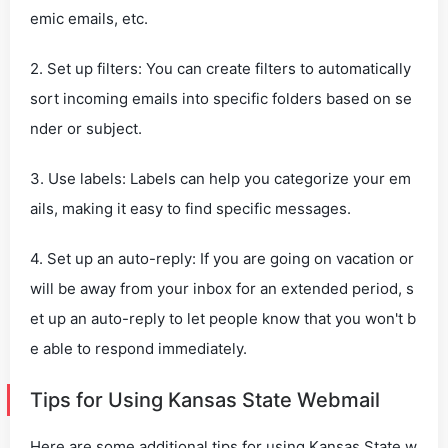
emic emails, etc.
2. Set up filters: You can create filters to automatically
sort incoming emails into specific folders based on se
nder or subject.
3. Use labels: Labels can help you categorize your em
ails, making it easy to find specific messages.
4. Set up an auto-reply: If you are going on vacation or
will be away from your inbox for an extended period, s
et up an auto-reply to let people know that you won't b
e able to respond immediately.
Tips for Using Kansas State Webmail
Here are some additional tips for using Kansas State w