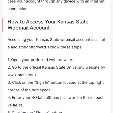
cess your account through any device with an internet
connection.
How to Access Your Kansas State
Webmail Account
Accessing your Kansas State webmail account is simpl
e and straightforward. Follow these steps:
1. Open your preferred web browser.
2. Go to the official Kansas State University website (w
ww.k-state.edu).
3. Click on the "Sign In" button located at the top right
corner of the homepage.
4. Enter your K-State eID and password in the respecti
ve fields.
5. Click on the "Sign In" button.