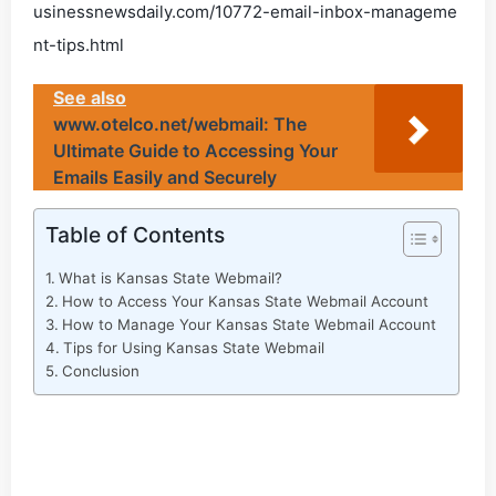
usinessnewsdaily.com/10772-email-inbox-manageme
nt-tips.html
See also
www.otelco.net/webmail: The
Ultimate Guide to Accessing Your
Emails Easily and Securely
Table of Contents
What is Kansas State Webmail?
How to Access Your Kansas State Webmail Account
How to Manage Your Kansas State Webmail Account
Tips for Using Kansas State Webmail
Conclusion