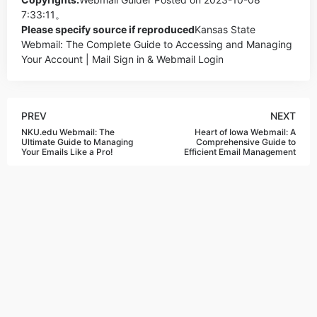
7:33:11。
Please specify source if reproduced
Kansas State
Webmail: The Complete Guide to Accessing and Managing
Your Account | Mail Sign in & Webmail Login
PREV
NEXT
NKU.edu Webmail: The
Heart of Iowa Webmail: A
Ultimate Guide to Managing
Comprehensive Guide to
Your Emails Like a Pro!
Efficient Email Management