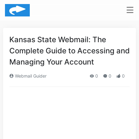
Kansas State Webmail: The
Complete Guide to Accessing and
Managing Your Account
Webmail Guider
0
0
0