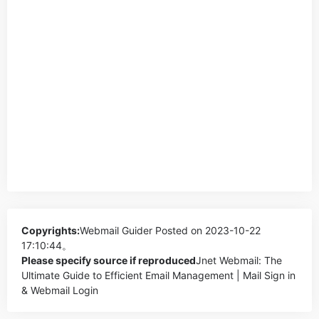
Copyrights:
Webmail Guider
Posted on 2023-10-22
17:10:44。
Please specify source if reproduced
Jnet Webmail: The
Ultimate Guide to Efficient Email Management | Mail Sign in
& Webmail Login