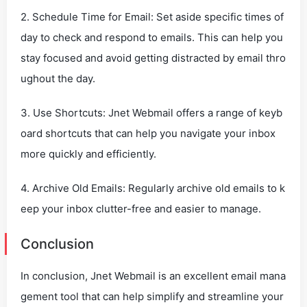
2. Schedule Time for Email: Set aside specific times of
day to check and respond to emails. This can help you
stay focused and avoid getting distracted by email thro
ughout the day.
3. Use Shortcuts: Jnet Webmail offers a range of keyb
oard shortcuts that can help you navigate your inbox
more quickly and efficiently.
4. Archive Old Emails: Regularly archive old emails to k
eep your inbox clutter-free and easier to manage.
Conclusion
In conclusion, Jnet Webmail is an excellent email mana
gement tool that can help simplify and streamline your