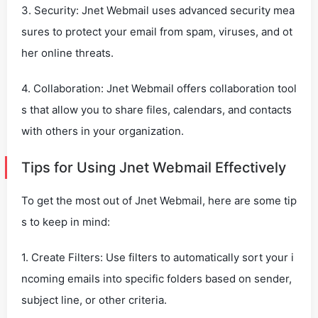
3. Security: Jnet Webmail uses advanced security mea
sures to protect your email from spam, viruses, and ot
her online threats.
4. Collaboration: Jnet Webmail offers collaboration tool
s that allow you to share files, calendars, and contacts
with others in your organization.
Tips for Using Jnet Webmail Effectively
To get the most out of Jnet Webmail, here are some tip
s to keep in mind:
1. Create Filters: Use filters to automatically sort your i
ncoming emails into specific folders based on sender,
subject line, or other criteria.