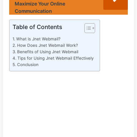
Maximize Your Online
Communication
Table of Contents
What is Jnet Webmail?
How Does Jnet Webmail Work?
Benefits of Using Jnet Webmail
Tips for Using Jnet Webmail Effectively
Conclusion