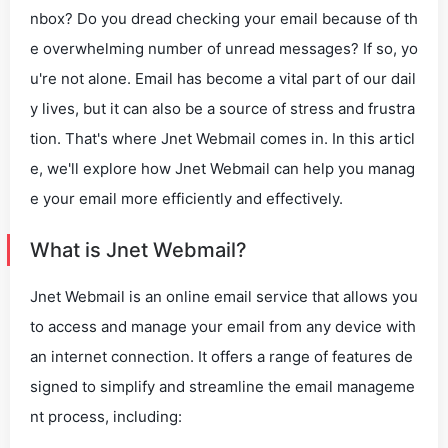
nbox? Do you dread checking your email because of th
e overwhelming number of unread messages? If so, yo
u're not alone. Email has become a vital part of our dail
y lives, but it can also be a source of stress and frustra
tion. That's where Jnet Webmail comes in. In this articl
e, we'll explore how Jnet Webmail can help you manag
e your email more efficiently and effectively.
What is Jnet Webmail?
Jnet Webmail is an online email service that allows you
to access and manage your email from any device with
an internet connection. It offers a range of features de
signed to simplify and streamline the email manageme
nt process, including: