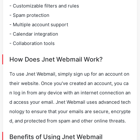
- Customizable filters and rules
- Spam protection
- Multiple account support
- Calendar integration
- Collaboration tools
How Does Jnet Webmail Work?
To use Jnet Webmail, simply sign up for an account on
their website. Once you've created an account, you ca
n log in from any device with an internet connection an
d access your email. Jnet Webmail uses advanced tech
nology to ensure that your emails are secure, encrypte
d, and protected from spam and other online threats.
Benefits of Using Jnet Webmail