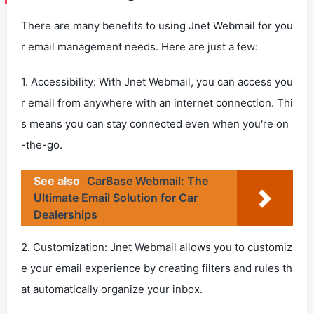
There are many benefits to using Jnet Webmail for you
r email management needs. Here are just a few:
1. Accessibility: With Jnet Webmail, you can access you
r email from anywhere with an internet connection. Thi
s means you can stay connected even when you're on
-the-go.
See also
CarBase Webmail: The
Ultimate Email Solution for Car
Dealerships
2. Customization: Jnet Webmail allows you to customiz
e your email experience by creating filters and rules th
at automatically organize your inbox.