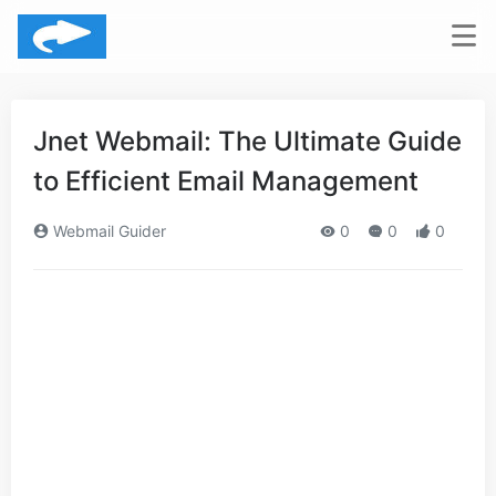
Jnet Webmail: The Ultimate Guide
to Efficient Email Management
Webmail Guider
0
0
0