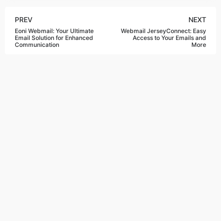
PREV
NEXT
Eoni Webmail: Your Ultimate
Webmail JerseyConnect: Easy
Email Solution for Enhanced
Access to Your Emails and
Communication
More