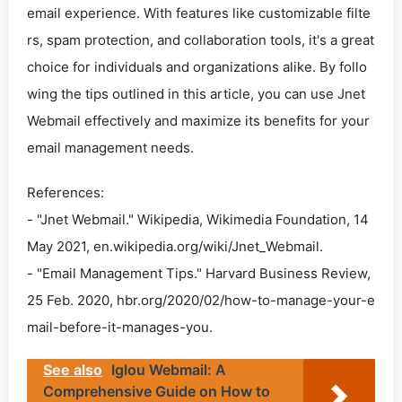
email experience. With features like customizable filte
rs, spam protection, and collaboration tools, it's a great
choice for individuals and organizations alike. By follo
wing the tips outlined in this article, you can use Jnet
Webmail effectively and maximize its benefits for your
email management needs.
References:
- "Jnet Webmail." Wikipedia, Wikimedia Foundation, 14
May 2021, en.wikipedia.org/wiki/Jnet_Webmail.
- "Email Management Tips." Harvard Business Review,
25 Feb. 2020, hbr.org/2020/02/how-to-manage-your-e
mail-before-it-manages-you.
See also
Iglou Webmail: A
Comprehensive Guide on How to