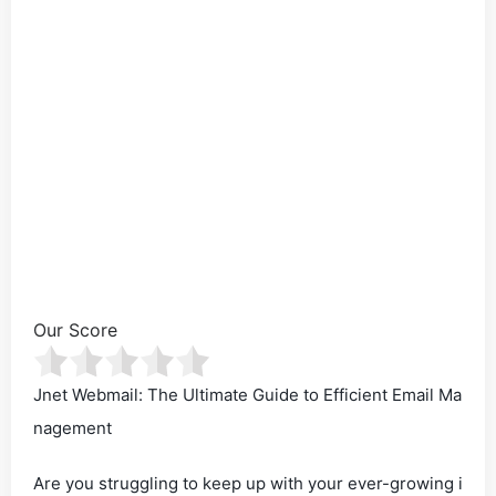
Our Score
Jnet Webmail: The Ultimate Guide to Efficient Email Ma
nagement
Are you struggling to keep up with your ever-growing i