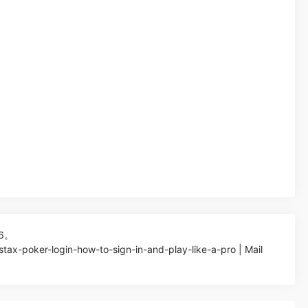
26。
stax-poker-login-how-to-sign-in-and-play-like-a-pro | Mail