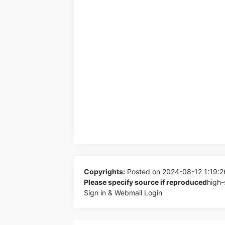
Copyrights:
Posted on 2024-08-12 1:19:
Please specify source if reproduced
high-
Sign in & Webmail Login