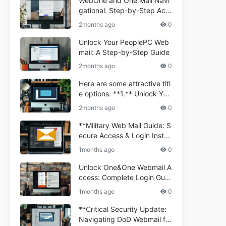
WebOne and One Mail Navi
gational: Step-by-Step Acc
ess Guide
2months ago
0
Unlock Your PeoplePC Web
mail: A Step-by-Step Guide
2months ago
0
Here are some attractive titl
e options: **1.** Unlock You
r Comporium.net Webmail:
2months ago
0
A Step-by-Step Guide **2.*
* Your Ultimate Guide to Co
**Military Web Mail Guide: S
mporium Webmail (Informati
ecure Access & Login Instru
onal) **3.** Comporium We
ctions for Service Personnel
1months ago
0
bmail Informational Guide: S
**
etup & Troubleshooting **4.
Unlock One&One Webmail A
** How to Navigate Compor
ccess: Complete Login Guid
ium Webmail Easily (Informa
e 2024
1months ago
0
tional Resource) **5.** Com
porium Webmail Information
**Critical Security Update:
al: Essential Tips & Setup G
Navigating DoD Webmail fo
uide