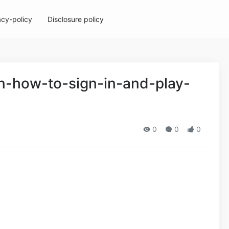
acy-policy
Disclosure policy
in-how-to-sign-in-and-play-
0
0
0