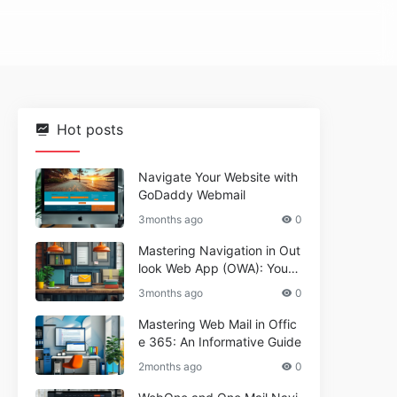
Hot posts
Navigate Your Website with
GoDaddy Webmail
3months ago
0
Mastering Navigation in Out
look Web App (OWA): Your
Essential Guide
3months ago
0
Mastering Web Mail in Offic
e 365: An Informative Guide
2months ago
0