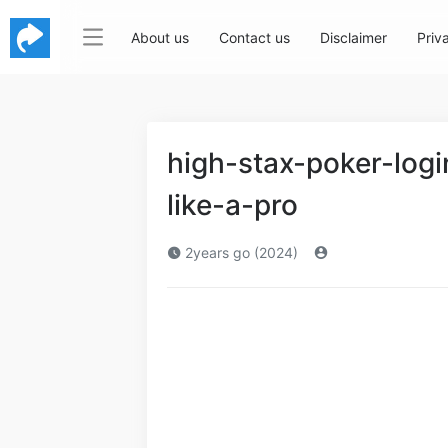
About us
Contact us
Disclaimer
Priv
high-stax-poker-log
like-a-pro
2years go (2024)