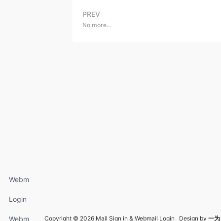
PREV
No more...
Webm
ail
Login
Login
FAQs
Webm
Copyright © 2026 Mail Sign in & Webmail Login Design by
一为