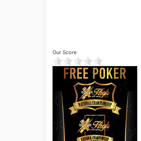
Our Score