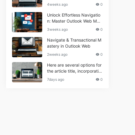
r Informational and Commer
4weeks ago
0
cial Use**
Unlock Effortless Navigatio
n: Master Outlook Web Mail
Today
3weeks ago
0
Navigate & Transactional M
astery in Outlook Web
2weeks ago
0
Here are several options for
the article title, incorporatin
g the keyword "ptd web ma
7days ago
0
il Navigational" and meeting
the length requirement: 1. C
an't navigate PTD webmail?
Quick guide here! 2. Naviga
te PTD Webmail: Your Step-
by-Step Guide 3. Unlock PT
D Webmail Navigation: Tips
& Tricks 4. Master PTD Web
mail Navigation in Minutes