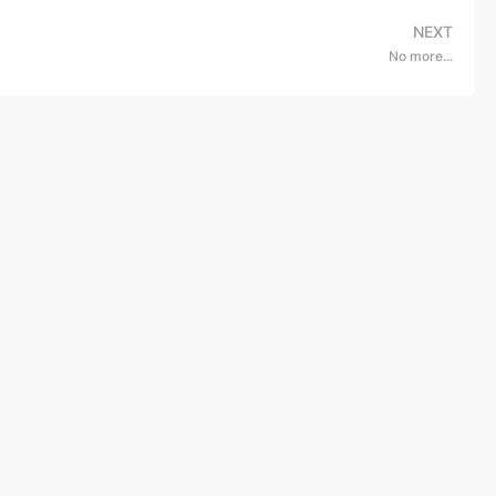
NEXT
No more...