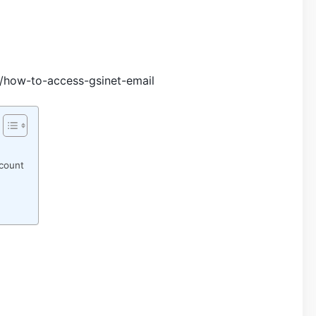
s/how-to-access-gsinet-email
count