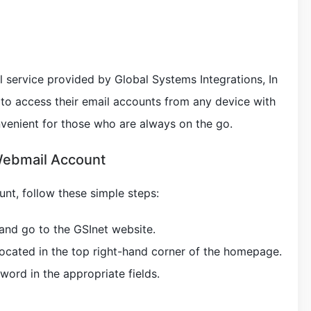
 service provided by Global Systems Integrations, In
s to access their email accounts from any device with
nvenient for those who are always on the go.
Webmail Account
nt, follow these simple steps:
and go to the GSInet website.
 located in the top right-hand corner of the homepage.
word in the appropriate fields.