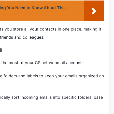
hing You Need to Know About This
ts you store all your contacts in one place, making it
friends and colleagues.
l
 the most of your GSInet webmail account:
e folders and labels to keep your emails organized an
tically sort incoming emails into specific folders, base