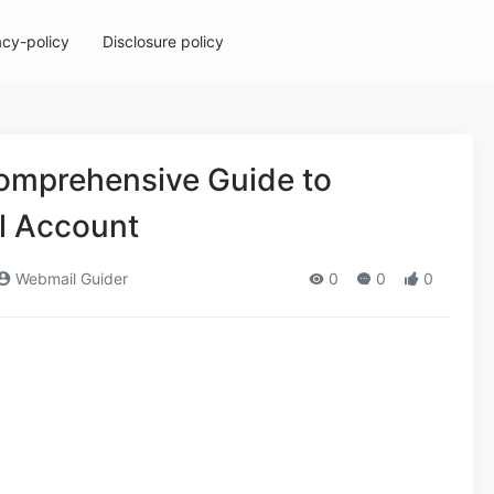
acy-policy
Disclosure policy
omprehensive Guide to
l Account
Webmail Guider
0
0
0