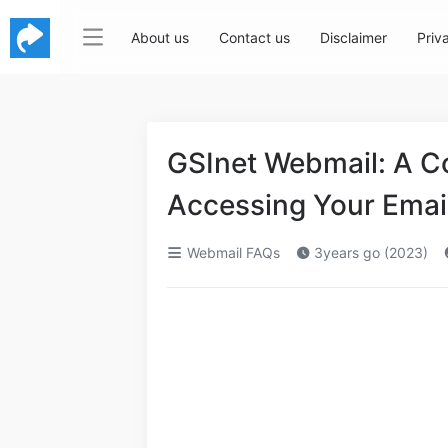
About us
Contact us
Disclaimer
Priv
GSInet Webmail: A C
Accessing Your Emai
Webmail FAQs
3years go (2023)