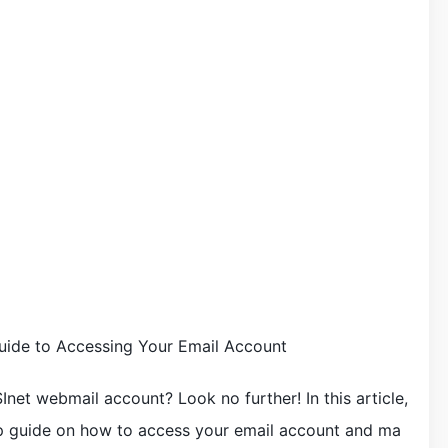
ide to Accessing Your Email Account
net webmail account? Look no further! In this article,
ep guide on how to access your email account and ma