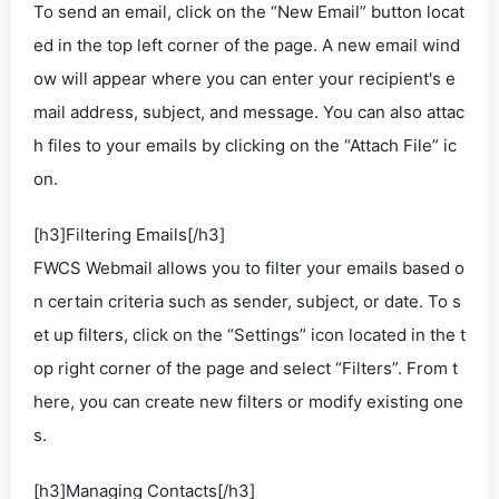
To send an email, click on the “New Email” button locat
ed in the top left corner of the page. A new email wind
ow will appear where you can enter your recipient's e
mail address, subject, and message. You can also attac
h files to your emails by clicking on the “Attach File” ic
on.
[h3]Filtering Emails[/h3]
FWCS Webmail allows you to filter your emails based o
n certain criteria such as sender, subject, or date. To s
et up filters, click on the “Settings” icon located in the t
op right corner of the page and select “Filters”. From t
here, you can create new filters or modify existing one
s.
[h3]Managing Contacts[/h3]