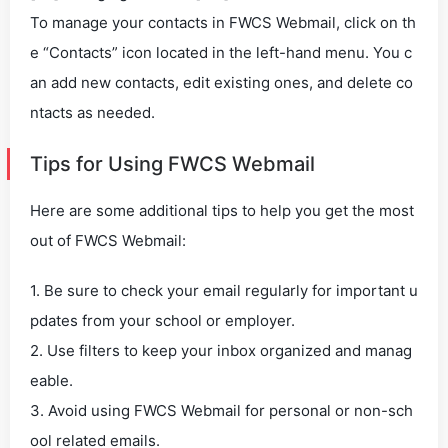
To manage your contacts in FWCS Webmail, click on th
e “Contacts” icon located in the left-hand menu. You c
an add new contacts, edit existing ones, and delete co
ntacts as needed.
Tips for Using FWCS Webmail
Here are some additional tips to help you get the most
out of FWCS Webmail:
1. Be sure to check your email regularly for important u
pdates from your school or employer.
2. Use filters to keep your inbox organized and manag
eable.
3. Avoid using FWCS Webmail for personal or non-sch
ool related emails.