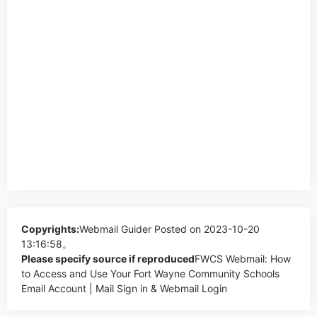
Copyrights:
Webmail Guider
Posted on 2023-10-20
13:16:58。
Please specify source if reproduced
FWCS Webmail: How
to Access and Use Your Fort Wayne Community Schools
Email Account | Mail Sign in & Webmail Login