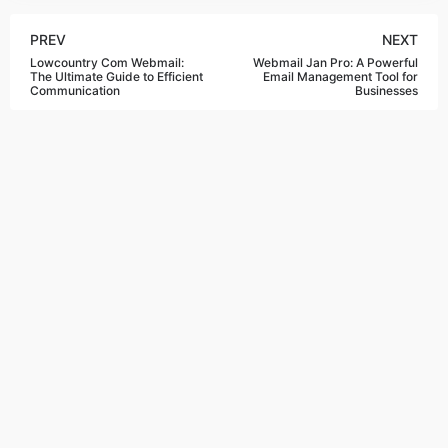
PREV
NEXT
Lowcountry Com Webmail:
Webmail Jan Pro: A Powerful
The Ultimate Guide to Efficient
Email Management Tool for
Communication
Businesses