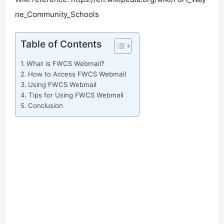
ne_Community_Schools
Table of Contents
What is FWCS Webmail?
How to Access FWCS Webmail
Using FWCS Webmail
Tips for Using FWCS Webmail
Conclusion