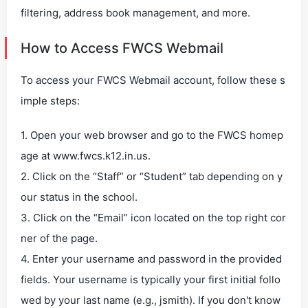
filtering, address book management, and more.
How to Access FWCS Webmail
To access your FWCS Webmail account, follow these s
imple steps:
1. Open your web browser and go to the FWCS homep
age at www.fwcs.k12.in.us.
2. Click on the “Staff” or “Student” tab depending on y
our status in the school.
3. Click on the “Email” icon located on the top right cor
ner of the page.
4. Enter your username and password in the provided
fields. Your username is typically your first initial follo
wed by your last name (e.g., jsmith). If you don't know