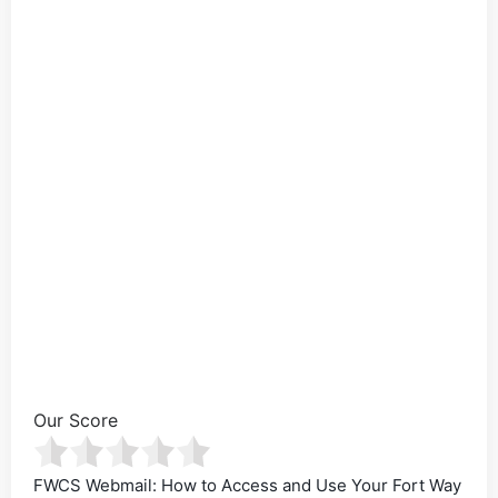
Our Score
FWCS Webmail: How to Access and Use Your Fort Way