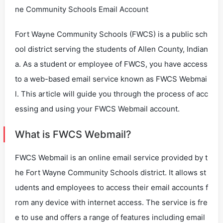
ne Community Schools Email Account
Fort Wayne Community Schools (FWCS) is a public sch
ool district serving the students of Allen County, Indian
a. As a student or employee of FWCS, you have access
to a web-based email service known as FWCS Webmai
l. This article will guide you through the process of acc
essing and using your FWCS Webmail account.
What is FWCS Webmail?
FWCS Webmail is an online email service provided by t
he Fort Wayne Community Schools district. It allows st
udents and employees to access their email accounts f
rom any device with internet access. The service is fre
e to use and offers a range of features including email