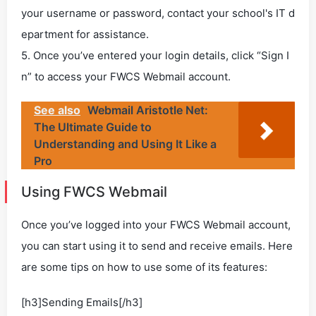
your username or password, contact your school's IT d
epartment for assistance.
5. Once you’ve entered your login details, click “Sign I
n” to access your FWCS Webmail account.
See also
Webmail Aristotle Net:
The Ultimate Guide to
Understanding and Using It Like a
Pro
Using FWCS Webmail
Once you’ve logged into your FWCS Webmail account,
you can start using it to send and receive emails. Here
are some tips on how to use some of its features:
[h3]Sending Emails[/h3]