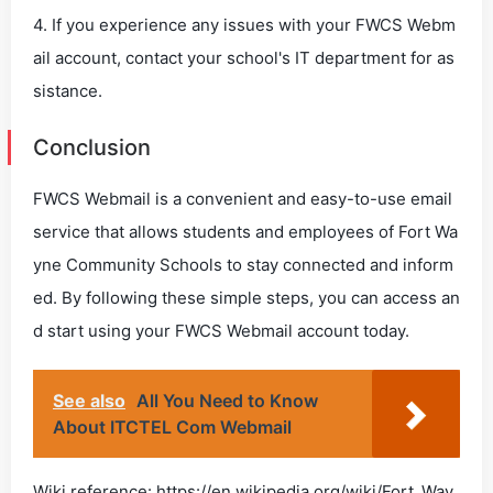
4. If you experience any issues with your FWCS Webm
ail account, contact your school's IT department for as
sistance.
Conclusion
FWCS Webmail is a convenient and easy-to-use email
service that allows students and employees of Fort Wa
yne Community Schools to stay connected and inform
ed. By following these simple steps, you can access an
d start using your FWCS Webmail account today.
See also
All You Need to Know
About ITCTEL Com Webmail
Wiki reference: https://en.wikipedia.org/wiki/Fort_Way