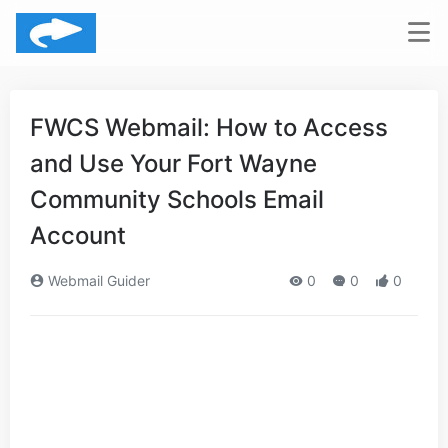
FWCS Webmail: How to Access
and Use Your Fort Wayne
Community Schools Email
Account
Webmail Guider
0
0
0