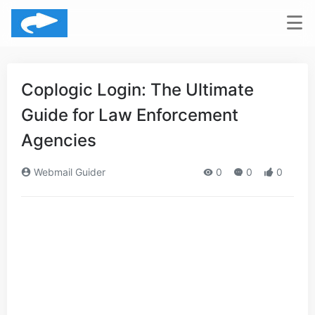
Coplogic Login: The Ultimate
Guide for Law Enforcement
Agencies
Webmail Guider
0
0
0