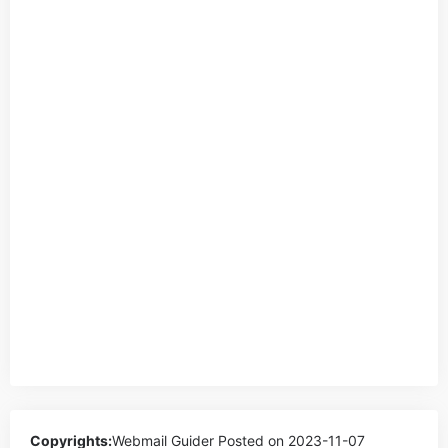
Copyrights:
Webmail Guider
Posted on 2023-11-07