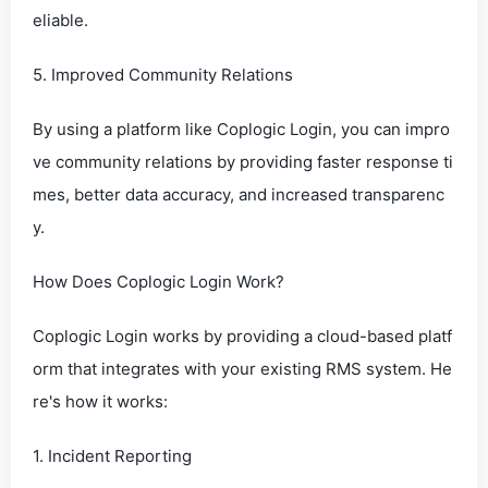
eliable.
5. Improved Community Relations
By using a platform like Coplogic Login, you can impro
ve community relations by providing faster response ti
mes, better data accuracy, and increased transparenc
y.
How Does Coplogic Login Work?
Coplogic Login works by providing a cloud-based platf
orm that integrates with your existing RMS system. He
re's how it works:
1. Incident Reporting