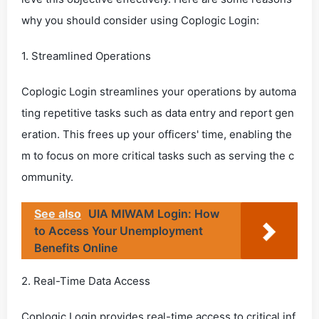
why you should consider using Coplogic Login:
1. Streamlined Operations
Coplogic Login streamlines your operations by automa
ting repetitive tasks such as data entry and report gen
eration. This frees up your officers' time, enabling the
m to focus on more critical tasks such as serving the c
ommunity.
See also
UIA MIWAM Login: How
to Access Your Unemployment
Benefits Online
2. Real-Time Data Access
Coplogic Login provides real-time access to critical inf