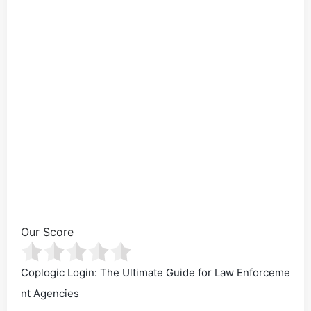
Our Score
Coplogic Login: The Ultimate Guide for Law Enforceme
nt Agencies