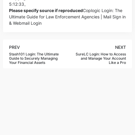
5:12:33。
Please specify source if reproduced
Coplogic Login: The
Ultimate Guide for Law Enforcement Agencies | Mail Sign in
& Webmail Login
PREV
NEXT
Stash101 Login: The Ultimate
SureLC Login: How to Access
Guide to Securely Managing
and Manage Your Account
Your Financial Assets
Like a Pro