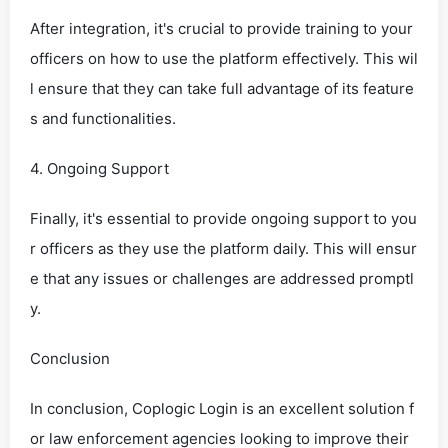
After integration, it's crucial to provide training to your
officers on how to use the platform effectively. This wil
l ensure that they can take full advantage of its feature
s and functionalities.
4. Ongoing Support
Finally, it's essential to provide ongoing support to you
r officers as they use the platform daily. This will ensur
e that any issues or challenges are addressed promptl
y.
Conclusion
In conclusion, Coplogic Login is an excellent solution f
or law enforcement agencies looking to improve their