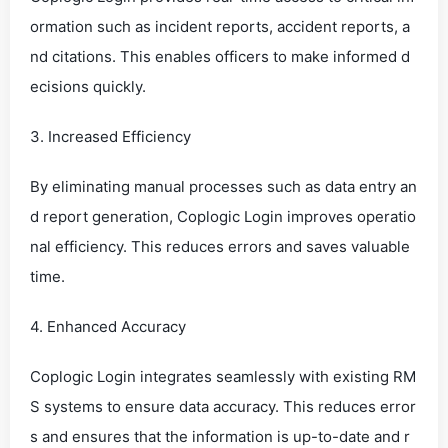
ormation such as incident reports, accident reports, a
nd citations. This enables officers to make informed d
ecisions quickly.
3. Increased Efficiency
By eliminating manual processes such as data entry an
d report generation, Coplogic Login improves operatio
nal efficiency. This reduces errors and saves valuable
time.
4. Enhanced Accuracy
Coplogic Login integrates seamlessly with existing RM
S systems to ensure data accuracy. This reduces error
s and ensures that the information is up-to-date and r