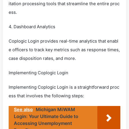
itation processing tools that streamline the entire proc
ess.
4. Dashboard Analytics
Coplogic Login provides real-time analytics that enabl
e officers to track key metrics such as response times,
case disposition rates, and more.
Implementing Coplogic Login
Implementing Coplogic Login is a straightforward proc
ess that involves the following steps:
See also
Michigan MiWAM
Login: Your Ultimate Guide to
Accessing Unemployment