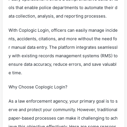
ols that enable police departments to automate their d
ata collection, analysis, and reporting processes.
With Coplogic Login, officers can easily manage incide
nts, accidents, citations, and more without the need fo
r manual data entry. The platform integrates seamlessl
y with existing records management systems (RMS) to
ensure data accuracy, reduce errors, and save valuabl
e time.
Why Choose Coplogic Login?
As a law enforcement agency, your primary goal is to s
erve and protect your community. However, traditional
paper-based processes can make it challenging to ach
ieve this objective effectively. Here are some reasons