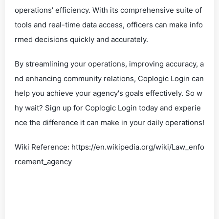
operations' efficiency. With its comprehensive suite of
tools and real-time data access, officers can make info
rmed decisions quickly and accurately.
By streamlining your operations, improving accuracy, a
nd enhancing community relations, Coplogic Login can
help you achieve your agency's goals effectively. So w
hy wait? Sign up for Coplogic Login today and experie
nce the difference it can make in your daily operations!
Wiki Reference: https://en.wikipedia.org/wiki/Law_enfo
rcement_agency