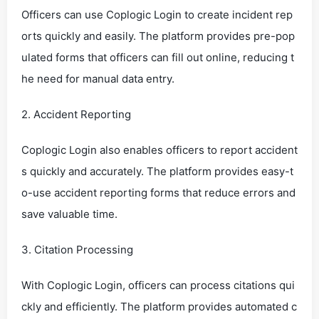
Officers can use Coplogic Login to create incident rep
orts quickly and easily. The platform provides pre-pop
ulated forms that officers can fill out online, reducing t
he need for manual data entry.
2. Accident Reporting
Coplogic Login also enables officers to report accident
s quickly and accurately. The platform provides easy-t
o-use accident reporting forms that reduce errors and
save valuable time.
3. Citation Processing
With Coplogic Login, officers can process citations qui
ckly and efficiently. The platform provides automated c