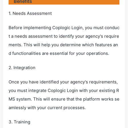
Benefits
1. Needs Assessment
Before implementing Coplogic Login, you must conduc
t a needs assessment to identify your agency's require
ments. This will help you determine which features an
d functionalities are essential for your operations.
2. Integration
Once you have identified your agency's requirements,
you must integrate Coplogic Login with your existing R
MS system. This will ensure that the platform works se
amlessly with your current processes.
3. Training