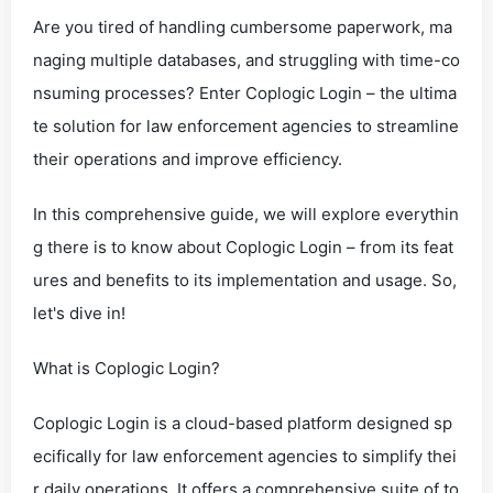
Are you tired of handling cumbersome paperwork, ma
naging multiple databases, and struggling with time-co
nsuming processes? Enter Coplogic Login – the ultima
te solution for law enforcement agencies to streamline
their operations and improve efficiency.
In this comprehensive guide, we will explore everythin
g there is to know about Coplogic Login – from its feat
ures and benefits to its implementation and usage. So,
let's dive in!
What is Coplogic Login?
Coplogic Login is a cloud-based platform designed sp
ecifically for law enforcement agencies to simplify thei
r daily operations. It offers a comprehensive suite of to