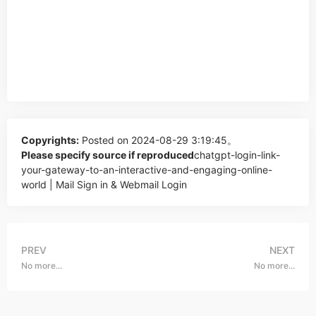
Copyrights:
Posted on 2024-08-29 3:19:45。
Please specify source if reproduced
chatgpt-login-link-
your-gateway-to-an-interactive-and-engaging-online-
world | Mail Sign in & Webmail Login
PREV
NEXT
No more...
No more...