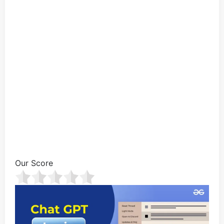
Our Score