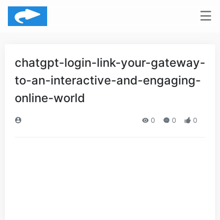
chatgpt-login-link-your-gateway-
to-an-interactive-and-engaging-
online-world
0
0
0