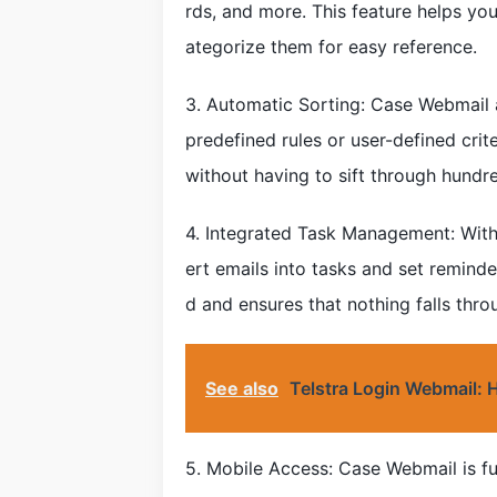
rds, and more. This feature helps you
ategorize them for easy reference.
3. Automatic Sorting: Case Webmail a
predefined rules or user-defined crit
without having to sift through hund
4. Integrated Task Management: With
ert emails into tasks and set reminde
d and ensures that nothing falls thro
See also
Telstra Login Webmail:
5. Mobile Access: Case Webmail is fu