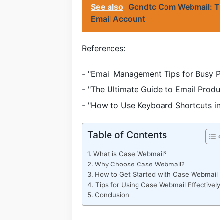
See also
Gondtc Com Webmail: Th
Email Account
References:
- "Email Management Tips for Busy P
- "The Ultimate Guide to Email Prod
- "How to Use Keyboard Shortcuts i
Table of Contents
What is Case Webmail?
Why Choose Case Webmail?
How to Get Started with Case Webmail
Tips for Using Case Webmail Effectively
Conclusion