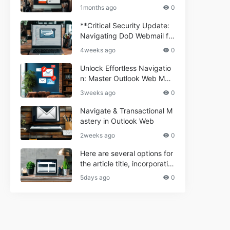
ium Webmail Easily (Informa
e 2024
1months ago
0
tional Resource) **5.** Com
porium Webmail Information
**Critical Security Update:
al: Essential Tips & Setup G
Navigating DoD Webmail fo
uide
r Informational and Commer
4weeks ago
0
cial Use**
Unlock Effortless Navigatio
n: Master Outlook Web Mail
Today
3weeks ago
0
Navigate & Transactional M
astery in Outlook Web
2weeks ago
0
Here are several options for
the article title, incorporatin
g the keyword "ptd web ma
5days ago
0
il Navigational" and meeting
the length requirement: 1. C
an't navigate PTD webmail?
Quick guide here! 2. Naviga
te PTD Webmail: Your Step-