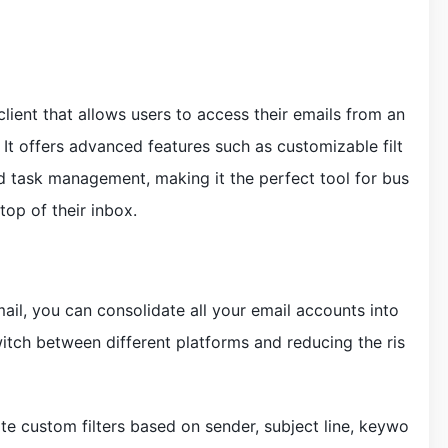
ient that allows users to access their emails from an
 It offers advanced features such as customizable filt
ed task management, making it the perfect tool for bus
top of their inbox.
ail, you can consolidate all your email accounts into
witch between different platforms and reducing the ris
te custom filters based on sender, subject line, keywo