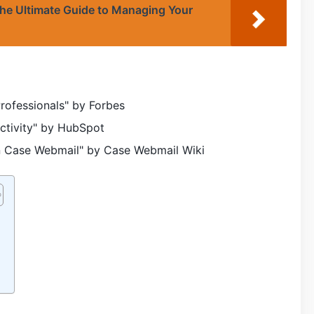
e Ultimate Guide to Managing Your
rofessionals" by Forbes
uctivity" by HubSpot
n Case Webmail" by Case Webmail Wiki