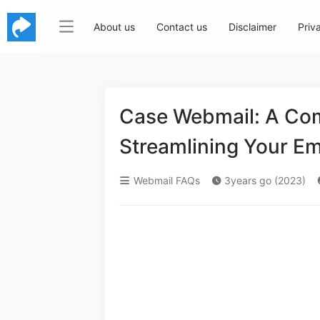
About us
Contact us
Disclaimer
Priv
Case Webmail: A Com
Streamlining Your E
Webmail FAQs
3years go (2023)