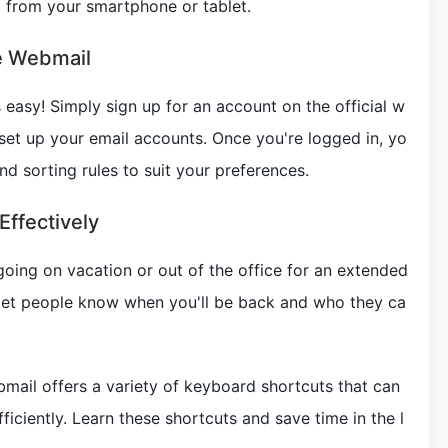
 from your smartphone or tablet.
e Webmail
 easy! Simply sign up for an account on the official w
 set up your email accounts. Once you're logged in, yo
nd sorting rules to suit your preferences.
Effectively
e going on vacation or out of the office for an extended
o let people know when you'll be back and who they ca
mail offers a variety of keyboard shortcuts that can
iciently. Learn these shortcuts and save time in the l