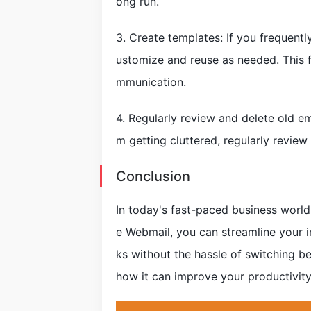
ong run.
3. Create templates: If you frequentl
ustomize and reuse as needed. This 
mmunication.
4. Regularly review and delete old e
m getting cluttered, regularly review
Conclusion
In today's fast-paced business world,
e Webmail, you can streamline your i
ks without the hassle of switching be
how it can improve your productivity