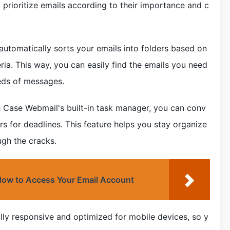
 prioritize emails according to their importance and c
utomatically sorts your emails into folders based on
eria. This way, you can easily find the emails you need
reds of messages.
 Case Webmail's built-in task manager, you can conv
rs for deadlines. This feature helps you stay organize
ugh the cracks.
 How to Access Your Email Account
lly responsive and optimized for mobile devices, so y