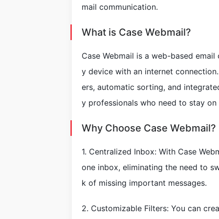
mail communication.
What is Case Webmail?
Case Webmail is a web-based email cl
y device with an internet connection.
ers, automatic sorting, and integrat
y professionals who need to stay on 
Why Choose Case Webmail?
1. Centralized Inbox: With Case Webm
one inbox, eliminating the need to s
k of missing important messages.
2. Customizable Filters: You can crea