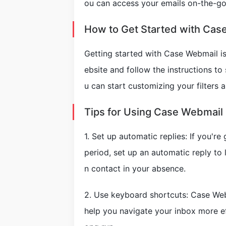
ou can access your emails on-the-go
How to Get Started with Cas
Getting started with Case Webmail is
ebsite and follow the instructions to
u can start customizing your filters a
Tips for Using Case Webmail 
1. Set up automatic replies: If you'r
period, set up an automatic reply t
n contact in your absence.
2. Use keyboard shortcuts: Case Web
help you navigate your inbox more eff