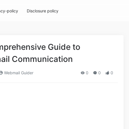
acy-policy
Disclosure policy
prehensive Guide to
mail Communication
Webmail Guider
0
0
0