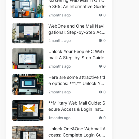
Mastering Web Mail in Offic
e 365: An Informative Guide
2months ago
0
WebOne and One Mail Navi
gational: Step-by-Step Acc
ess Guide
2months ago
0
Unlock Your PeoplePC Web
mail: A Step-by-Step Guide
2months ago
0
Here are some attractive titl
e options: **1.** Unlock You
r Comporium.net Webmail:
2months ago
0
A Step-by-Step Guide **2.*
* Your Ultimate Guide to Co
**Military Web Mail Guide: S
mporium Webmail (Informati
ecure Access & Login Instru
onal) **3.** Comporium We
ctions for Service Personnel
1months ago
0
bmail Informational Guide: S
**
etup & Troubleshooting **4.
Unlock One&One Webmail A
** How to Navigate Compor
ccess: Complete Login Guid