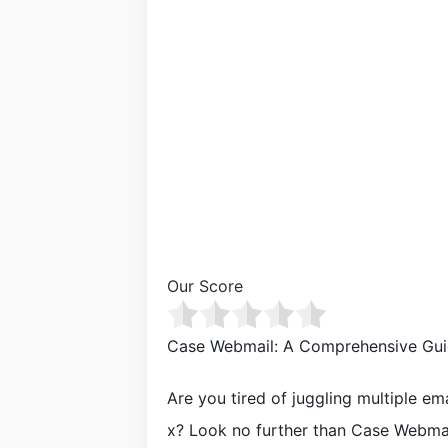
Our Score
Case Webmail: A Comprehensive Gui
Are you tired of juggling multiple e
x? Look no further than Case Webmail