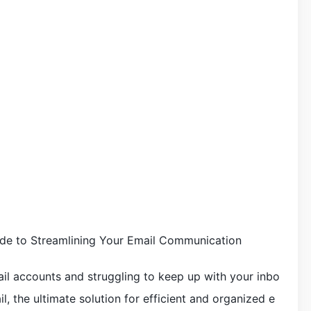
de to Streamlining Your Email Communication
mail accounts and struggling to keep up with your inbo
, the ultimate solution for efficient and organized e