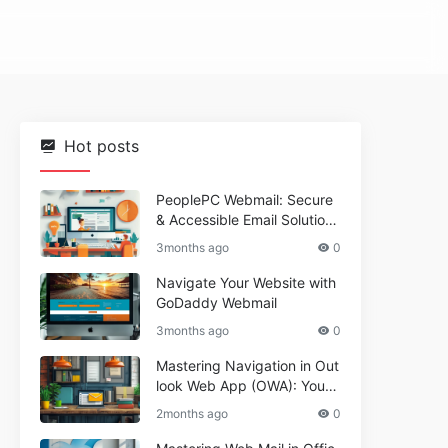
Hot posts
PeoplePC Webmail: Secure
& Accessible Email Solutions
for Busy Users
3months ago
0
Navigate Your Website with
GoDaddy Webmail
3months ago
0
Mastering Navigation in Out
look Web App (OWA): Your
Essential Guide
2months ago
0