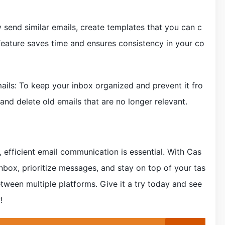
y send similar emails, create templates that you can c
feature saves time and ensures consistency in your co
mails: To keep your inbox organized and prevent it fro
 and delete old emails that are no longer relevant.
 efficient email communication is essential. With Cas
nbox, prioritize messages, and stay on top of your tas
tween multiple platforms. Give it a try today and see
!