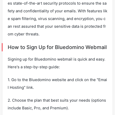
es state-of-the-art security protocols to ensure the sa
fety and confidentiality of your emails. With features lik
e spam filtering, virus scanning, and encryption, you c
an rest assured that your sensitive data is protected fr
om cyber threats.
How to Sign Up for Bluedomino Webmail
Signing up for Bluedomino webmail is quick and easy.
Here's a step-by-step guide:
1. Go to the Bluedomino website and click on the "Emai
l Hosting" link.
2. Choose the plan that best suits your needs (options
include Basic, Pro, and Premium).