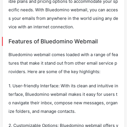
ible plans and pricing options to accommodate your sp
ecific needs. With Bluedomino webmail, you can acces
s your emails from anywhere in the world using any de
vice with an internet connection.
Features of Bluedomino Webmail
Bluedomino webmail comes loaded with a range of fea
tures that make it stand out from other email service p
roviders. Here are some of the key highlights:
1. User-friendly Interface: With its clean and intuitive in
terface, Bluedomino webmail makes it easy for users t
o navigate their inbox, compose new messages, organ
ize folders, and manage contacts.
2. Customizable Options: Bluedomino webmail offers v