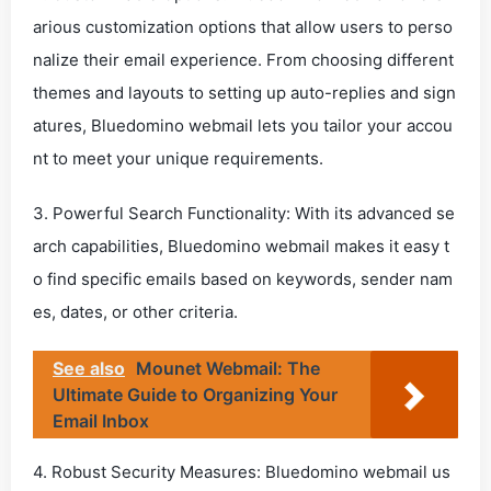
arious customization options that allow users to perso
nalize their email experience. From choosing different
themes and layouts to setting up auto-replies and sign
atures, Bluedomino webmail lets you tailor your accou
nt to meet your unique requirements.
3. Powerful Search Functionality: With its advanced se
arch capabilities, Bluedomino webmail makes it easy t
o find specific emails based on keywords, sender nam
es, dates, or other criteria.
See also
Mounet Webmail: The
Ultimate Guide to Organizing Your
Email Inbox
4. Robust Security Measures: Bluedomino webmail us