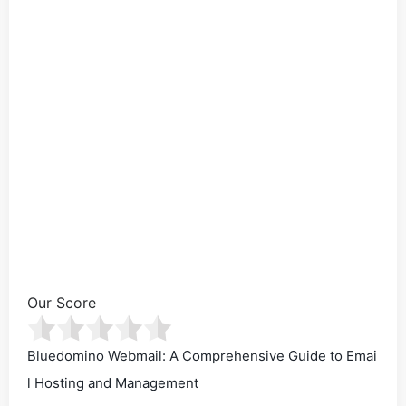
Our Score
Bluedomino Webmail: A Comprehensive Guide to Emai
l Hosting and Management