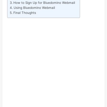
How to Sign Up for Bluedomino Webmail
Using Bluedomino Webmail
Final Thoughts