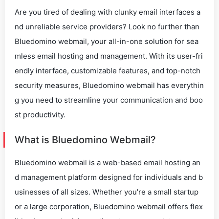
Are you tired of dealing with clunky email interfaces a
nd unreliable service providers? Look no further than
Bluedomino webmail, your all-in-one solution for sea
mless email hosting and management. With its user-fri
endly interface, customizable features, and top-notch
security measures, Bluedomino webmail has everythin
g you need to streamline your communication and boo
st productivity.
What is Bluedomino Webmail?
Bluedomino webmail is a web-based email hosting an
d management platform designed for individuals and b
usinesses of all sizes. Whether you're a small startup
or a large corporation, Bluedomino webmail offers flex