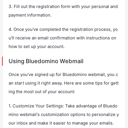
3. Fill out the registration form with your personal and
payment information.
4. Once you've completed the registration process, yo
u'll receive an email confirmation with instructions on
how to set up your account.
Using Bluedomino Webmail
Once you've signed up for Bluedomino webmail, you c
an start using it right away. Here are some tips for gett
ing the most out of your account:
1. Customize Your Settings: Take advantage of Bluedo
mino webmail's customization options to personalize y
our inbox and make it easier to manage your emails.