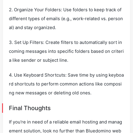
2. Organize Your Folders: Use folders to keep track of
different types of emails (e.g., work-related vs. person
al) and stay organized.
3. Set Up Filters: Create filters to automatically sort in
coming messages into specific folders based on criteri
a like sender or subject line.
4. Use Keyboard Shortcuts: Save time by using keyboa
rd shortcuts to perform common actions like composi
ng new messages or deleting old ones.
Final Thoughts
If you're in need of a reliable email hosting and manag
ement solution, look no further than Bluedomino web