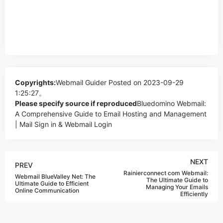
Copyrights:
Webmail Guider
Posted on 2023-09-29
1:25:27。
Please specify source if reproduced
Bluedomino Webmail:
A Comprehensive Guide to Email Hosting and Management
| Mail Sign in & Webmail Login
NEXT
PREV
Rainierconnect com Webmail:
Webmail BlueValley Net: The
The Ultimate Guide to
Ultimate Guide to Efficient
Managing Your Emails
Online Communication
Efficiently