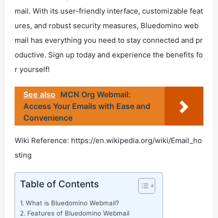
mail. With its user-friendly interface, customizable feat
ures, and robust security measures, Bluedomino web
mail has everything you need to stay connected and pr
oductive. Sign up today and experience the benefits fo
r yourself!
See also
MCN Org Webmail:
Access Your Emails with Ease and
Convenience
Wiki Reference: https://en.wikipedia.org/wiki/Email_ho
sting
Table of Contents
What is Bluedomino Webmail?
Features of Bluedomino Webmail