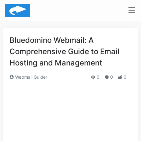
Bluedomino Webmail: A
Comprehensive Guide to Email
Hosting and Management
Webmail Guider
0
0
0