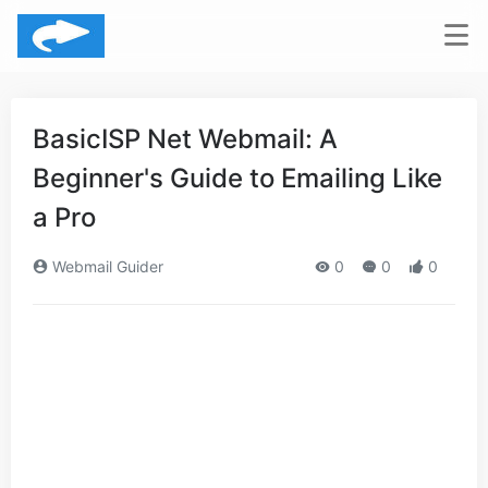
BasicISP Net Webmail: A
Beginner's Guide to Emailing Like
a Pro
Webmail Guider
0
0
0