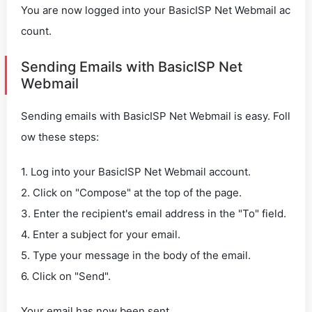
You are now logged into your BasicISP Net Webmail ac
count.
Sending Emails with BasicISP Net
Webmail
Sending emails with BasicISP Net Webmail is easy. Foll
ow these steps:
1. Log into your BasicISP Net Webmail account.
2. Click on "Compose" at the top of the page.
3. Enter the recipient's email address in the "To" field.
4. Enter a subject for your email.
5. Type your message in the body of the email.
6. Click on "Send".
Your email has now been sent.