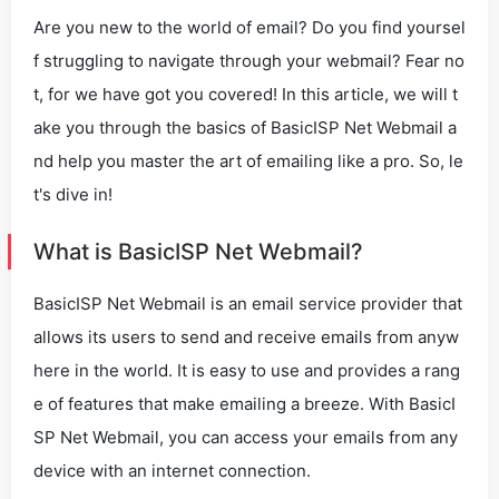
Are you new to the world of email? Do you find yoursel
f struggling to navigate through your webmail? Fear no
t, for we have got you covered! In this article, we will t
ake you through the basics of BasicISP Net Webmail a
nd help you master the art of emailing like a pro. So, le
t's dive in!
What is BasicISP Net Webmail?
BasicISP Net Webmail is an email service provider that
allows its users to send and receive emails from anyw
here in the world. It is easy to use and provides a rang
e of features that make emailing a breeze. With BasicI
SP Net Webmail, you can access your emails from any
device with an internet connection.