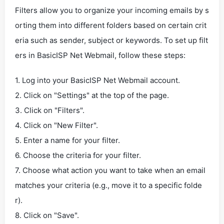
Filters allow you to organize your incoming emails by s
orting them into different folders based on certain crit
eria such as sender, subject or keywords. To set up filt
ers in BasicISP Net Webmail, follow these steps:
1. Log into your BasicISP Net Webmail account.
2. Click on "Settings" at the top of the page.
3. Click on "Filters".
4. Click on "New Filter".
5. Enter a name for your filter.
6. Choose the criteria for your filter.
7. Choose what action you want to take when an email
matches your criteria (e.g., move it to a specific folde
r).
8. Click on "Save".