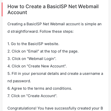
How to Create a BasicISP Net Webmail
Account
Creating a BasicISP Net Webmail account is simple an
d straightforward. Follow these steps:
1. Go to the BasicISP website.
2. Click on "Email" at the top of the page.
3. Click on "Webmail Login".
4. Click on "Create New Account".
5. Fill in your personal details and create a username a
nd password.
6. Agree to the terms and conditions.
7. Click on "Create Account".
Congratulations! You have successfully created your B