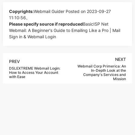
Copyrights:
Webmail Guider
Posted on 2023-09-27
11:10:56。
Please specify source if reproduced
BasicISP Net
Webmail: A Beginner's Guide to Emailing Like a Pro | Mail
Sign in & Webmail Login
NEXT
PREV
Webmail Corp Primerica: An
DSLEXTREME Webmail Login:
In-Depth Look at the
How to Access Your Account
Company's Services and
with Ease
Mission