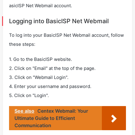
asicISP Net Webmail account.
Logging into BasicISP Net Webmail
To log into your BasicISP Net Webmail account, follow
these steps:
1. Go to the BasicISP website.
2. Click on "Email" at the top of the page.
3. Click on "Webmail Login".
4. Enter your username and password.
5. Click on "Login".
See also
Centex Webmail: Your
Ultimate Guide to Efficient
Communication