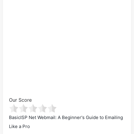
Our Score
BasicISP Net Webmail: A Beginner's Guide to Emailing
Like a Pro