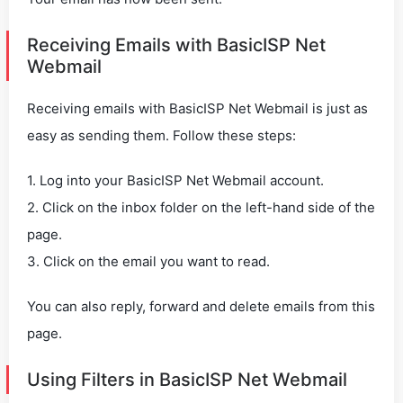
Receiving Emails with BasicISP Net
Webmail
Receiving emails with BasicISP Net Webmail is just as
easy as sending them. Follow these steps:
1. Log into your BasicISP Net Webmail account.
2. Click on the inbox folder on the left-hand side of the
page.
3. Click on the email you want to read.
You can also reply, forward and delete emails from this
page.
Using Filters in BasicISP Net Webmail