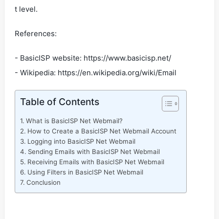
t level.
References:
- BasicISP website: https://www.basicisp.net/
- Wikipedia: https://en.wikipedia.org/wiki/Email
Table of Contents
What is BasicISP Net Webmail?
How to Create a BasicISP Net Webmail Account
Logging into BasicISP Net Webmail
Sending Emails with BasicISP Net Webmail
Receiving Emails with BasicISP Net Webmail
Using Filters in BasicISP Net Webmail
Conclusion