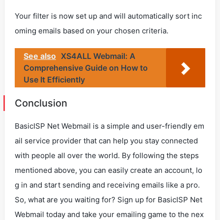
Your filter is now set up and will automatically sort inc
oming emails based on your chosen criteria.
See also
XS4ALL Webmail: A
Comprehensive Guide on How to
Use It Efficiently
Conclusion
BasicISP Net Webmail is a simple and user-friendly em
ail service provider that can help you stay connected
with people all over the world. By following the steps
mentioned above, you can easily create an account, lo
g in and start sending and receiving emails like a pro.
So, what are you waiting for? Sign up for BasicISP Net
Webmail today and take your emailing game to the nex