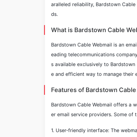
aralleled reliability, Bardstown Cable
ds.
What is Bardstown Cable We
Bardstown Cable Webmail is an email
eading telecommunications company 
s available exclusively to Bardstown
e and efficient way to manage their 
Features of Bardstown Cabl
Bardstown Cable Webmail offers a wi
er email service providers. Some of t
1. User-friendly interface: The webma