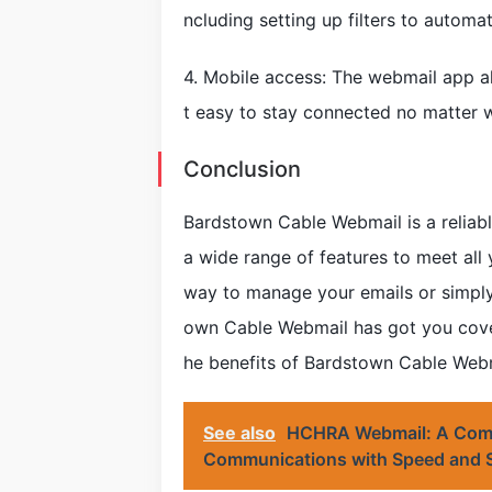
ncluding setting up filters to automa
4. Mobile access: The webmail app al
t easy to stay connected no matter w
Conclusion
Bardstown Cable Webmail is a reliable
a wide range of features to meet all
way to manage your emails or simply
own Cable Webmail has got you cover
he benefits of Bardstown Cable Webm
See also
HCHRA Webmail: A Compr
Communications with Speed and S