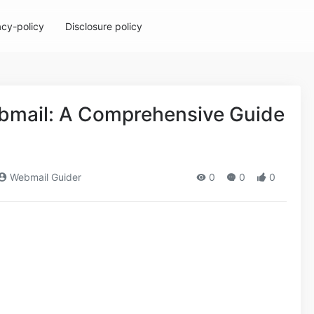
acy-policy
Disclosure policy
bmail: A Comprehensive Guide
Webmail Guider
0
0
0