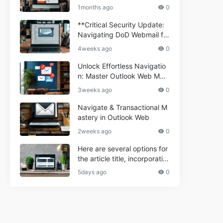
ium Webmail Easily (Informa
e 2024
1months ago
0
tional Resource) **5.** Com
porium Webmail Information
**Critical Security Update:
al: Essential Tips & Setup G
Navigating DoD Webmail fo
uide
r Informational and Commer
4weeks ago
0
cial Use**
Unlock Effortless Navigatio
n: Master Outlook Web Mail
Today
3weeks ago
0
Navigate & Transactional M
astery in Outlook Web
2weeks ago
0
Here are several options for
the article title, incorporatin
g the keyword "ptd web ma
5days ago
0
il Navigational" and meeting
the length requirement: 1. C
an't navigate PTD webmail?
Quick guide here! 2. Naviga
te PTD Webmail: Your Step-