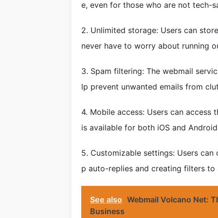
e, even for those who are not tech-s
2. Unlimited storage: Users can stor
never have to worry about running o
3. Spam filtering: The webmail serv
lp prevent unwanted emails from clut
4. Mobile access: Users can access 
is available for both iOS and Android
5. Customizable settings: Users can c
p auto-replies and creating filters t
See also
Webmail Volcano Net: Th
Business