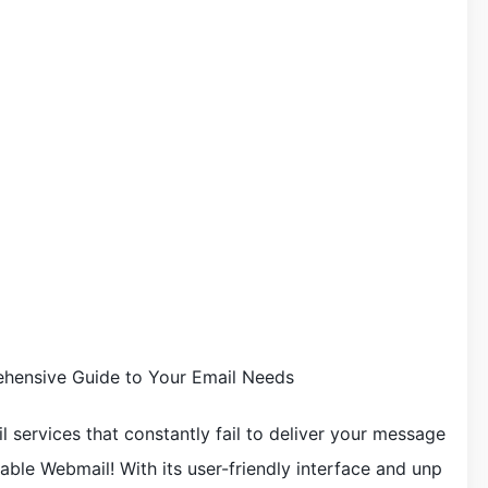
hensive Guide to Your Email Needs
il services that constantly fail to deliver your message
ble Webmail! With its user-friendly interface and unp