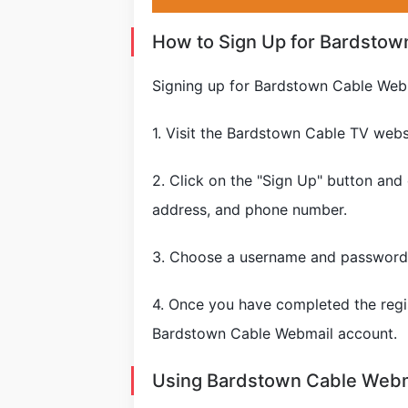
How to Sign Up for Bardstow
Signing up for Bardstown Cable Webm
1. Visit the Bardstown Cable TV web
2. Click on the "Sign Up" button and
address, and phone number.
3. Choose a username and password 
4. Once you have completed the regis
Bardstown Cable Webmail account.
Using Bardstown Cable Webm