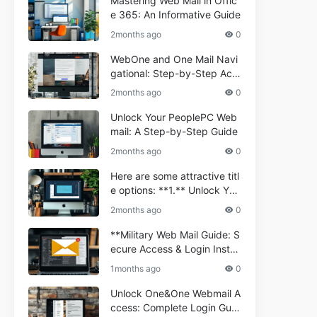
Mastering Web Mail in Offic
e 365: An Informative Guide
2months ago
0
WebOne and One Mail Navi
gational: Step-by-Step Acc
ess Guide
2months ago
0
Unlock Your PeoplePC Web
mail: A Step-by-Step Guide
2months ago
0
Here are some attractive titl
e options: **1.** Unlock You
r Comporium.net Webmail:
2months ago
0
A Step-by-Step Guide **2.*
* Your Ultimate Guide to Co
**Military Web Mail Guide: S
mporium Webmail (Informati
ecure Access & Login Instru
onal) **3.** Comporium We
ctions for Service Personnel
1months ago
0
bmail Informational Guide: S
**
etup & Troubleshooting **4.
Unlock One&One Webmail A
** How to Navigate Compor
ccess: Complete Login Guid