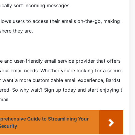
tically sort incoming messages.
lows users to access their emails on-the-go, making i
here they are.
 and user-friendly email service provider that offers
 your email needs. Whether you're looking for a secure
 want a more customizable email experience, Bardst
ed. So why wait? Sign up today and start enjoying t
ail!
ehensive Guide to Streamlining Your
ecurity