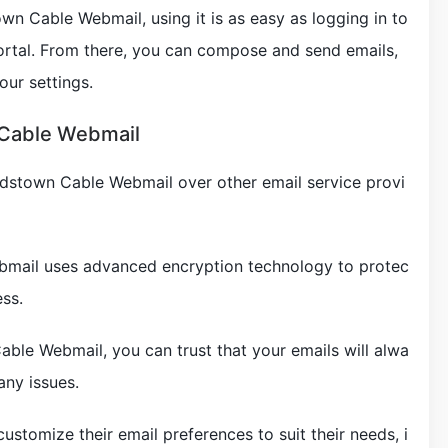
n Cable Webmail, using it is as easy as logging in to
rtal. From there, you can compose and send emails,
ur settings.
 Cable Webmail
rdstown Cable Webmail over other email service provi
bmail uses advanced encryption technology to protec
ss.
able Webmail, you can trust that your emails will alwa
any issues.
ustomize their email preferences to suit their needs, i