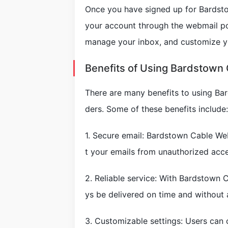
Once you have signed up for Bardstow
your account through the webmail po
manage your inbox, and customize yo
Benefits of Using Bardstown
There are many benefits to using Ba
ders. Some of these benefits include:
1. Secure email: Bardstown Cable We
t your emails from unauthorized acce
2. Reliable service: With Bardstown C
ys be delivered on time and without 
3. Customizable settings: Users can c