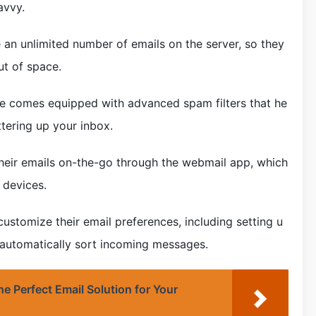
avvy.
e an unlimited number of emails on the server, so they
ut of space.
ice comes equipped with advanced spam filters that he
tering up your inbox.
their emails on-the-go through the webmail app, which
 devices.
ustomize their email preferences, including setting u
o automatically sort incoming messages.
e Perfect Email Solution for Your