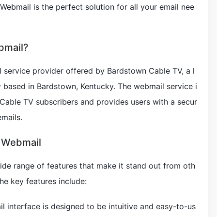
 Webmail is the perfect solution for all your email nee
bmail?
 service provider offered by Bardstown Cable TV, a l
based in Bardstown, Kentucky. The webmail service i
 Cable TV subscribers and provides users with a secur
emails.
e Webmail
de range of features that make it stand out from oth
he key features include:
il interface is designed to be intuitive and easy-to-us