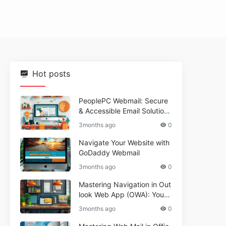
Hot posts
PeoplePC Webmail: Secure
& Accessible Email Solutions
for Busy Users
3months ago
0
Navigate Your Website with
GoDaddy Webmail
3months ago
0
Mastering Navigation in Out
look Web App (OWA): Your
Essential Guide
3months ago
0