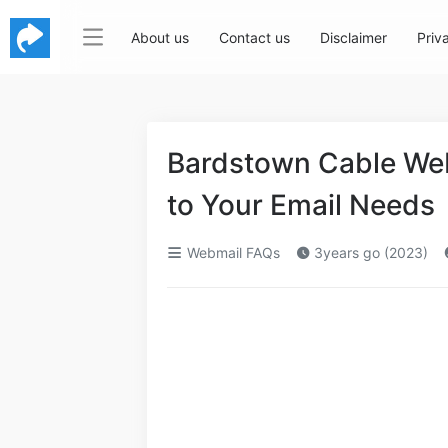
About us
Contact us
Disclaimer
Priv
Bardstown Cable We
to Your Email Needs
Webmail FAQs
3years go (2023)