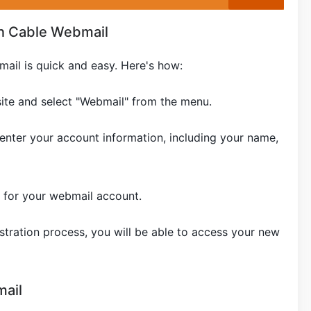
n Cable Webmail
ail is quick and easy. Here's how:
site and select "Webmail" from the menu.
 enter your account information, including your name,
for your webmail account.
tration process, you will be able to access your new
ail