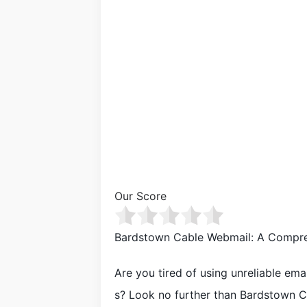
Our Score
Bardstown Cable Webmail: A Compre
Are you tired of using unreliable ema
s? Look no further than Bardstown Ca