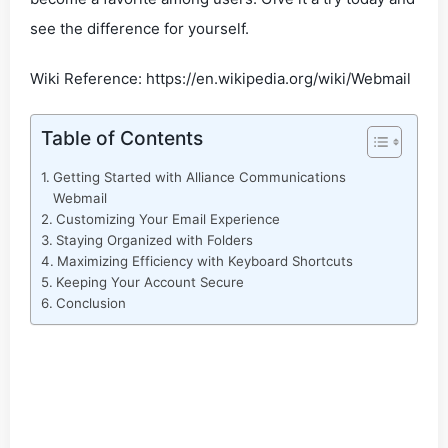
see the difference for yourself.
Wiki Reference: https://en.wikipedia.org/wiki/Webmail
Table of Contents
Getting Started with Alliance Communications
Webmail
Customizing Your Email Experience
Staying Organized with Folders
Maximizing Efficiency with Keyboard Shortcuts
Keeping Your Account Secure
Conclusion