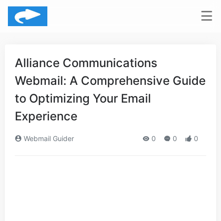
Alliance Communications
Webmail: A Comprehensive Guide
to Optimizing Your Email
Experience
Webmail Guider
0
0
0