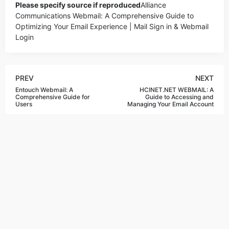
Please specify source if reproduced
Alliance
Communications Webmail: A Comprehensive Guide to
Optimizing Your Email Experience | Mail Sign in & Webmail
Login
PREV
NEXT
Entouch Webmail: A
HCINET.NET WEBMAIL: A
Comprehensive Guide for
Guide to Accessing and
Users
Managing Your Email Account