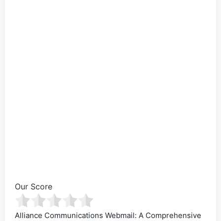
Our Score
Alliance Communications Webmail: A Comprehensive