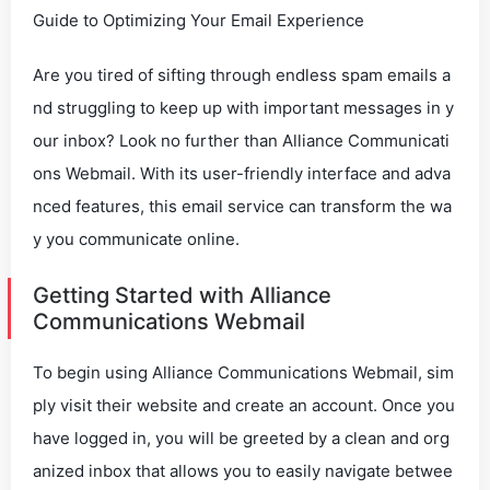
Guide to Optimizing Your Email Experience
Are you tired of sifting through endless spam emails a
nd struggling to keep up with important messages in y
our inbox? Look no further than Alliance Communicati
ons Webmail. With its user-friendly interface and adva
nced features, this email service can transform the wa
y you communicate online.
Getting Started with Alliance
Communications Webmail
To begin using Alliance Communications Webmail, sim
ply visit their website and create an account. Once you
have logged in, you will be greeted by a clean and org
anized inbox that allows you to easily navigate betwee