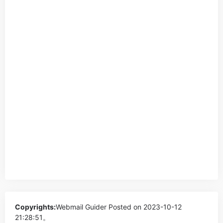
Copyrights:
Webmail Guider
Posted on 2023-10-12
21:28:51。