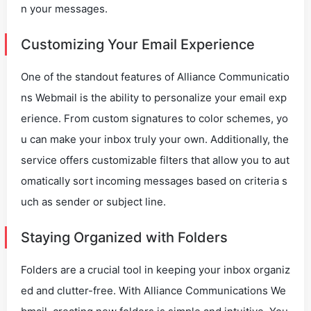
n your messages.
Customizing Your Email Experience
One of the standout features of Alliance Communicatio
ns Webmail is the ability to personalize your email exp
erience. From custom signatures to color schemes, yo
u can make your inbox truly your own. Additionally, the
service offers customizable filters that allow you to aut
omatically sort incoming messages based on criteria s
uch as sender or subject line.
Staying Organized with Folders
Folders are a crucial tool in keeping your inbox organiz
ed and clutter-free. With Alliance Communications We