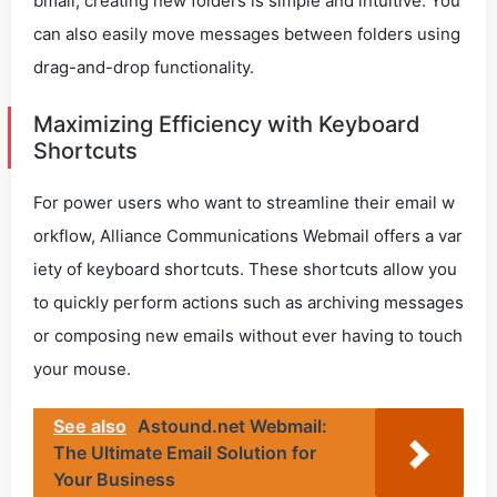
bmail, creating new folders is simple and intuitive. You
can also easily move messages between folders using
drag-and-drop functionality.
Maximizing Efficiency with Keyboard
Shortcuts
For power users who want to streamline their email w
orkflow, Alliance Communications Webmail offers a var
iety of keyboard shortcuts. These shortcuts allow you
to quickly perform actions such as archiving messages
or composing new emails without ever having to touch
your mouse.
See also
Astound.net Webmail:
The Ultimate Email Solution for
Your Business