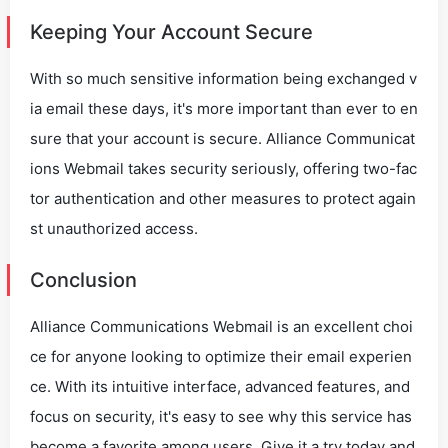
Keeping Your Account Secure
With so much sensitive information being exchanged v
ia email these days, it's more important than ever to en
sure that your account is secure. Alliance Communicat
ions Webmail takes security seriously, offering two-fac
tor authentication and other measures to protect again
st unauthorized access.
Conclusion
Alliance Communications Webmail is an excellent choi
ce for anyone looking to optimize their email experien
ce. With its intuitive interface, advanced features, and
focus on security, it's easy to see why this service has
become a favorite among users. Give it a try today and